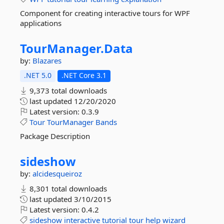
Component for creating interactive tours for WPF
applications
TourManager.
Data
by:
Blazares
.NET 5.0
.NET Core 3.1
9,373 total downloads
last updated
12/20/2020
Latest version:
0.3.9
Tour
TourManager
Bands
Package Description
sideshow
by:
alcidesqueiroz
8,301 total downloads
last updated
3/10/2015
Latest version:
0.4.2
sideshow
interactive
tutorial
tour
help
wizard