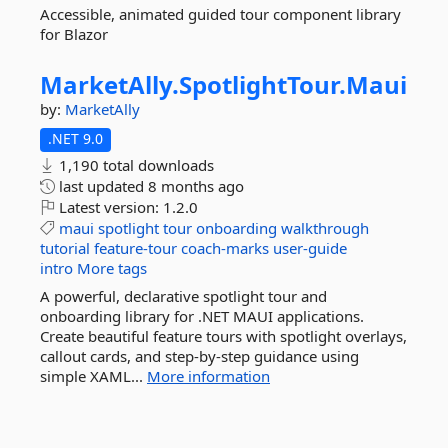
Accessible, animated guided tour component library
for Blazor
MarketAlly.
SpotlightTour.
Maui
by:
MarketAlly
.NET 9.0
1,190 total downloads
last updated
8 months ago
Latest version:
1.2.0
maui
spotlight
tour
onboarding
walkthrough
tutorial
feature-tour
coach-marks
user-guide
intro
More tags
A powerful, declarative spotlight tour and
onboarding library for .NET MAUI applications.
Create beautiful feature tours with spotlight overlays,
callout cards, and step-by-step guidance using
simple XAML...
More information