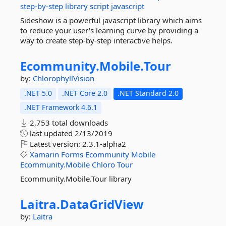
step-by-step
library
script
javascript
Sideshow is a powerful javascript library which aims
to reduce your user's learning curve by providing a
way to create step-by-step interactive helps.
Ecommunity.
Mobile.
Tour
by:
ChlorophyllVision
.NET 5.0
.NET Core 2.0
.NET Standard 2.0
.NET Framework 4.6.1
2,753 total downloads
last updated
2/13/2019
Latest version:
2.3.1-alpha2
Xamarin
Forms
Ecommunity
Mobile
Ecommunity.Mobile
Chloro
Tour
Ecommunity.Mobile.Tour library
Laitra.
DataGridView
by:
Laitra