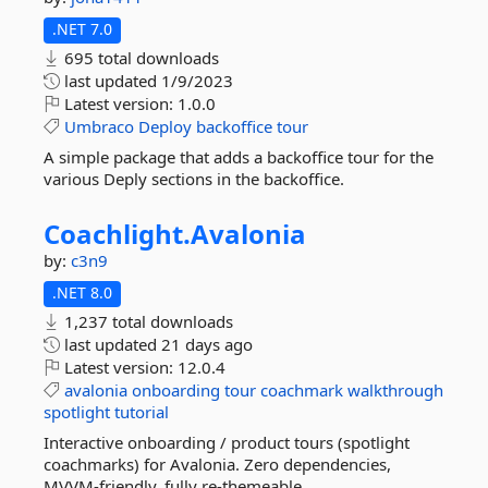
.NET 7.0
695 total downloads
last updated
1/9/2023
Latest version:
1.0.0
Umbraco
Deploy
backoffice
tour
A simple package that adds a backoffice tour for the
various Deply sections in the backoffice.
Coachlight.
Avalonia
by:
c3n9
.NET 8.0
1,237 total downloads
last updated
21 days ago
Latest version:
12.0.4
avalonia
onboarding
tour
coachmark
walkthrough
spotlight
tutorial
Interactive onboarding / product tours (spotlight
coachmarks) for Avalonia. Zero dependencies,
MVVM-friendly, fully re-themeable.