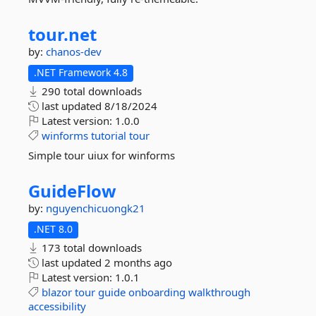
tour.
net
by:
chanos-dev
.NET Framework 4.8
290 total downloads
last updated
8/18/2024
Latest version:
1.0.0
winforms
tutorial
tour
Simple tour uiux for winforms
GuideFlow
by:
nguyenchicuongk21
.NET 8.0
173 total downloads
last updated
2 months ago
Latest version:
1.0.1
blazor
tour
guide
onboarding
walkthrough
accessibility