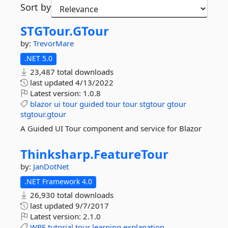
Sort by
STGTour.
GTour
by:
TrevorMare
.NET 5.0
23,487 total downloads
last updated
4/13/2022
Latest version:
1.0.8
blazor
ui
tour
guided
tour
tour
stgtour
gtour
stgtour.gtour
A Guided UI Tour component and service for Blazor
Thinksharp.
FeatureTour
by:
JanDotNet
.NET Framework 4.0
26,930 total downloads
last updated
9/7/2017
Latest version:
2.1.0
WPF
tutorial
tour
learning
explanation