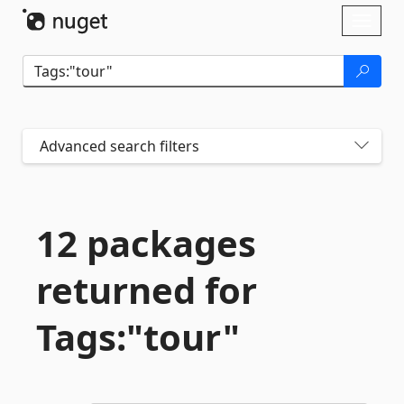
Skip To Content
Toggl
naviga
Advanced search filters
12 packages
returned for
Tags:"tour"