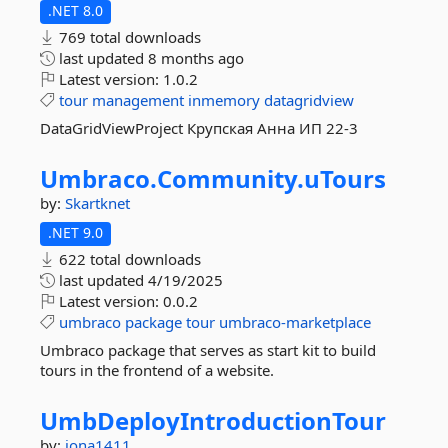
.NET 8.0
769 total downloads
last updated
8 months ago
Latest version:
1.0.2
tour
management
inmemory
datagridview
DataGridViewProject Крупская Анна ИП 22-3
Umbraco.
Community.
uTours
by:
Skartknet
.NET 9.0
622 total downloads
last updated
4/19/2025
Latest version:
0.0.2
umbraco
package
tour
umbraco-marketplace
Umbraco package that serves as start kit to build
tours in the frontend of a website.
UmbDeployIntroductionTour
by:
jona1411