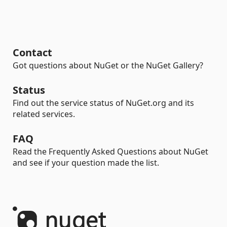
Contact
Got questions about NuGet or the NuGet Gallery?
Status
Find out the service status of NuGet.org and its
related services.
FAQ
Read the Frequently Asked Questions about NuGet
and see if your question made the list.