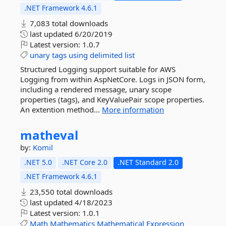
.NET Framework 4.6.1
7,083 total downloads
last updated
6/20/2019
Latest version:
1.0.7
unary
tags
using
delimited
list
Structured Logging support suitable for AWS
Logging from within AspNetCore. Logs in JSON form,
including a rendered message, unary scope
properties (tags), and KeyValuePair scope properties.
An extention method...
More information
matheval
by:
Komil
.NET 5.0
.NET Core 2.0
.NET Standard 2.0
.NET Framework 4.6.1
23,550 total downloads
last updated
4/18/2023
Latest version:
1.0.1
Math
Mathematics
Mathematical
Expression