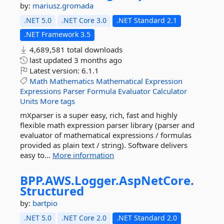
by:
mariusz.gromada
.NET 5.0
.NET Core 3.0
.NET Standard 2.1
.NET Framework 3.5
4,689,581 total downloads
last updated
3 months ago
Latest version:
6.1.1
Math
Mathematics
Mathematical
Expression
Expressions
Parser
Formula
Evaluator
Calculator
Units
More tags
mXparser is a super easy, rich, fast and highly
flexible math expression parser library (parser and
evaluator of mathematical expressions / formulas
provided as plain text / string). Software delivers
easy to...
More information
BPP.
AWS.
Logger.
AspNetCore.
Structured
by:
bartpio
.NET 5.0
.NET Core 2.0
.NET Standard 2.0