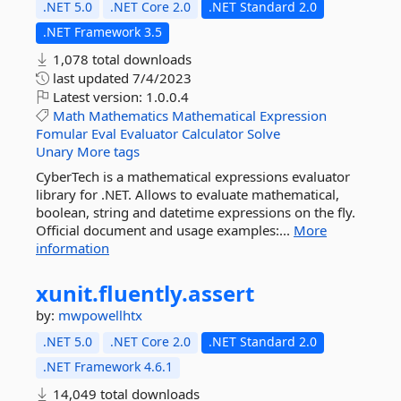
.NET 5.0
.NET Core 2.0
.NET Standard 2.0
.NET Framework 3.5
1,078 total downloads
last updated
7/4/2023
Latest version:
1.0.0.4
Math
Mathematics
Mathematical
Expression
Fomular
Eval
Evaluator
Calculator
Solve
Unary
More tags
CyberTech is a mathematical expressions evaluator
library for .NET. Allows to evaluate mathematical,
boolean, string and datetime expressions on the fly.
Official document and usage examples:...
More
information
xunit.
fluently.
assert
by:
mwpowellhtx
.NET 5.0
.NET Core 2.0
.NET Standard 2.0
.NET Framework 4.6.1
14,049 total downloads