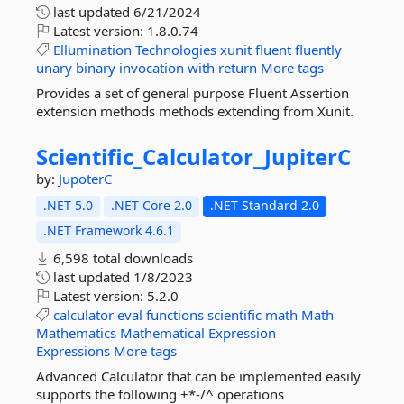
last updated
6/21/2024
Latest version:
1.8.0.74
Ellumination
Technologies
xunit
fluent
fluently
unary
binary
invocation
with
return
More tags
Provides a set of general purpose Fluent Assertion
extension methods methods extending from Xunit.
Scientific_Calculator_JupiterC
by:
JupoterC
.NET 5.0
.NET Core 2.0
.NET Standard 2.0
.NET Framework 4.6.1
6,598 total downloads
last updated
1/8/2023
Latest version:
5.2.0
calculator
eval
functions
scientific
math
Math
Mathematics
Mathematical
Expression
Expressions
More tags
Advanced Calculator that can be implemented easily
supports the following +*-/^ operations