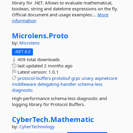
library for .NET. Allows to evaluate mathematical,
boolean, string and datetime expressions on the fly.
Official document and usage examples:...
More
information
Microlens.
Proto
by:
Microlens
.NET 8.0
409 total downloads
last updated
2 months ago
Latest version:
1.0.1
protocol-buffers
protobuf
grpc
unary
aspnetcore
middleware
delegating-handler
schema-less
diagnostic
High-performance schema-less diagnostic and
logging library for Protocol Buffers.
CyberTech.
Mathematic
by:
CyberTechnology