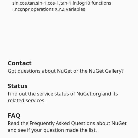
sin,cos,tan,sin-1,cos-1,tan-1,ln,log10 functions
!,ncr,npr operations X,Y,Z variables
Contact
Got questions about NuGet or the NuGet Gallery?
Status
Find out the service status of NuGet.org and its
related services.
FAQ
Read the Frequently Asked Questions about NuGet
and see if your question made the list.