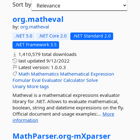
Sort by
org.
matheval
by:
org.matheval
.NET 5.0
.NET Core 2.0
.NET Standard 2.0
.NET Framework 3.5
1,410,579 total downloads
last updated
9/12/2022
Latest version:
1.0.0.3
Math
Mathematics
Mathematical
Expression
Fomular
Eval
Evaluator
Calculator
Solve
Unary
More tags
Matheval is a mathematical expressions evaluator
library for .NET. Allows to evaluate mathematical,
boolean, string and datetime expressions on the fly.
Official document and usage examples:...
More
information
MathParser.
org-
mXparser