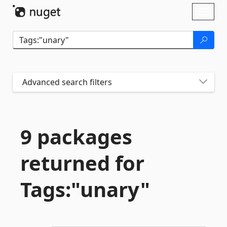
Skip To Content
Toggl
naviga
Advanced search filters
9 packages
returned for
Tags:"unary"