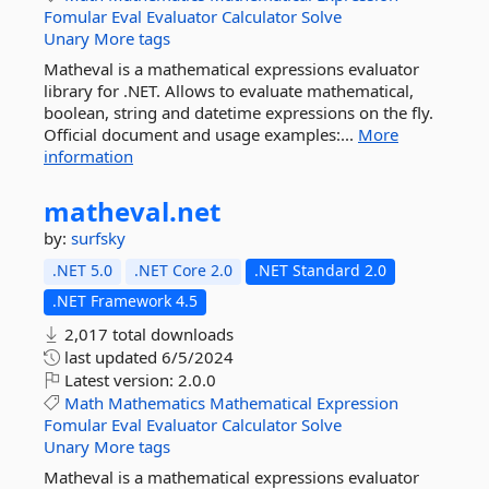
Fomular
Eval
Evaluator
Calculator
Solve
Unary
More tags
Matheval is a mathematical expressions evaluator
library for .NET. Allows to evaluate mathematical,
boolean, string and datetime expressions on the fly.
Official document and usage examples:...
More
information
matheval.
net
by:
surfsky
.NET 5.0
.NET Core 2.0
.NET Standard 2.0
.NET Framework 4.5
2,017 total downloads
last updated
6/5/2024
Latest version:
2.0.0
Math
Mathematics
Mathematical
Expression
Fomular
Eval
Evaluator
Calculator
Solve
Unary
More tags
Matheval is a mathematical expressions evaluator