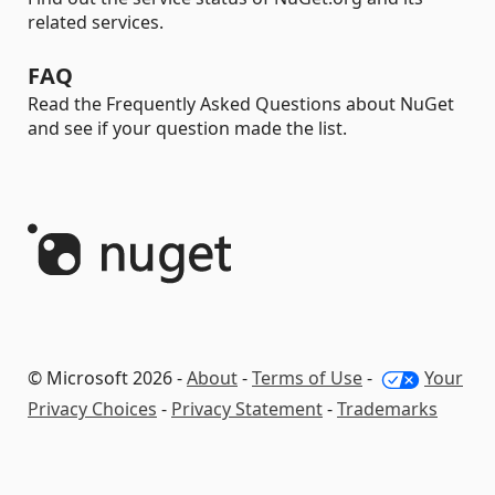
related services.
FAQ
Read the Frequently Asked Questions about NuGet
and see if your question made the list.
© Microsoft 2026 -
About
-
Terms of Use
-
Your
Privacy Choices
-
Privacy Statement
-
Trademarks