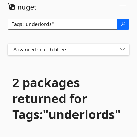
Skip To Content
Toggl
naviga
Advanced search filters
2 packages
returned for
Tags:"underlords"