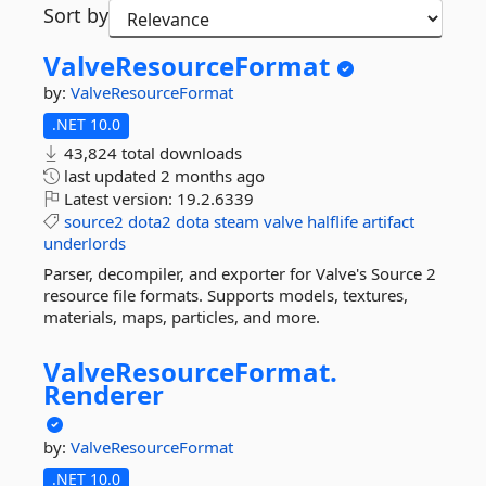
Sort by
ValveResourceFormat
by:
ValveResourceFormat
.NET 10.0
43,824 total downloads
last updated
2 months ago
Latest version:
19.2.6339
source2
dota2
dota
steam
valve
halflife
artifact
underlords
Parser, decompiler, and exporter for Valve's Source 2
resource file formats. Supports models, textures,
materials, maps, particles, and more.
ValveResourceFormat.
Renderer
by:
ValveResourceFormat
.NET 10.0