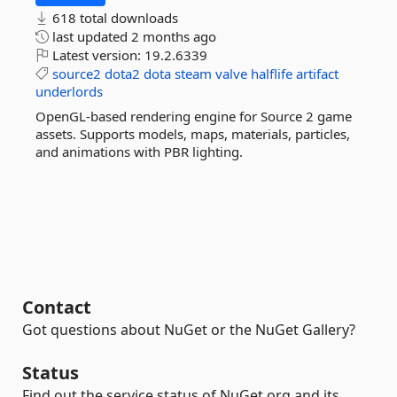
618 total downloads
last updated
2 months ago
Latest version:
19.2.6339
source2
dota2
dota
steam
valve
halflife
artifact
underlords
OpenGL-based rendering engine for Source 2 game
assets. Supports models, maps, materials, particles,
and animations with PBR lighting.
Contact
Got questions about NuGet or the NuGet Gallery?
Status
Find out the service status of NuGet.org and its