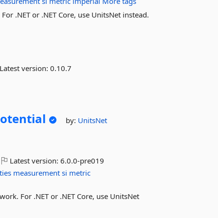
easurement
si
metric
imperial
More tags
or .NET or .NET Core, use UnitsNet instead.
Latest version:
0.10.7
Potential
by:
UnitsNet
Latest version:
6.0.0-pre019
ties
measurement
si
metric
work. For .NET or .NET Core, use UnitsNet