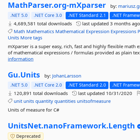
MathParser.
org-
mXparser
by:
mariusz.
.NET 5.0
.NET Core 3.0
.NET Standard 2.1
.NET Framewo
4,689,581 total downloads
last updated
3 months ag
Math
Mathematics
Mathematical
Expression
Expressions
P
Units
More tags
mXparser is a super easy, rich, fast and highly flexible math 
of mathematical expressions / formulas provided as plain text 
information
Gu.
Units
by:
JohanLarsson
.NET 5.0
.NET Core 2.0
.NET Standard 2.0
.NET Framewo
120,891 total downloads
last updated
10/31/2020
unit
units
quantity
quantities
unitsofmeasure
Units of measure for C#
UnitsNet.
nanoFramework.
Length
Deprecated