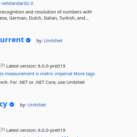
s
netstandard2.0
recognition and resolution of numbers with
se, German, Dutch, Italian, Turkish, and...
Current
by:
UnitsNet
Latest version:
6.0.0-pre019
es
measurement
si
metric
imperial
More tags
ork. For .NET or .NET Core, use UnitsNet
cy
by:
UnitsNet
Latest version:
6.0.0-pre019