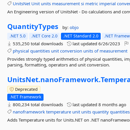
UnitsNet
Unit
units
measurement
si
metric
imperial
conver
An Engineering version of UnitsNet - Do calculations and con
QuantityTypes
by:
objo
.NET 5.0
.NET Core 2.0
.NET Standard 2.0
.NET Framewo
535,250 total downloads
last updated
6/26/2023
physical
quantities
unit
conversion
units
of
measurement
Provides strongly typed arithmetics of physical quantities, i
parsing, formatting, operators and unit conversion.
UnitsNet.
nanoFramework.
Tempera
Deprecated
.NET Framework
800,234 total downloads
last updated
8 months ago
nanoframework
temperature
unit
units
quantity
quantities
Adds Temperature units for Units.NET on .NET nanoFramework.