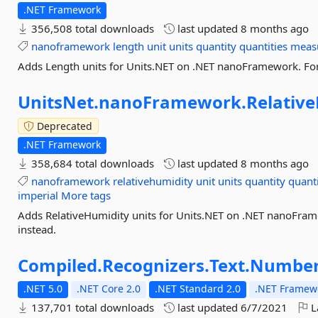
.NET Framework
356,508 total downloads
last updated
8 months ago
nanoframework
length
unit
units
quantity
quantities
meas
Adds Length units for Units.NET on .NET nanoFramework. For 
UnitsNet.
nanoFramework.
Relativ
Deprecated
.NET Framework
358,684 total downloads
last updated
8 months ago
nanoframework
relativehumidity
unit
units
quantity
quanti
imperial
More tags
Adds RelativeHumidity units for Units.NET on .NET nanoFram
instead.
Compiled.
Recognizers.
Text.
Number
.NET 5.0
.NET Core 2.0
.NET Standard 2.0
.NET Framewo
137,701 total downloads
last updated
6/7/2021
L