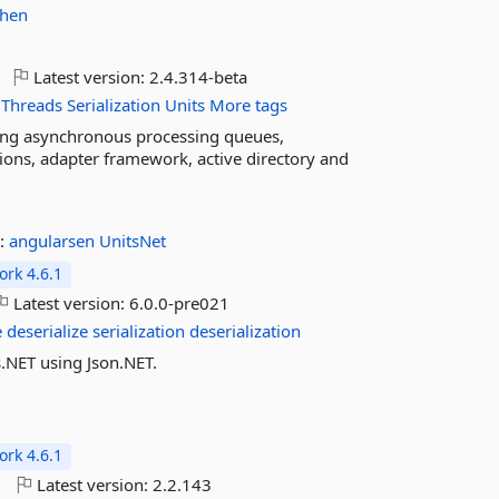
phen
Latest version:
2.4.314-beta
Threads
Serialization
Units
More tags
ding asynchronous processing queues,
tions, adapter framework, active directory and
:
angularsen
UnitsNet
rk 4.6.1
Latest version:
6.0.0-pre021
e
deserialize
serialization
deserialization
ts.NET using Json.NET.
rk 4.6.1
o
Latest version:
2.2.143