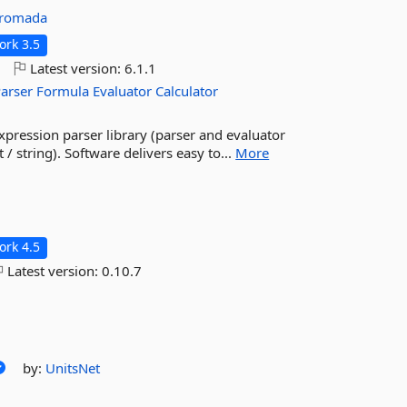
gromada
rk 3.5
o
Latest version:
6.1.1
arser
Formula
Evaluator
Calculator
expression parser library (parser and evaluator
/ string). Software delivers easy to...
More
rk 4.5
Latest version:
0.10.7
by:
UnitsNet