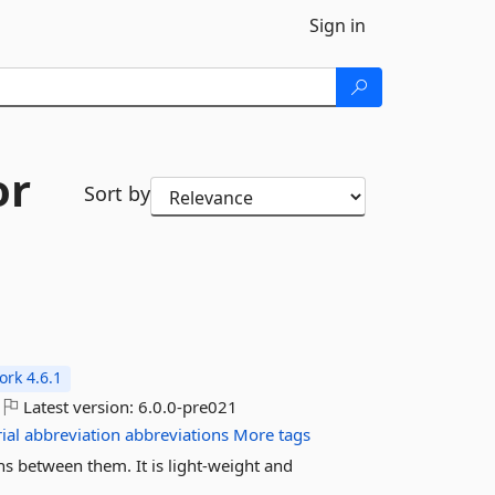
Sign in
or
Sort by
rk 4.6.1
Latest version:
6.0.0-pre021
ial
abbreviation
abbreviations
More tags
s between them. It is light-weight and