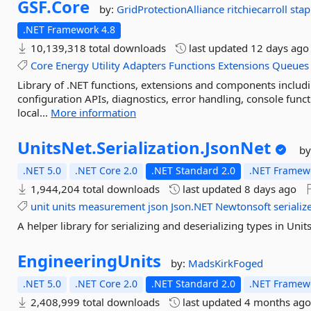
GSF.
Core
by:
GridProtectionAlliance
ritchiecarroll
sta
.NET Framework 4.8
10,139,318 total downloads
last updated
12 days ago
Core
Energy
Utility
Adapters
Functions
Extensions
Queues
Library of .NET functions, extensions and components inclu
configuration APIs, diagnostics, error handling, console func
local...
More information
UnitsNet.
Serialization.
JsonNet
by
.NET 5.0
.NET Core 2.0
.NET Standard 2.0
.NET Framewo
1,944,204 total downloads
last updated
8 days ago
unit
units
measurement
json
Json.NET
Newtonsoft
serializ
A helper library for serializing and deserializing types in Uni
EngineeringUnits
by:
MadsKirkFoged
.NET 5.0
.NET Core 2.0
.NET Standard 2.0
.NET Framewo
2,408,999 total downloads
last updated
4 months ag