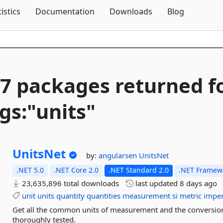
Skip To Content
tistics
Documentation
Downloads
Blog
7 packages returned f
gs:"units"
UnitsNet
by:
angularsen
UnitsNet
.NET 5.0
.NET Core 2.0
.NET Standard 2.0
.NET Framewo
23,635,896 total downloads
last updated
8 days ago
unit
units
quantity
quantities
measurement
si
metric
imper
Get all the common units of measurement and the conversion
thoroughly tested.