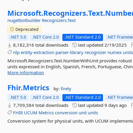
Microsoft.
Recognizers.
Text.
Number
nugetbotbuilder
Recognizers.Text
Deprecated
.NET 5.0
.NET Core 2.0
.NET Standard 2.0
.NET Framewo
8,182,316 total downloads
last updated
2/19/2025
nlp
entity-extraction
parser-library
recognizer
numex
unit
Microsoft.Recognizers.Text.NumberWithUnit provides robust 
units expressed in English, Spanish, French, Portuguese, Chine
More information
Fhir.
Metrics
by:
firely
.NET 5.0
.NET Core 2.0
.NET Standard 2.0
.NET Framewo
7,709,584 total downloads
last updated
9 days ago
FHIR
UCUM
Metrics
conversion
unit
units
Conversion system for physical units, with UCUM implementa