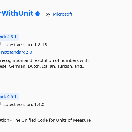
WithUnit
by:
Microsoft
rk 4.6.1
Latest version:
1.8.13
s
netstandard2.0
recognition and resolution of numbers with
se, German, Dutch, Italian, Turkish, and...
rk 4.6.1
Latest version:
1.4.0
tion - The Unified Code for Units of Measure