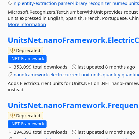
nlp
entity-extraction
parser-library
recognizer
numex
unit
Microsoft.Recognizers.Text.NumberWithUnit provides robust 
units expressed in English, Spanish, French, Portuguese, Chine
More information
UnitsNet.
nanoFramework.
Electric
Deprecated
.NET Framework
353,099 total downloads
last updated
8 months ago
nanoframework
electriccurrent
unit
units
quantity
quantiti
Adds ElectricCurrent units for Units.NET on .NET nanoFramew
instead.
UnitsNet.
nanoFramework.
Frequen
Deprecated
.NET Framework
294,393 total downloads
last updated
8 months ago