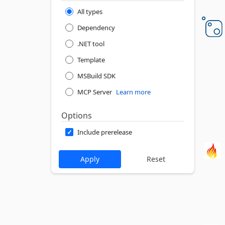
All types
Dependency
.NET tool
Template
MSBuild SDK
MCP Server
Learn more
Options
Include prerelease