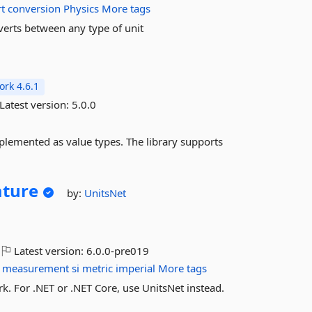
t
conversion
Physics
More tags
verts between any type of unit
rk 4.6.1
Latest version:
5.0.0
mplemented as value types. The library supports
ture
by:
UnitsNet
Latest version:
6.0.0-pre019
measurement
si
metric
imperial
More tags
 For .NET or .NET Core, use UnitsNet instead.