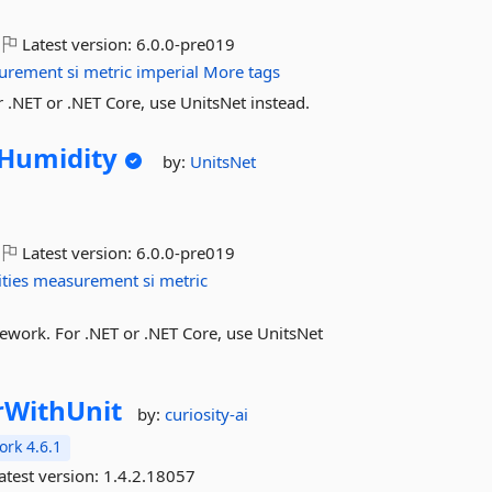
Latest version:
6.0.0-pre019
urement
si
metric
imperial
More tags
.NET or .NET Core, use UnitsNet instead.
eHumidity
by:
UnitsNet
Latest version:
6.0.0-pre019
ties
measurement
si
metric
ework. For .NET or .NET Core, use UnitsNet
WithUnit
by:
curiosity-ai
rk 4.6.1
atest version:
1.4.2.18057