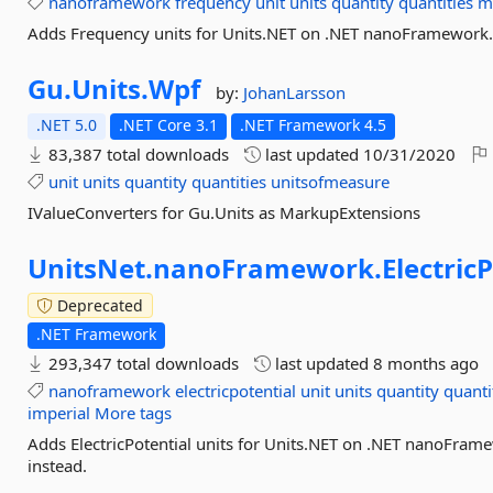
nanoframework
frequency
unit
units
quantity
quantities
m
Adds Frequency units for Units.NET on .NET nanoFramework. F
Gu.
Units.
Wpf
by:
JohanLarsson
.NET 5.0
.NET Core 3.1
.NET Framework 4.5
83,387 total downloads
last updated
10/31/2020
unit
units
quantity
quantities
unitsofmeasure
IValueConverters for Gu.Units as MarkupExtensions
UnitsNet.
nanoFramework.
Electric
Deprecated
.NET Framework
293,347 total downloads
last updated
8 months ago
nanoframework
electricpotential
unit
units
quantity
quanti
imperial
More tags
Adds ElectricPotential units for Units.NET on .NET nanoFrame
instead.