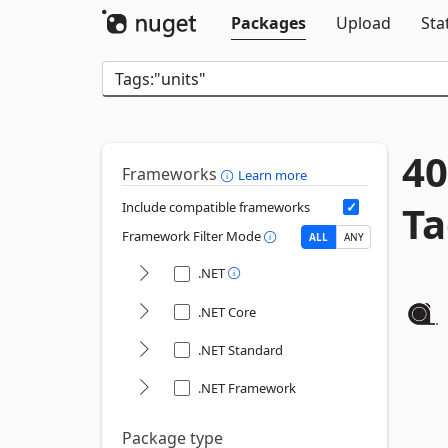
Packages
Upload
Sta
40
Frameworks
Learn more
Ta
Include compatible frameworks
Framework Filter Mode
ALL
ANY
.NET
.NET Core
.NET Standard
.NET Framework
Package type