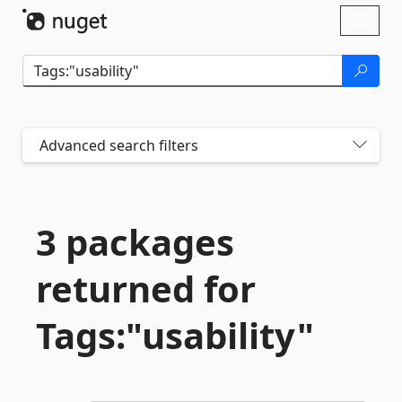
Skip To Content
Toggl
naviga
Advanced search filters
3 packages
returned for
Tags:"usability"