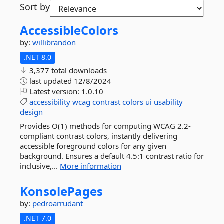
Sort by
AccessibleColors
by:
willibrandon
.NET 8.0
3,377 total downloads
last updated
12/8/2024
Latest version:
1.0.10
accessibility
wcag
contrast
colors
ui
usability
design
Provides O(1) methods for computing WCAG 2.2-
compliant contrast colors, instantly delivering
accessible foreground colors for any given
background. Ensures a default 4.5:1 contrast ratio for
inclusive,...
More information
KonsolePages
by:
pedroarrudant
.NET 7.0