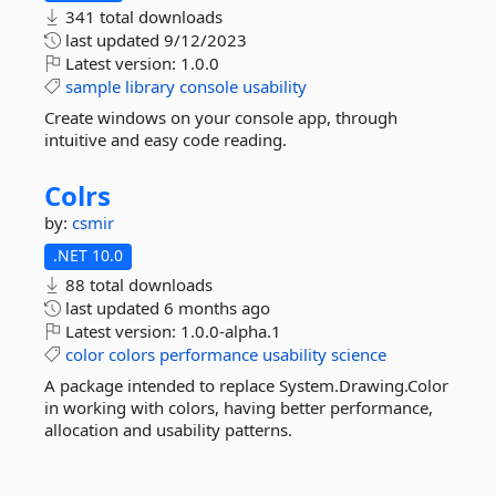
341 total downloads
last updated
9/12/2023
Latest version:
1.0.0
sample
library
console
usability
Create windows on your console app, through
intuitive and easy code reading.
Colrs
by:
csmir
.NET 10.0
88 total downloads
last updated
6 months ago
Latest version:
1.0.0-alpha.1
color
colors
performance
usability
science
A package intended to replace System.Drawing.Color
in working with colors, having better performance,
allocation and usability patterns.