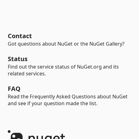
Contact
Got questions about NuGet or the NuGet Gallery?
Status
Find out the service status of NuGet.org and its
related services.
FAQ
Read the Frequently Asked Questions about NuGet
and see if your question made the list.