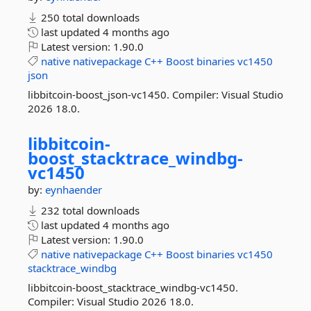
250 total downloads
last updated
4 months ago
Latest version:
1.90.0
native
nativepackage
C++
Boost
binaries
vc1450
json
libbitcoin-boost_json-vc1450. Compiler: Visual Studio
2026 18.0.
libbitcoin-
boost_stacktrace_windbg-
vc1450
by:
eynhaender
232 total downloads
last updated
4 months ago
Latest version:
1.90.0
native
nativepackage
C++
Boost
binaries
vc1450
stacktrace_windbg
libbitcoin-boost_stacktrace_windbg-vc1450.
Compiler: Visual Studio 2026 18.0.