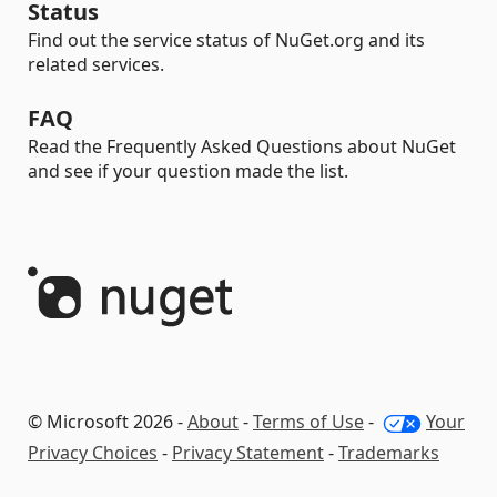
Status
Find out the service status of NuGet.org and its
related services.
FAQ
Read the Frequently Asked Questions about NuGet
and see if your question made the list.
© Microsoft 2026 -
About
-
Terms of Use
-
Your
Privacy Choices
-
Privacy Statement
-
Trademarks