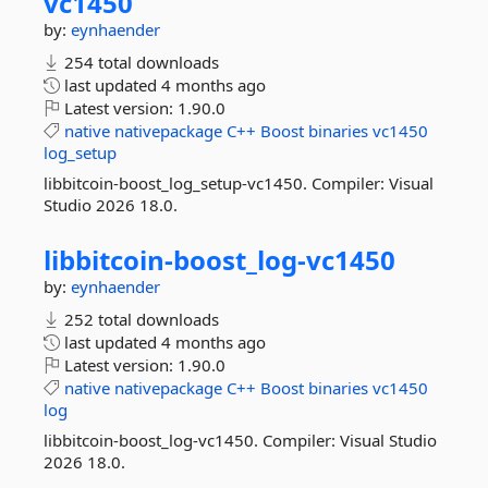
vc1450
by:
eynhaender
254 total downloads
last updated
4 months ago
Latest version:
1.90.0
native
nativepackage
C++
Boost
binaries
vc1450
log_setup
libbitcoin-boost_log_setup-vc1450. Compiler: Visual
Studio 2026 18.0.
libbitcoin-
boost_log-
vc1450
by:
eynhaender
252 total downloads
last updated
4 months ago
Latest version:
1.90.0
native
nativepackage
C++
Boost
binaries
vc1450
log
libbitcoin-boost_log-vc1450. Compiler: Visual Studio
2026 18.0.