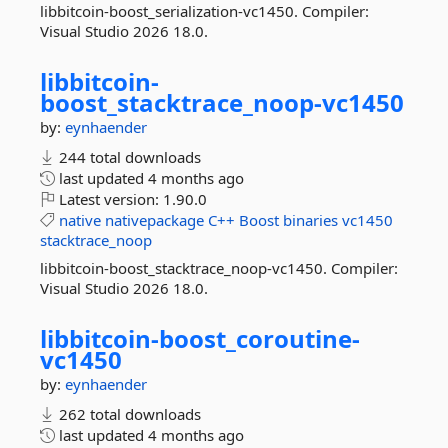
libbitcoin-boost_serialization-vc1450. Compiler:
Visual Studio 2026 18.0.
libbitcoin-
boost_stacktrace_noop-
vc1450
by:
eynhaender
244 total downloads
last updated
4 months ago
Latest version:
1.90.0
native
nativepackage
C++
Boost
binaries
vc1450
stacktrace_noop
libbitcoin-boost_stacktrace_noop-vc1450. Compiler:
Visual Studio 2026 18.0.
libbitcoin-
boost_coroutine-
vc1450
by:
eynhaender
262 total downloads
last updated
4 months ago