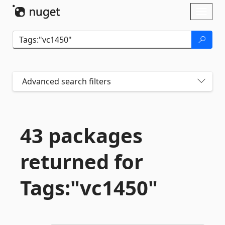
Skip To Content
Toggl
naviga
Advanced search filters
43 packages
returned for
Tags:"vc1450"