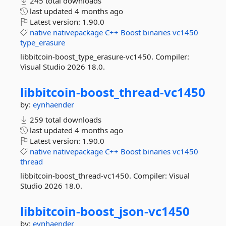
245 total downloads
last updated
4 months ago
Latest version:
1.90.0
native
nativepackage
C++
Boost
binaries
vc1450
type_erasure
libbitcoin-boost_type_erasure-vc1450. Compiler:
Visual Studio 2026 18.0.
libbitcoin-
boost_thread-
vc1450
by:
eynhaender
259 total downloads
last updated
4 months ago
Latest version:
1.90.0
native
nativepackage
C++
Boost
binaries
vc1450
thread
libbitcoin-boost_thread-vc1450. Compiler: Visual
Studio 2026 18.0.
libbitcoin-
boost_json-
vc1450
by:
eynhaender