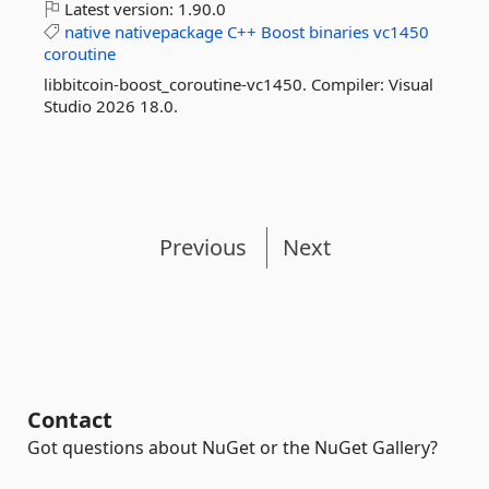
Latest version:
1.90.0
native
nativepackage
C++
Boost
binaries
vc1450
coroutine
libbitcoin-boost_coroutine-vc1450. Compiler: Visual
Studio 2026 18.0.
Previous
Next
Contact
Got questions about NuGet or the NuGet Gallery?