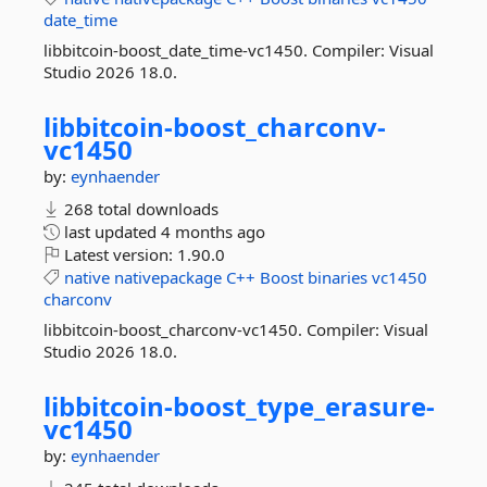
date_time
libbitcoin-boost_date_time-vc1450. Compiler: Visual
Studio 2026 18.0.
libbitcoin-
boost_charconv-
vc1450
by:
eynhaender
268 total downloads
last updated
4 months ago
Latest version:
1.90.0
native
nativepackage
C++
Boost
binaries
vc1450
charconv
libbitcoin-boost_charconv-vc1450. Compiler: Visual
Studio 2026 18.0.
libbitcoin-
boost_type_erasure-
vc1450
by:
eynhaender