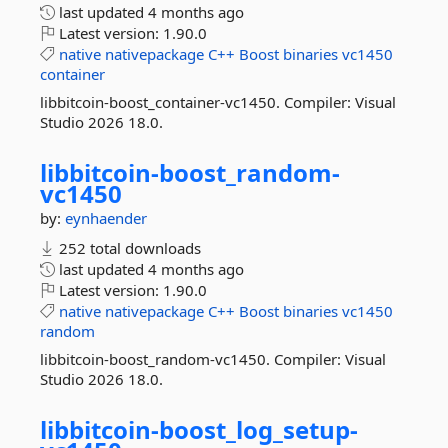
last updated
4 months ago
Latest version:
1.90.0
native
nativepackage
C++
Boost
binaries
vc1450
container
libbitcoin-boost_container-vc1450. Compiler: Visual
Studio 2026 18.0.
libbitcoin-
boost_random-
vc1450
by:
eynhaender
252 total downloads
last updated
4 months ago
Latest version:
1.90.0
native
nativepackage
C++
Boost
binaries
vc1450
random
libbitcoin-boost_random-vc1450. Compiler: Visual
Studio 2026 18.0.
libbitcoin-
boost_log_setup-