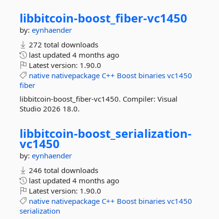
libbitcoin-
boost_fiber-
vc1450
by:
eynhaender
272 total downloads
last updated
4 months ago
Latest version:
1.90.0
native
nativepackage
C++
Boost
binaries
vc1450
fiber
libbitcoin-boost_fiber-vc1450. Compiler: Visual
Studio 2026 18.0.
libbitcoin-
boost_serialization-
vc1450
by:
eynhaender
246 total downloads
last updated
4 months ago
Latest version:
1.90.0
native
nativepackage
C++
Boost
binaries
vc1450
serialization