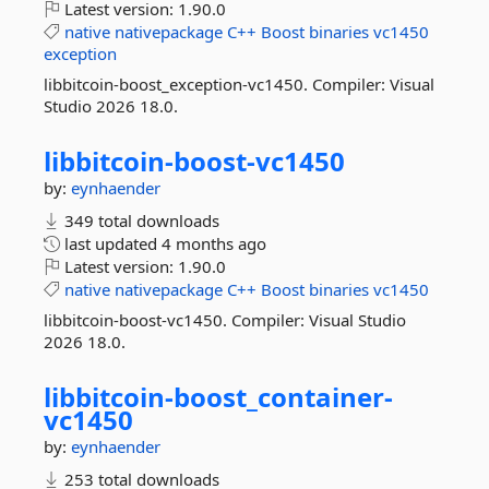
Latest version:
1.90.0
native
nativepackage
C++
Boost
binaries
vc1450
exception
libbitcoin-boost_exception-vc1450. Compiler: Visual
Studio 2026 18.0.
libbitcoin-
boost-
vc1450
by:
eynhaender
349 total downloads
last updated
4 months ago
Latest version:
1.90.0
native
nativepackage
C++
Boost
binaries
vc1450
libbitcoin-boost-vc1450. Compiler: Visual Studio
2026 18.0.
libbitcoin-
boost_container-
vc1450
by:
eynhaender
253 total downloads