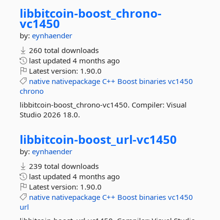
libbitcoin-
boost_chrono-
vc1450
by:
eynhaender
260 total downloads
last updated
4 months ago
Latest version:
1.90.0
native
nativepackage
C++
Boost
binaries
vc1450
chrono
libbitcoin-boost_chrono-vc1450. Compiler: Visual
Studio 2026 18.0.
libbitcoin-
boost_url-
vc1450
by:
eynhaender
239 total downloads
last updated
4 months ago
Latest version:
1.90.0
native
nativepackage
C++
Boost
binaries
vc1450
url