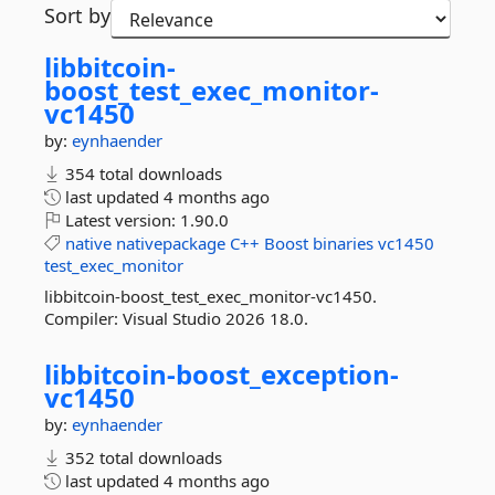
Sort by
libbitcoin-
boost_test_exec_monitor-
vc1450
by:
eynhaender
354 total downloads
last updated
4 months ago
Latest version:
1.90.0
native
nativepackage
C++
Boost
binaries
vc1450
test_exec_monitor
libbitcoin-boost_test_exec_monitor-vc1450.
Compiler: Visual Studio 2026 18.0.
libbitcoin-
boost_exception-
vc1450
by:
eynhaender
352 total downloads
last updated
4 months ago