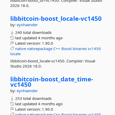
libbitcoin-boost_url-vc1450. Compiler: Visual Studio
2026 18.0.
libbitcoin-
boost_locale-
vc1450
by:
eynhaender
240 total downloads
last updated
4 months ago
Latest version:
1.90.0
native
nativepackage
C++
Boost
binaries
vc1450
locale
libbitcoin-boost_locale-vc1450. Compiler: Visual
Studio 2026 18.0.
libbitcoin-
boost_date_time-
vc1450
by:
eynhaender
253 total downloads
last updated
4 months ago
Latest version:
1.90.0
native
nativepackage
C++
Boost
binaries
vc1450