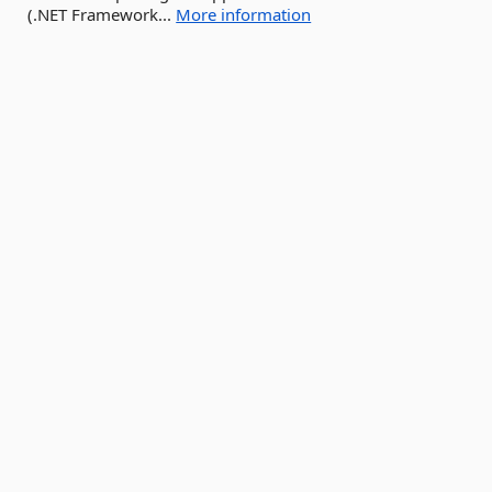
(.NET Framework...
More information