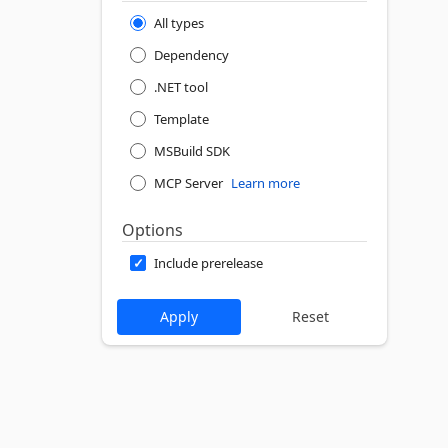
All types
Dependency
.NET tool
Template
MSBuild SDK
MCP Server
Learn more
Options
Include prerelease