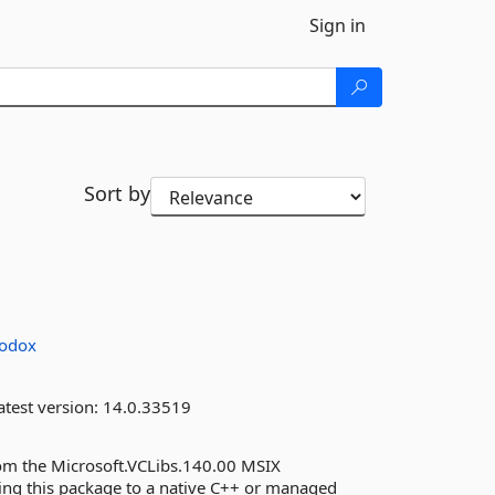
Sign in
Sort by
odox
test version:
14.0.33519
om the Microsoft.VCLibs.140.00 MSIX
ng this package to a native C++ or managed