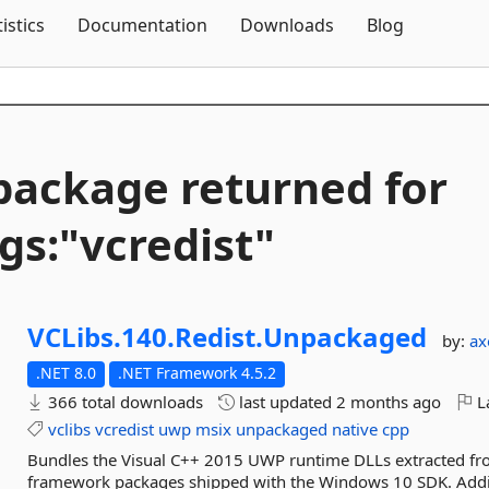
Skip To Content
tistics
Documentation
Downloads
Blog
package returned for
gs:"vcredist"
VCLibs.
140.
Redist.
Unpackaged
by:
ax
.NET 8.0
.NET Framework 4.5.2
366 total downloads
last updated
2 months ago
La
vclibs
vcredist
uwp
msix
unpackaged
native
cpp
Bundles the Visual C++ 2015 UWP runtime DLLs extracted fr
framework packages shipped with the Windows 10 SDK. Addi