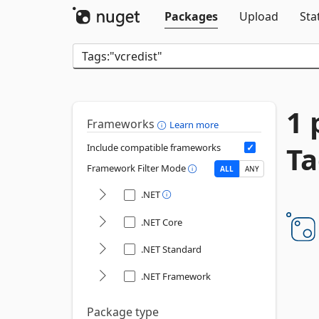
Packages
Upload
Sta
1 
Frameworks
Learn more
Ta
Include compatible frameworks
Framework Filter Mode
ALL
ANY
.NET
.NET Core
.NET Standard
.NET Framework
Package type