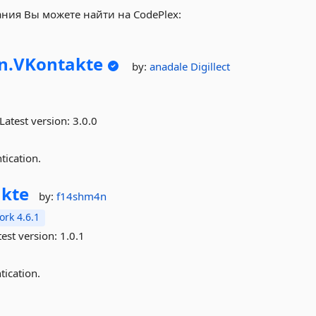
ания Вы можете найти на CodePlex:
n.
VKontakte
by:
anadale
Digillect
Latest version:
3.0.0
tication.
kte
by:
f14shm4n
rk 4.6.1
est version:
1.0.1
ication.