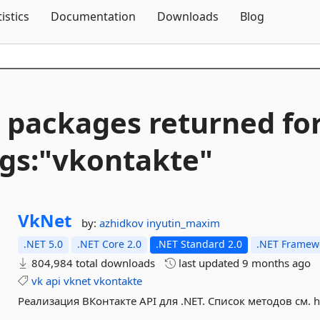
Skip To Content
tistics
Documentation
Downloads
Blog
 packages returned fo
gs:"vkontakte"
VkNet
by:
azhidkov
inyutin_maxim
.NET 5.0
.NET Core 2.0
.NET Standard 2.0
.NET Framewo
804,984 total downloads
last updated
9 months ago
vk
api
vknet
vkontakte
Реализация ВКонтакте API для .NET. Список методов см. htt