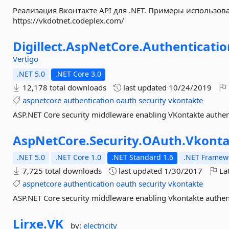
Реализация Вконтакте API для .NET. Примеры использов
https://vkdotnet.codeplex.com/
Digillect.
AspNetCore.
Authenticatio
Vertigo
.NET 5.0
.NET Core 3.0
12,178 total downloads
last updated
10/24/2019
aspnetcore
authentication
oauth
security
vkontakte
ASP.NET Core security middleware enabling VKontakte authen
AspNetCore.
Security.
OAuth.
Vkonta
.NET 5.0
.NET Core 1.0
.NET Standard 1.6
.NET Framewo
7,725 total downloads
last updated
1/30/2017
Lat
aspnetcore
authentication
oauth
security
vkontakte
ASP.NET Core security middleware enabling Vkontakte authent
Lirxe.
VK
by:
electricity