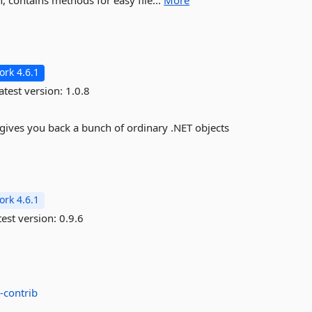
 contains methods for easy file...
More
rk 4.6.1
atest version:
1.0.8
 gives you back a bunch of ordinary .NET objects
rk 4.6.1
est version:
0.9.6
-contrib