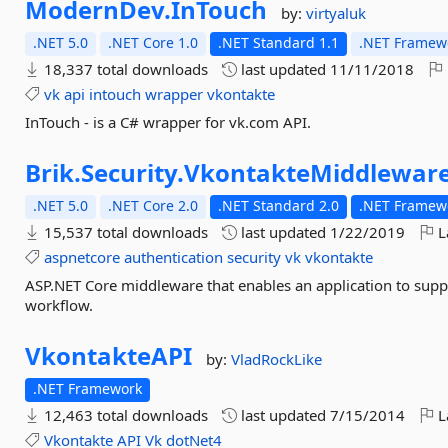
ModernDev.
InTouch
by:
virtyaluk
.NET 5.0
.NET Core 1.0
.NET Standard 1.1
.NET Framewo
18,337 total downloads
last updated
11/11/2018
vk
api
intouch
wrapper
vkontakte
InTouch - is a C# wrapper for vk.com API.
Brik.
Security.
VkontakteMiddlewar
.NET 5.0
.NET Core 2.0
.NET Standard 2.0
.NET Framewo
15,537 total downloads
last updated
1/22/2019
L
aspnetcore
authentication
security
vk
vkontakte
ASP.NET Core middleware that enables an application to supp
workflow.
VkontakteAPI
by:
VladRockLike
.NET Framework
12,463 total downloads
last updated
7/15/2014
L
Vkontakte
API
Vk
dotNet4