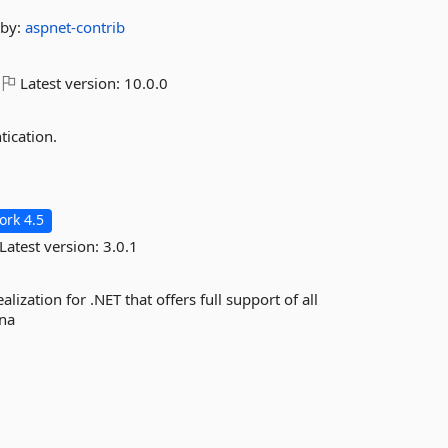
by:
aspnet-contrib
Latest version:
10.0.0
ication.
rk 4.5
Latest version:
3.0.1
lization for .NET that offers full support of all
ina