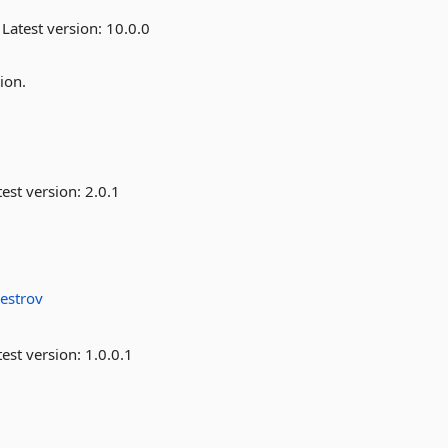
Latest version:
10.0.0
ion.
est version:
2.0.1
vestrov
est version:
1.0.0.1