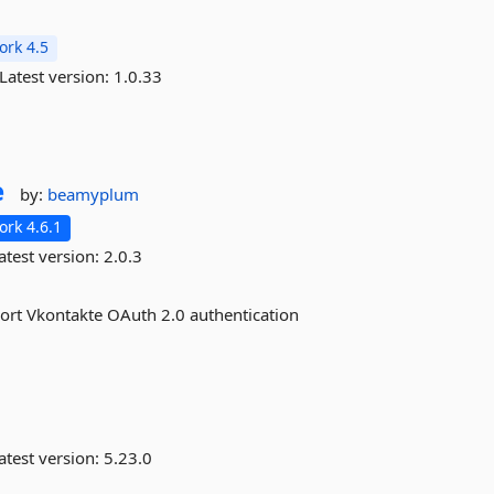
rk 4.5
Latest version:
1.0.33
e
by:
beamyplum
rk 4.6.1
atest version:
2.0.3
ort Vkontakte OAuth 2.0 authentication
atest version:
5.23.0