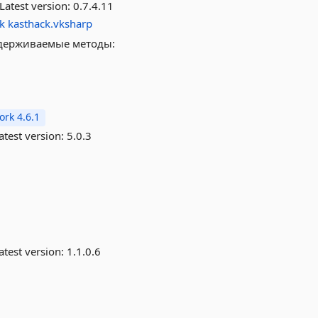
Latest version:
0.7.4.11
k
kasthack.vksharp
ддерживаемые методы:
rk 4.6.1
atest version:
5.0.3
atest version:
1.1.0.6