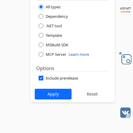
All types
Dependency
.NET tool
Template
MSBuild SDK
MCP Server
Learn more
Options
Include prerelease