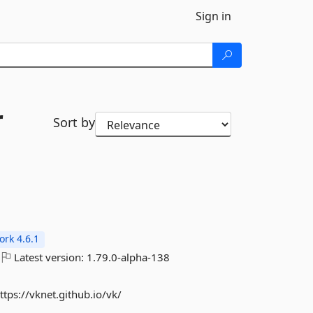
Sign in
r
Sort by
rk 4.6.1
Latest version:
1.79.0-alpha-138
ps://vknet.github.io/vk/