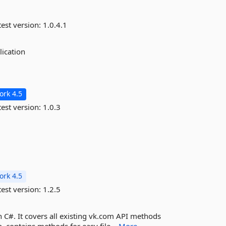
est version:
1.0.4.1
lication
rk 4.5
est version:
1.0.3
rk 4.5
est version:
1.2.5
n C#. It covers all existing vk.com API methods