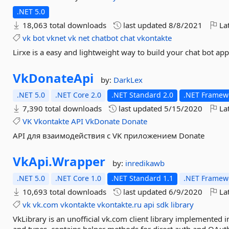
.NET 5.0
18,063 total downloads
last updated
8/8/2021
Lat
vk
bot
vknet
vk
net
chatbot
chat
vkontakte
Lirxe is a easy and lightweight way to build your chat bot app
VkDonateApi
by:
DarkLex
.NET 5.0
.NET Core 2.0
.NET Standard 2.0
.NET Framewo
7,390 total downloads
last updated
5/15/2020
Lat
VK
Vkontakte
API
VkDonate
Donate
API для взаимодействия с VK приложением Donate
VkApi.
Wrapper
by:
inredikawb
.NET 5.0
.NET Core 1.0
.NET Standard 1.1
.NET Framewo
10,693 total downloads
last updated
6/9/2020
Lat
vk
vk.com
vkontakte
vkontakte.ru
api
sdk
library
VkLibrary is an unofficial vk.com client library implemented i