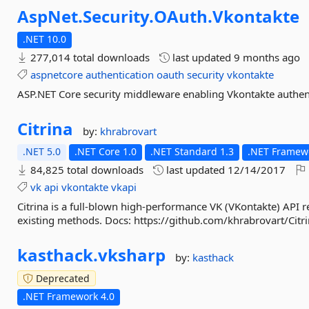
AspNet.
Security.
OAuth.
Vkontakte
.NET 10.0
277,014 total downloads
last updated
9 months ago
aspnetcore
authentication
oauth
security
vkontakte
ASP.NET Core security middleware enabling Vkontakte authent
Citrina
by:
khrabrovart
.NET 5.0
.NET Core 1.0
.NET Standard 1.3
.NET Framewo
84,825 total downloads
last updated
12/14/2017
vk
api
vkontakte
vkapi
Citrina is a full-blown high-performance VK (VKontakte) API rea
existing methods. Docs: https://github.com/khrabrovart/Citr
kasthack.
vksharp
by:
kasthack
Deprecated
.NET Framework 4.0