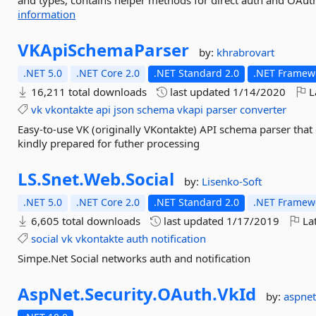
and types, contains helper methods for direct auth and OAuth,
information
VKApiSchemaParser
by:
khrabrovart
.NET 5.0
.NET Core 2.0
.NET Standard 2.0
.NET Framewo
16,211 total downloads
last updated
1/14/2020
L
vk
vkontakte
api
json
schema
vkapi
parser
converter
Easy-to-use VK (originally VKontakte) API schema parser that
kindly prepared for futher processing
LS.
Snet.
Web.
Social
by:
Lisenko-Soft
.NET 5.0
.NET Core 2.0
.NET Standard 2.0
.NET Framewo
6,605 total downloads
last updated
1/17/2019
Lat
social
vk
vkontakte
auth
notification
Simpe.Net Social networks auth and notification
AspNet.
Security.
OAuth.
VkId
by:
aspnet