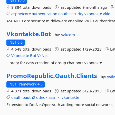
.NET 10.0
8,884 total downloads
last updated
9 months ago
aspnetcore
authentication
oauth
security
vkontakte
vkid
ASP.NET Core security middleware enabling VK ID authenticat
Vkontakte.
Bot
by:
yakcom
.NET 6.0
4,648 total downloads
last updated
1/29/2023
Lat
Vkontakte
Bot
VkNet
Library for easy creation of group chat bots Vkontakte
PromoRepublic.
Oauth.
Clients
by:
ysil
.NET Framework 4.5
4,071 total downloads
last updated
6/20/2013
Lat
oauth
oauth2
odnoklassniki
vkontakte
Extension to DotNetOpenAuth adding more social networks