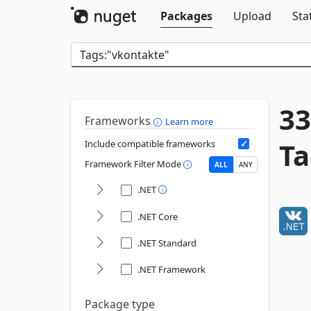
Packages
Upload
Sta
33
Frameworks
Learn more
Ta
Include compatible frameworks
Framework Filter Mode
ALL
ANY
.NET
.NET Core
.NET Standard
.NET Framework
Package type