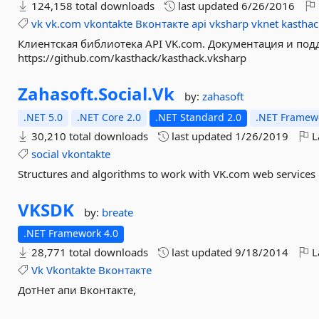
124,158 total downloads
last updated
6/26/2016
vk
vk.com
vkontakte
Вконтакте
api
vksharp
vknet
kasthac
Клиентская библиотека API VK.com. Документация и по
https://github.com/kasthack/kasthack.vksharp
Zahasoft.
Social.
Vk
by:
zahasoft
.NET 5.0
.NET Core 2.0
.NET Standard 2.0
.NET Framewo
30,210 total downloads
last updated
1/26/2019
L
social
vkontakte
Structures and algorithms to work with VK.com web services
VKSDK
by:
breate
.NET Framework 4.0
28,771 total downloads
last updated
9/18/2014
L
Vk
Vkontakte
Вконтакте
ДотНет апи Вконтакте,