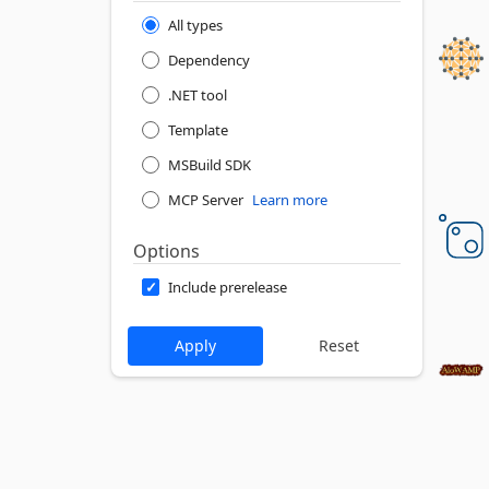
All types
Dependency
.NET tool
Template
MSBuild SDK
MCP Server
Learn more
Options
Include prerelease