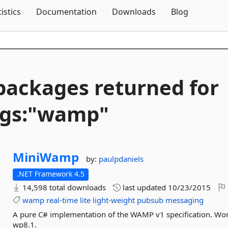
Skip To Content
tistics
Documentation
Downloads
Blog
packages returned for
ags:"wamp"
MiniWamp
by:
paulpdaniels
.NET Framework 4.5
14,598 total downloads
last updated
10/23/2015
wamp
real-time
lite
light-weight
pubsub
messaging
A pure C# implementation of the WAMP v1 specification. Work
wp8.1.