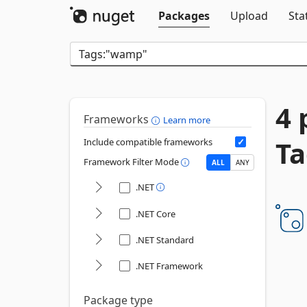
Packages
Upload
Sta
4 
Frameworks
Learn more
T
Include compatible frameworks
Framework Filter Mode
ALL
ANY
.NET
.NET Core
.NET Standard
.NET Framework
Package type