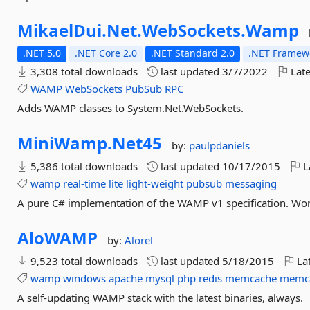
MikaelDui.
Net.
WebSockets.
Wamp
.NET 5.0
.NET Core 2.0
.NET Standard 2.0
.NET Framewo
3,308 total downloads
last updated
3/7/2022
Late
WAMP
WebSockets
PubSub
RPC
Adds WAMP classes to System.Net.WebSockets.
MiniWamp.
Net45
by:
paulpdaniels
5,386 total downloads
last updated
10/17/2015
L
wamp
real-time
lite
light-weight
pubsub
messaging
A pure C# implementation of the WAMP v1 specification. Wor
AloWAMP
by:
Alorel
9,523 total downloads
last updated
5/18/2015
Lat
wamp
windows
apache
mysql
php
redis
memcache
memc
A self-updating WAMP stack with the latest binaries, always.