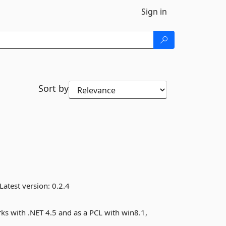
Sign in
Sort by
Latest version:
0.2.4
s with .NET 4.5 and as a PCL with win8.1,