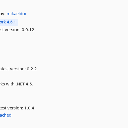
by:
mikaeldui
rk 4.6.1
st version:
0.0.12
atest version:
0.2.2
ks with .NET 4.5.
est version:
1.0.4
ached