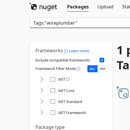
Packages
Upload
Sta
1 
Frameworks
Learn more
Ta
Include compatible frameworks
Framework Filter Mode
ALL
ANY
.NET
.NET Core
.NET Standard
.NET Framework
Package type