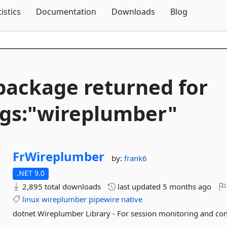
Skip To Content
tistics
Documentation
Downloads
Blog
package returned for
gs:"wireplumber"
FrWireplumber
by:
frank6
.NET 9.0
2,895 total downloads
last updated
5 months ago
linux
wireplumber
pipewire
native
dotnet Wireplumber Library - For session monitoring and con