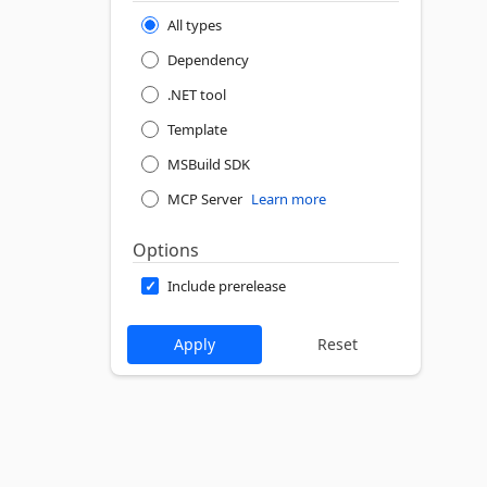
All types
Dependency
.NET tool
Template
MSBuild SDK
MCP Server
Learn more
Options
Include prerelease