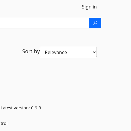
Sign in
Sort by
Latest version:
0.9.3
trol