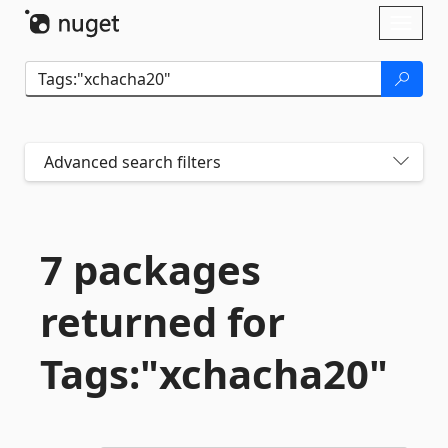
Skip To Content
Toggl
naviga
Advanced search filters
7 packages
returned for
Tags:"xchacha20"