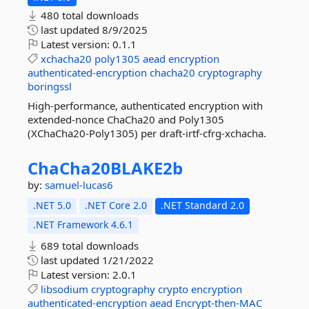
480 total downloads
last updated
8/9/2025
Latest version:
0.1.1
xchacha20
poly1305
aead
encryption
authenticated-encryption
chacha20
cryptography
boringssl
High-performance, authenticated encryption with
extended-nonce ChaCha20 and Poly1305
(XChaCha20-Poly1305) per draft-irtf-cfrg-xchacha.
ChaCha20BLAKE2b
by:
samuel-lucas6
.NET 5.0
.NET Core 2.0
.NET Standard 2.0
.NET Framework 4.6.1
689 total downloads
last updated
1/21/2022
Latest version:
2.0.1
libsodium
cryptography
crypto
encryption
authenticated-encryption
aead
Encrypt-then-MAC