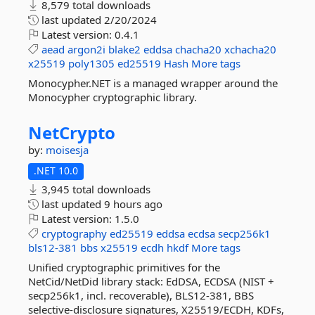
8,579 total downloads
last updated
2/20/2024
Latest version:
0.4.1
aead
argon2i
blake2
eddsa
chacha20
xchacha20
x25519
poly1305
ed25519
Hash
More tags
Monocypher.NET is a managed wrapper around the
Monocypher cryptographic library.
NetCrypto
by:
moisesja
.NET 10.0
3,945 total downloads
last updated
9 hours ago
Latest version:
1.5.0
cryptography
ed25519
eddsa
ecdsa
secp256k1
bls12-381
bbs
x25519
ecdh
hkdf
More tags
Unified cryptographic primitives for the
NetCid/NetDid library stack: EdDSA, ECDSA (NIST +
secp256k1, incl. recoverable), BLS12-381, BBS
selective-disclosure signatures, X25519/ECDH, KDFs,