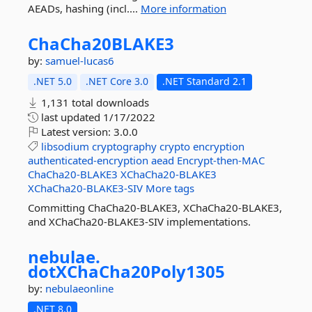
AEADs, hashing (incl....
More information
ChaCha20BLAKE3
by:
samuel-lucas6
.NET 5.0
.NET Core 3.0
.NET Standard 2.1
1,131 total downloads
last updated
1/17/2022
Latest version:
3.0.0
libsodium
cryptography
crypto
encryption
authenticated-encryption
aead
Encrypt-then-MAC
ChaCha20-BLAKE3
XChaCha20-BLAKE3
XChaCha20-BLAKE3-SIV
More tags
Committing ChaCha20-BLAKE3, XChaCha20-BLAKE3,
and XChaCha20-BLAKE3-SIV implementations.
nebulae.
dotXChaCha20Poly1305
by:
nebulaeonline
.NET 8.0