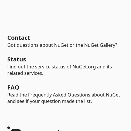
Contact
Got questions about NuGet or the NuGet Gallery?
Status
Find out the service status of NuGet.org and its
related services.
FAQ
Read the Frequently Asked Questions about NuGet
and see if your question made the list.