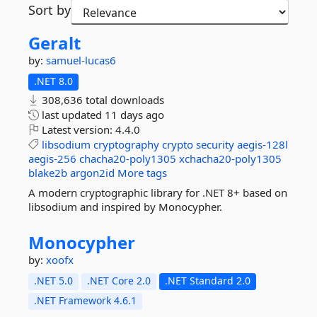
Sort by
Geralt
by:
samuel-lucas6
.NET 8.0
308,636 total downloads
last updated
11 days ago
Latest version:
4.4.0
libsodium
cryptography
crypto
security
aegis-128l
aegis-256
chacha20-poly1305
xchacha20-poly1305
blake2b
argon2id
More tags
A modern cryptographic library for .NET 8+ based on
libsodium and inspired by Monocypher.
Monocypher
by:
xoofx
.NET 5.0
.NET Core 2.0
.NET Standard 2.0
.NET Framework 4.6.1