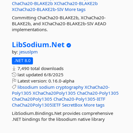
ChaCha20-BLAKE2b
XChaCha20-BLAKE2b
XChaCha20-BLAKE2b-SIV
More tags
Committing ChaCha20-BLAKE2b, XChaCha20-
BLAKE2b, and XChaCha20-BLAKE2b-SIV AEAD
implementations.
LibSodium.
Net
by:
jesuslpm
.NET 8.0
7,490 total downloads
last updated
6/8/2025
Latest version:
0.16.0-alpha
libsodium
sodium
cryptography
XChaCha20-
Poly1305
XChaCha20Poly1305
ChaCha20-Poly1305
ChaCha20Poly1305
ChaCha20-Poly1305-IETF
ChaCha20Poly1305IETF
SecretBox
More tags
LibSodium.Bindings.Net provides comprehensive
.NET bindings for the libsodium native library