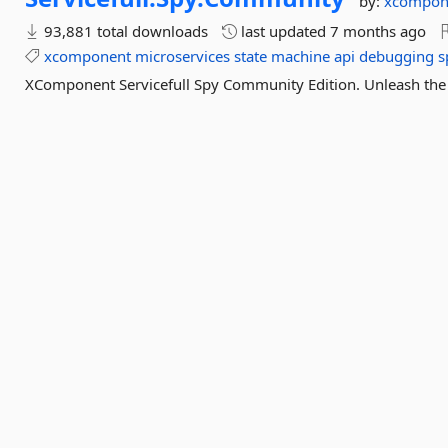
by:
xcompon
93,881 total downloads
last updated
7 months ago
xcomponent
microservices
state
machine
api
debugging
s
XComponent Servicefull Spy Community Edition. Unleash the 