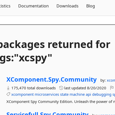
Skip To Content
tistics
Documentation
Downloads
Blog
packages returned for
gs:"xcspy"
XComponent.
Spy.
Community
by:
xco
175,470 total downloads
last updated
8/20/2020
xcomponent
microservices
state
machine
api
debugging
s
XComponent Spy Community Edition. Unleash the power of m
Servicefull.
Spy.
Community