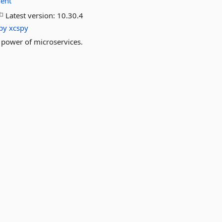
ent
Latest version:
10.30.4
py
xcspy
power of microservices.