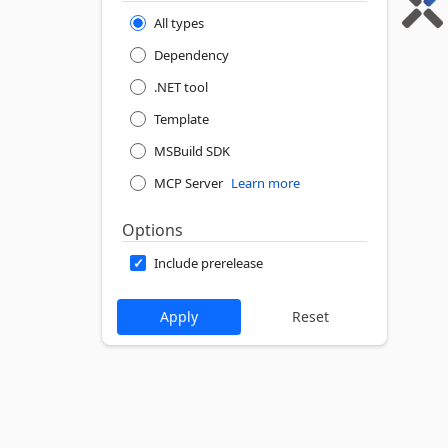
All types
Dependency
.NET tool
Template
MSBuild SDK
MCP Server
Learn more
Options
Include prerelease