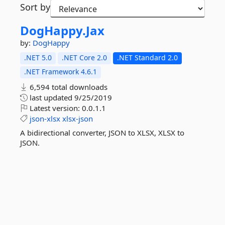
Sort by
DogHappy.
Jax
by:
DogHappy
.NET 5.0
.NET Core 2.0
.NET Standard 2.0
.NET Framework 4.6.1
6,594 total downloads
last updated
9/25/2019
Latest version:
0.0.1.1
json-xlsx
xlsx-json
A bidirectional converter, JSON to XLSX, XLSX to
JSON.