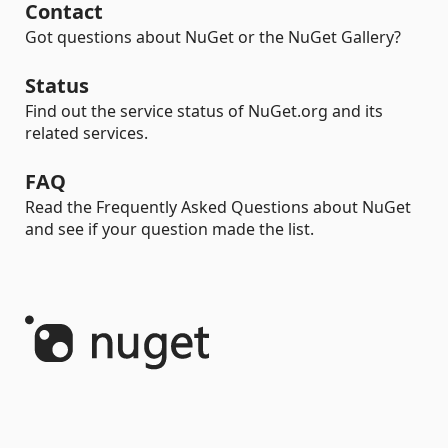
Contact
Got questions about NuGet or the NuGet Gallery?
Status
Find out the service status of NuGet.org and its
related services.
FAQ
Read the Frequently Asked Questions about NuGet
and see if your question made the list.