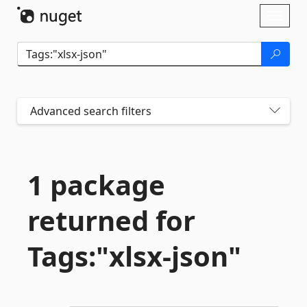
Skip To Content
Toggl
naviga
Advanced search filters
1 package
returned for
Tags:"xlsx-
json"