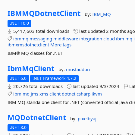
IBMMQDotnetClient
by:
IBM_MQ
.NET 10.0
5,417,603 total downloads
last updated
2 months ag
ibmmq
messaging
middleware
integration
cloud
ibm
mq
ibmxmsdotnetclient
More tags
IBM® MQ classes for .NET
IbmMqClient
by:
mustaddon
.NET 6.0
.NET Framework 4.7.2
20,726 total downloads
last updated
9/3/2024
Lat
ibm
mq
jms
xms
client
dotnet
csharp
ikvm
IBM MQ standalone client for .NET (converted official java cli
MQDotnetClient
by:
pixelbyaj
.NET 8.0