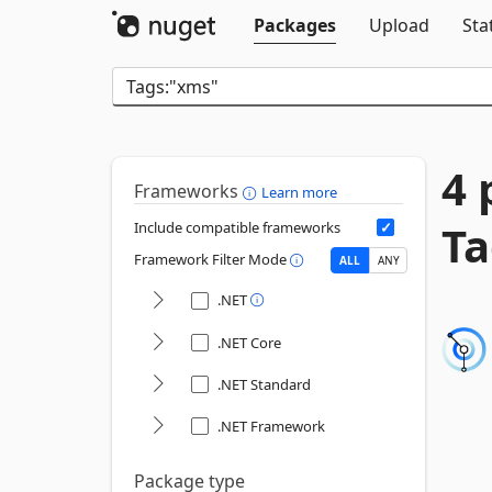
Packages
Upload
Sta
4 
Frameworks
Learn more
Ta
Include compatible frameworks
Framework Filter Mode
ALL
ANY
.NET
.NET Core
.NET Standard
.NET Framework
Package type