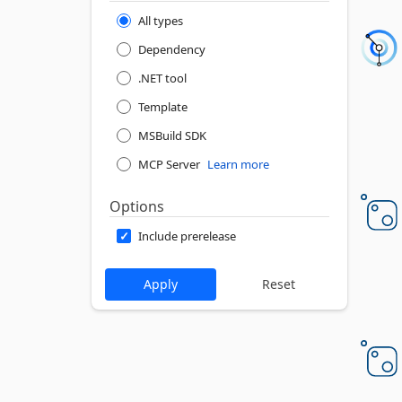
All types
Dependency
.NET tool
Template
MSBuild SDK
MCP Server
Learn more
Options
Include prerelease