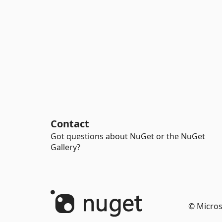
Contact
Got questions about NuGet or the NuGet
Gallery?
© Micros