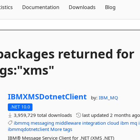
Skip To Content
tistics
Documentation
Downloads
Blog
packages returned for
gs:"xms"
IBMXMSDotnetClient
by:
IBM_MQ
.NET 10.0
3,959,729 total downloads
last updated
2 months ag
ibmmq
messaging
middleware
integration
cloud
ibm
mq
ibmmqdotnetclient
More tags
IBM® Message Service Client for .NET (XMS .NET)