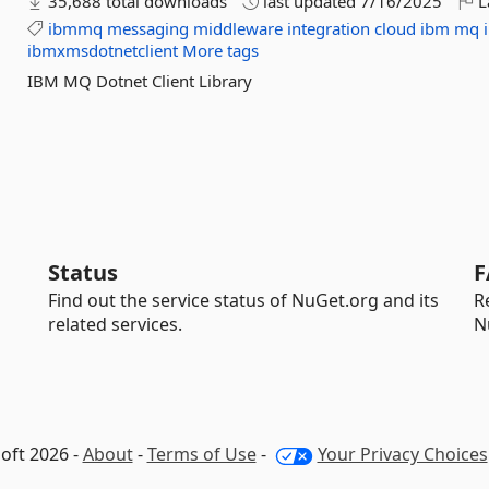
35,688 total downloads
last updated
7/16/2025
L
ibmmq
messaging
middleware
integration
cloud
ibm
mq
ibmxmsdotnetclient
More tags
IBM MQ Dotnet Client Library
Status
F
Find out the service status of NuGet.org and its
R
related services.
N
oft 2026 -
About
-
Terms of Use
-
Your Privacy Choices