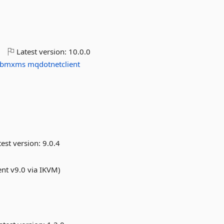
o
Latest version:
10.0.0
ibmxms
mqdotnetclient
est version:
9.0.4
ent v9.0 via IKVM)