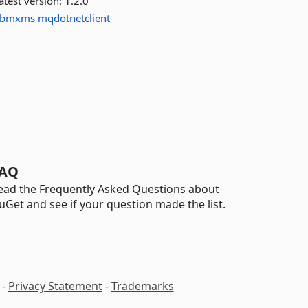
atest version:
1.2.0
ibmxms
mqdotnetclient
AQ
ead the Frequently Asked Questions about
uGet and see if your question made the list.
-
Privacy Statement
-
Trademarks