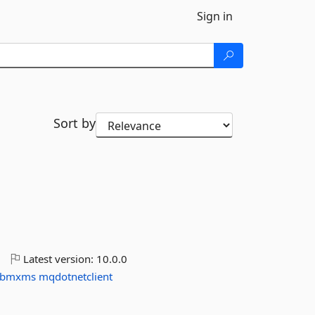
Sign in
Sort by
o
Latest version:
10.0.0
ibmxms
mqdotnetclient