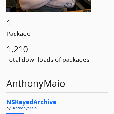
1
Package
1,210
Total downloads of packages
AnthonyMaio
NSKeyedArchive
by:
AnthonyMaio