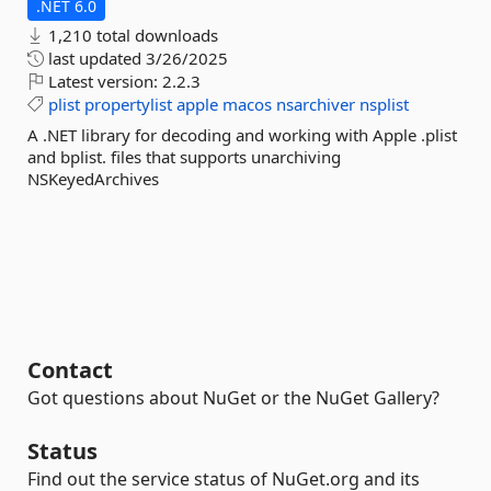
.NET 6.0
1,210 total downloads
last updated
3/26/2025
Latest version:
2.2.3
plist
propertylist
apple
macos
nsarchiver
nsplist
A .NET library for decoding and working with Apple .plist
and bplist. files that supports unarchiving
NSKeyedArchives
Contact
Got questions about NuGet or the NuGet Gallery?
Status
Find out the service status of NuGet.org and its