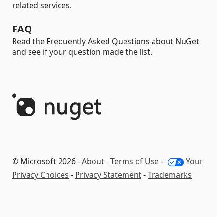
related services.
FAQ
Read the Frequently Asked Questions about NuGet
and see if your question made the list.
© Microsoft 2026 -
About
-
Terms of Use
-
Your
Privacy Choices
-
Privacy Statement
-
Trademarks