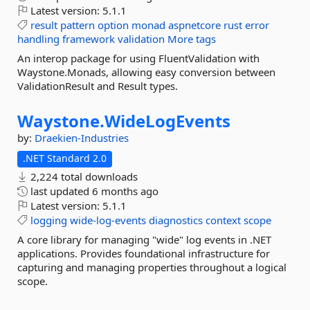
Latest version:
5.1.1
result
pattern
option
monad
aspnetcore
rust
error
handling
framework
validation
More tags
An interop package for using FluentValidation with
Waystone.Monads, allowing easy conversion between
ValidationResult and Result types.
Waystone.
WideLogEvents
by:
Draekien-Industries
.NET Standard 2.0
2,224 total downloads
last updated
6 months ago
Latest version:
5.1.1
logging
wide-log-events
diagnostics
context
scope
A core library for managing "wide" log events in .NET
applications. Provides foundational infrastructure for
capturing and managing properties throughout a logical
scope.