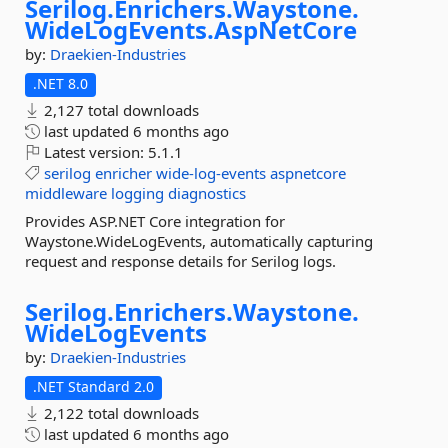
Serilog.
Enrichers.
Waystone.
WideLogEvents.
AspNetCore
by:
Draekien-Industries
.NET 8.0
2,127 total downloads
last updated
6 months ago
Latest version:
5.1.1
serilog
enricher
wide-log-events
aspnetcore
middleware
logging
diagnostics
Provides ASP.NET Core integration for
Waystone.WideLogEvents, automatically capturing
request and response details for Serilog logs.
Serilog.
Enrichers.
Waystone.
WideLogEvents
by:
Draekien-Industries
.NET Standard 2.0
2,122 total downloads
last updated
6 months ago