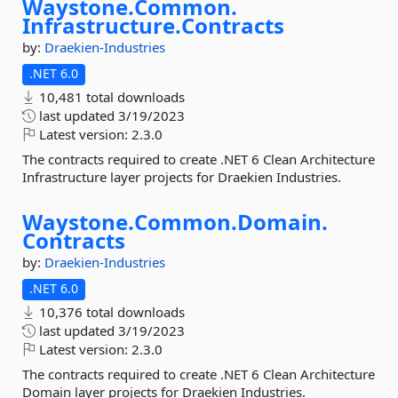
Waystone.
Common.
Infrastructure.
Contracts
by:
Draekien-Industries
.NET 6.0
10,481 total downloads
last updated
3/19/2023
Latest version:
2.3.0
The contracts required to create .NET 6 Clean Architecture
Infrastructure layer projects for Draekien Industries.
Waystone.
Common.
Domain.
Contracts
by:
Draekien-Industries
.NET 6.0
10,376 total downloads
last updated
3/19/2023
Latest version:
2.3.0
The contracts required to create .NET 6 Clean Architecture
Domain layer projects for Draekien Industries.