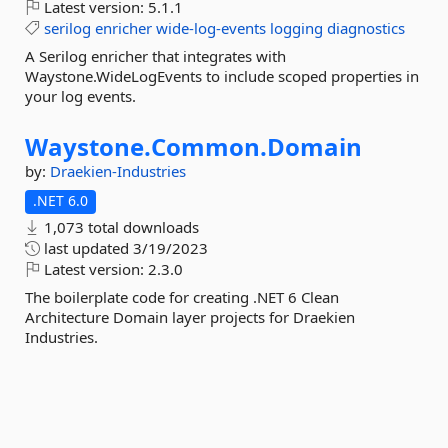
Latest version:
5.1.1
serilog
enricher
wide-log-events
logging
diagnostics
A Serilog enricher that integrates with
Waystone.WideLogEvents to include scoped properties in
your log events.
Waystone.
Common.
Domain
by:
Draekien-Industries
.NET 6.0
1,073 total downloads
last updated
3/19/2023
Latest version:
2.3.0
The boilerplate code for creating .NET 6 Clean
Architecture Domain layer projects for Draekien
Industries.