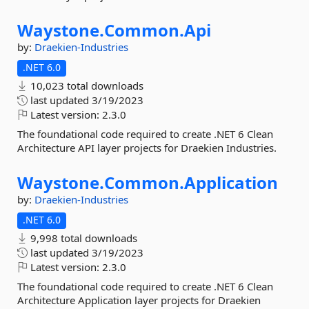
Waystone.
Common.
Api
by:
Draekien-Industries
.NET 6.0
10,023 total downloads
last updated
3/19/2023
Latest version:
2.3.0
The foundational code required to create .NET 6 Clean
Architecture API layer projects for Draekien Industries.
Waystone.
Common.
Application
by:
Draekien-Industries
.NET 6.0
9,998 total downloads
last updated
3/19/2023
Latest version:
2.3.0
The foundational code required to create .NET 6 Clean
Architecture Application layer projects for Draekien