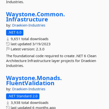
Industries.
Waystone.
Common.
Infrastructure
by:
Draekien-Industries
.NET 6.0
9,651 total downloads
last updated
3/19/2023
Latest version:
2.3.0
The foundational code required to create .NET 6 Clean
Architecture Infrastructure layer projects for Draekien
Industries.
Waystone.
Monads.
FluentValidation
by:
Draekien-Industries
.NET Standard 2.0
3,938 total downloads
last updated
6 months ago