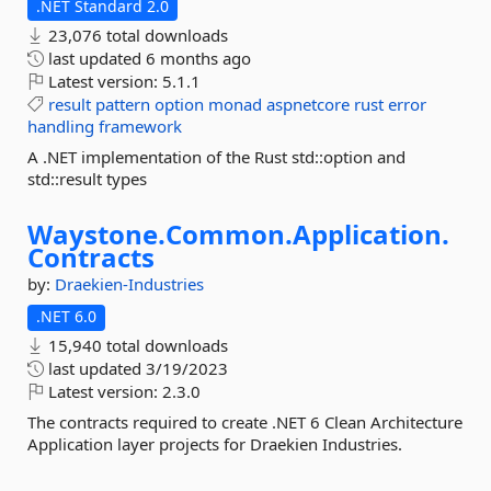
.NET Standard 2.0
23,076 total downloads
last updated
6 months ago
Latest version:
5.1.1
result
pattern
option
monad
aspnetcore
rust
error
handling
framework
A .NET implementation of the Rust std::option and
std::result types
Waystone.
Common.
Application.
Contracts
by:
Draekien-Industries
.NET 6.0
15,940 total downloads
last updated
3/19/2023
Latest version:
2.3.0
The contracts required to create .NET 6 Clean Architecture
Application layer projects for Draekien Industries.