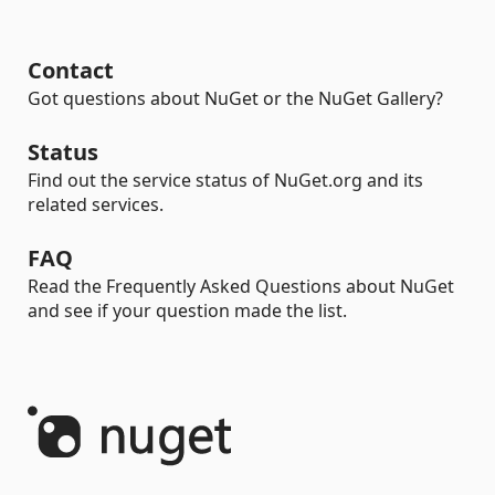
Contact
Got questions about NuGet or the NuGet Gallery?
Status
Find out the service status of NuGet.org and its
related services.
FAQ
Read the Frequently Asked Questions about NuGet
and see if your question made the list.