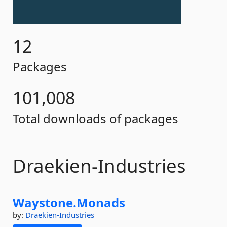
12
Packages
101,008
Total downloads of packages
Draekien-Industries
Waystone.
Monads
by:
Draekien-Industries