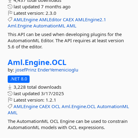
4,437 total downloads
last updated
7 months ago
Latest version:
2.3.0
AMLEngine
AMLEditor
CAEX
AMLEngine2.1
Aml.Engine
AutomationML
AML
This API can be used when developing plugins for the
AutomationML Editor. The API requires at least version
5.6 of the editor.
Aml.
Engine.
OCL
by:
josefPrinz
EnderYemenicioglu
.NET 8.0
3,228 total downloads
last updated
3/17/2025
Latest version:
1.2.1
AMLEngine
CAEX
OCL
Aml.Engine.OCL
AutomationML
AML
The AutomationML OCL Engine can be used to constrain
AutomationML models with OCL expressions.