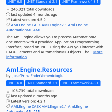
.NET 6.0
.NET Standard 2.1
.NET Framework 4.8.1
246,321 total downloads
last updated
4 months ago
Latest version:
4.5.2
AMLEngine
CAEX
AMLEngine2.1
Aml.Engine
AutomationML
AML
The Aml.Engine allows you to process AutomationML
documents with a provided Application Programming
Interface, based on .NET. Using the API you interact with
CAEX-Elements and AutomationML-Objects. The...
More
information
Aml.
Engine.
Resources
by:
josefPrinz
EnderYemenicioglu
.NET 6.0
.NET Standard 2.1
.NET Framework 4.8.1
106,739 total downloads
last updated
6 months ago
Latest version:
4.2.1
AMLEngine
CAEX
AMLEngine2.1
Aml.Engine
AutomationML
AML