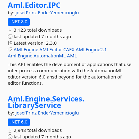
Aml.
Editor.
IPC
by:
josefPrinz
EnderYemenicioglu
.NET 8.0
3,123 total downloads
last updated
7 months ago
Latest version:
2.3.0
AMLEngine
AMLEditor
CAEX
AMLEngine2.1
Aml.Engine
AutomationML
AML
This API enables the development of applications that use
inter-process communication with the AutomationML
editor version 6.0 ansd beyond for the automation of
editor functions.
Aml.
Engine.
Services.
LibraryService
by:
josefPrinz
EnderYemenicioglu
.NET 6.0
2,948 total downloads
last updated
7 months ago