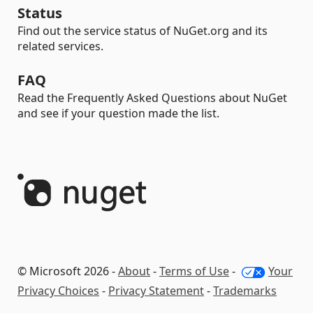
Status
Find out the service status of NuGet.org and its
related services.
FAQ
Read the Frequently Asked Questions about NuGet
and see if your question made the list.
© Microsoft 2026 -
About
-
Terms of Use
-
Your
Privacy Choices
-
Privacy Statement
-
Trademarks