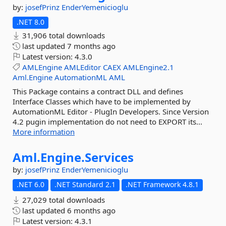
by:
josefPrinz
EnderYemenicioglu
.NET 8.0
31,906 total downloads
last updated
7 months ago
Latest version:
4.3.0
AMLEngine
AMLEditor
CAEX
AMLEngine2.1
Aml.Engine
AutomationML
AML
This Package contains a contract DLL and defines
Interface Classes which have to be implemented by
AutomationML Editor - PlugIn Developers. Since Version
4.2 pugin implementation do not need to EXPORT its...
More information
Aml.
Engine.
Services
by:
josefPrinz
EnderYemenicioglu
.NET 6.0
.NET Standard 2.1
.NET Framework 4.8.1
27,029 total downloads
last updated
6 months ago
Latest version:
4.3.1