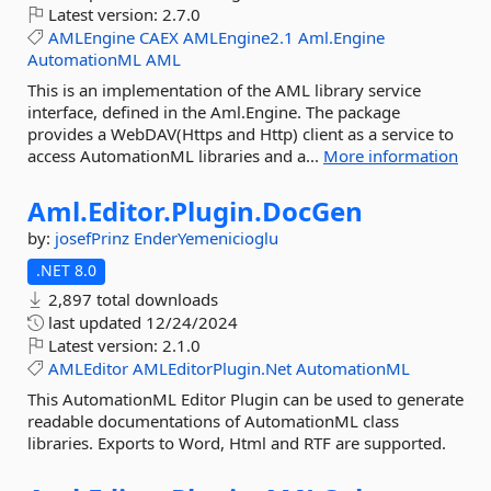
Latest version:
2.7.0
AMLEngine
CAEX
AMLEngine2.1
Aml.Engine
AutomationML
AML
This is an implementation of the AML library service
interface, defined in the Aml.Engine. The package
provides a WebDAV(Https and Http) client as a service to
access AutomationML libraries and a...
More information
Aml.
Editor.
Plugin.
DocGen
by:
josefPrinz
EnderYemenicioglu
.NET 8.0
2,897 total downloads
last updated
12/24/2024
Latest version:
2.1.0
AMLEditor
AMLEditorPlugin.Net
AutomationML
This AutomationML Editor Plugin can be used to generate
readable documentations of AutomationML class
libraries. Exports to Word, Html and RTF are supported.