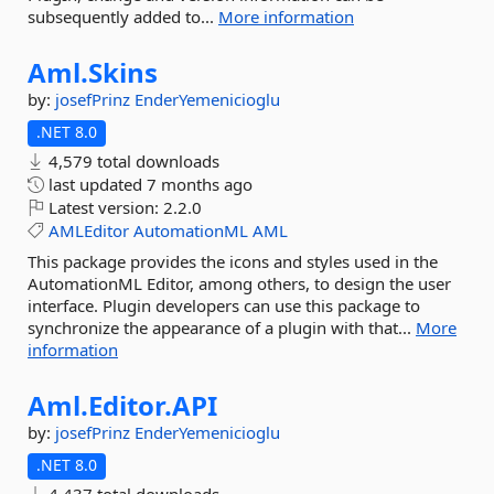
subsequently added to...
More information
Aml.
Skins
by:
josefPrinz
EnderYemenicioglu
.NET 8.0
4,579 total downloads
last updated
7 months ago
Latest version:
2.2.0
AMLEditor
AutomationML
AML
This package provides the icons and styles used in the
AutomationML Editor, among others, to design the user
interface. Plugin developers can use this package to
synchronize the appearance of a plugin with that...
More
information
Aml.
Editor.
API
by:
josefPrinz
EnderYemenicioglu
.NET 8.0