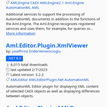
AMLEngine
CAEX
AMLEngine2.1
Aml.Engine
AutomationML
AML
Additional services to support the processing of
AutomationML documents in addition to the functions of
the Aml.Engine. The Aml.Engine recognizes registered
services and uses them, for example, for queries or...
More information
Aml.
Editor.
Plugin.
XmlViewer
by:
josefPrinz
EnderYemenicioglu
.NET 8.0
8,015 total downloads
last updated
2/7/2025
Latest version:
3.2.2
AMLEditor
AMLEditorPlugin.Net
AutomationML
AutomationML Editor plugin for displaying XML content
of selected CAEX objects as well as displaying differences
between objects.