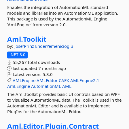
Enables the integration of AutomationML standard
models and libraries into an AutomationML application.
This package is used by the AutomationML Engine
'Aml.Engine' from version 2.0.
Aml.
Toolkit
by:
josefPrinz
EnderYemenicioglu
.NET 8.0
55,267 total downloads
last updated
7 months ago
Latest version:
5.3.0
AMLEngine
AMLEditor
CAEX
AMLEngine2.1
Aml.Engine
AutomationML
AML
The Aml.Toolkit provides basic UI controls based on WPF
to visualize AutomationML data. The Toolkit is used in the
AutomationML Editor and is available to implement
PlugIns for the AutomationML Editor.
Aml.
Editor.
Plugin.
Contract