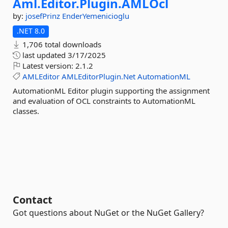
Aml.
Editor.
Plugin.
AMLOcl
by:
josefPrinz
EnderYemenicioglu
.NET 8.0
1,706 total downloads
last updated
3/17/2025
Latest version:
2.1.2
AMLEditor
AMLEditorPlugin.Net
AutomationML
AutomationML Editor plugin supporting the assignment
and evaluation of OCL constraints to AutomationML
classes.
Contact
Got questions about NuGet or the NuGet Gallery?