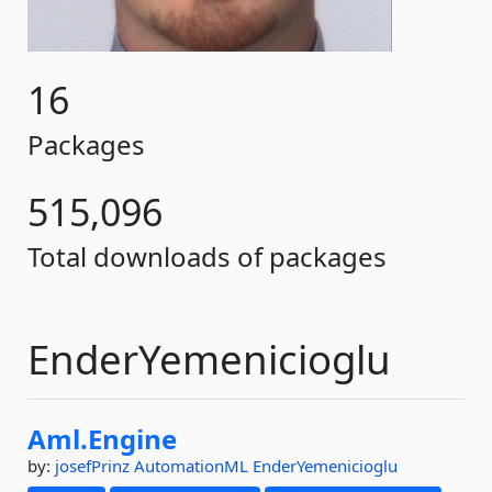
16
Packages
515,096
Total downloads of packages
EnderYemenicioglu
Aml.
Engine
by:
josefPrinz
AutomationML
EnderYemenicioglu