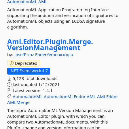
AutomationML
AML
AutomationML Application Programming Interface
supporting the addition and verification of signatures to
AutomationML objects using an ECDSA signature
algorithm.
Aml.
Editor.
Plugin.
Merge.
VersionManagement
by:
josefPrinz
EnderYemenicioglu
Deprecated
.NET Framework 4.7
5,123 total downloads
last updated
1/12/2021
Latest version:
1.4.1
AutomationML
AutomationMLEditor
AML
AMLEditor
AMLMerge
The inpro 'AutomationML Version Management' is an
AutomationML Editor plugin, with which you can
compare two AutomationML documents. With this
PlugIn, change and version information can be