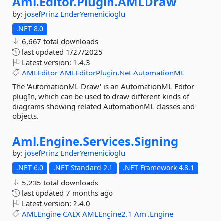
Aml.
Editor.
Plugin.
AMLDraw
by:
josefPrinz
EnderYemenicioglu
.NET 8.0
6,667 total downloads
last updated
1/27/2025
Latest version:
1.4.3
AMLEditor
AMLEditorPlugin.Net
AutomationML
The 'AutomationML Draw' is an AutomationML Editor
plugIn, which can be used to draw different kinds of
diagrams showing related AutomationML classes and
objects.
Aml.
Engine.
Services.
Signing
by:
josefPrinz
EnderYemenicioglu
.NET 6.0
.NET Standard 2.1
.NET Framework 4.8.1
5,235 total downloads
last updated
7 months ago
Latest version:
2.4.0
AMLEngine
CAEX
AMLEngine2.1
Aml.Engine