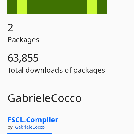
2
Packages
63,855
Total downloads of packages
GabrieleCocco
FSCL.
Compiler
by:
GabrieleCocco