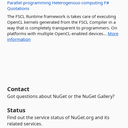
Parallel-programming
Heterogenous-computing
F#
Quotations
The FSCL Runtime framework is takes care of executing
OpenCL kernels generated from the FSCL Compiler in a
way that is completely transparent to programmers. On
platforms with multiple OpenCL-enabled devices...
More
information
Contact
Got questions about NuGet or the NuGet Gallery?
Status
Find out the service status of NuGet.org and its
related services.