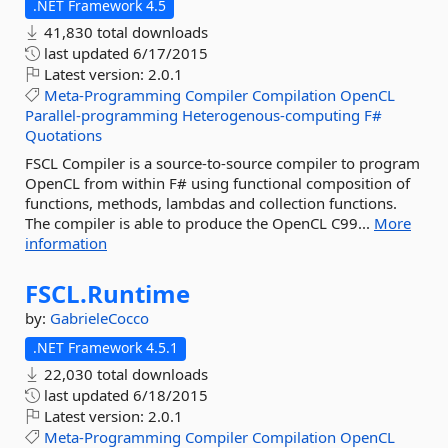
.NET Framework 4.5
41,830 total downloads
last updated
6/17/2015
Latest version:
2.0.1
Meta-Programming
Compiler
Compilation
OpenCL
Parallel-programming
Heterogenous-computing
F#
Quotations
FSCL Compiler is a source-to-source compiler to program
OpenCL from within F# using functional composition of
functions, methods, lambdas and collection functions.
The compiler is able to produce the OpenCL C99...
More
information
FSCL.
Runtime
by:
GabrieleCocco
.NET Framework 4.5.1
22,030 total downloads
last updated
6/18/2015
Latest version:
2.0.1
Meta-Programming
Compiler
Compilation
OpenCL