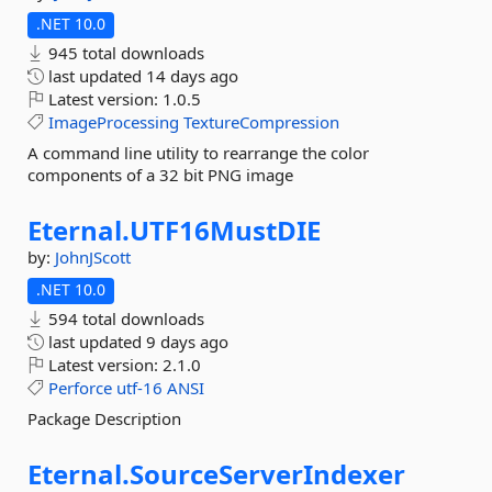
.NET 10.0
945 total downloads
last updated
14 days ago
Latest version:
1.0.5
ImageProcessing
TextureCompression
A command line utility to rearrange the color
components of a 32 bit PNG image
Eternal.
UTF16MustDIE
by:
JohnJScott
.NET 10.0
594 total downloads
last updated
9 days ago
Latest version:
2.1.0
Perforce
utf-16
ANSI
Package Description
Eternal.
SourceServerIndexer