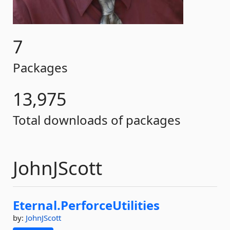
7
Packages
13,975
Total downloads of packages
JohnJScott
Eternal.
PerforceUtilities
by:
JohnJScott