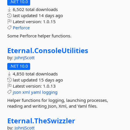
.NET 10.0
6,502 total downloads
last updated
14 days ago
Latest version:
1.0.15
Perforce
Some Perforce helper functions.
Eternal.
ConsoleUtilities
by:
JohnJScott
.NET 10.0
4,850 total downloads
last updated
15 days ago
Latest version:
1.0.13
json
xml
yaml
logging
Helper functions for logging, launching processes,
reading and writing Json, Xml, and Yaml files.
Eternal.
TheSwizzler
by:
JohnJScott