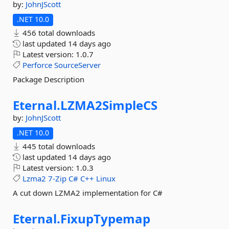
by:
JohnJScott
.NET 10.0
456 total downloads
last updated
14 days ago
Latest version:
1.0.7
Perforce
SourceServer
Package Description
Eternal.
LZMA2SimpleCS
by:
JohnJScott
.NET 10.0
445 total downloads
last updated
14 days ago
Latest version:
1.0.3
Lzma2
7-Zip
C#
C++
Linux
A cut down LZMA2 implementation for C#
Eternal.
FixupTypemap