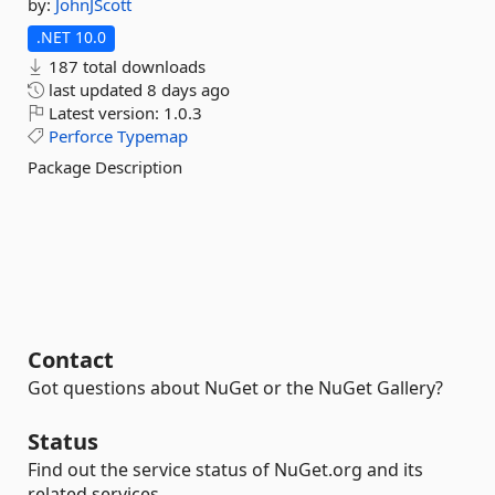
by:
JohnJScott
.NET 10.0
187 total downloads
last updated
8 days ago
Latest version:
1.0.3
Perforce
Typemap
Package Description
Contact
Got questions about NuGet or the NuGet Gallery?
Status
Find out the service status of NuGet.org and its
related services.