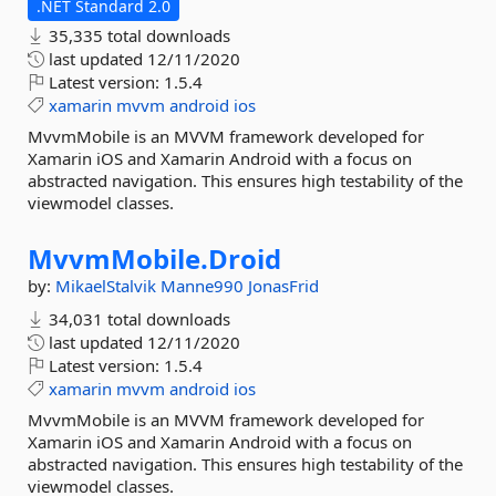
.NET Standard 2.0
35,335 total downloads
last updated
12/11/2020
Latest version:
1.5.4
xamarin
mvvm
android
ios
MvvmMobile is an MVVM framework developed for
Xamarin iOS and Xamarin Android with a focus on
abstracted navigation. This ensures high testability of the
viewmodel classes.
MvvmMobile.
Droid
by:
MikaelStalvik
Manne990
JonasFrid
34,031 total downloads
last updated
12/11/2020
Latest version:
1.5.4
xamarin
mvvm
android
ios
MvvmMobile is an MVVM framework developed for
Xamarin iOS and Xamarin Android with a focus on
abstracted navigation. This ensures high testability of the
viewmodel classes.