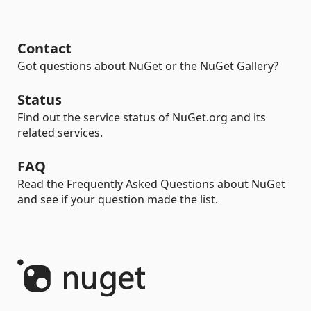
Contact
Got questions about NuGet or the NuGet Gallery?
Status
Find out the service status of NuGet.org and its
related services.
FAQ
Read the Frequently Asked Questions about NuGet
and see if your question made the list.