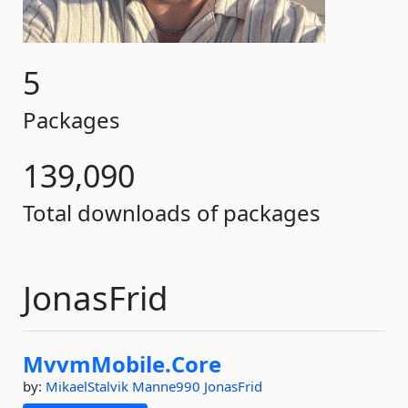
5
Packages
139,090
Total downloads of packages
JonasFrid
MvvmMobile.
Core
by:
MikaelStalvik
Manne990
JonasFrid