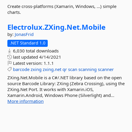
Create cross-platforms (Xamarin, Windows, ...) simple
charts.
Electrolux.
ZXing.
Net.
Mobile
by:
JonasFrid
.NET Standard 1.0
6,030 total downloads
last updated
4/14/2021
Latest version:
1.1.1
barcode
zxing
zxing.net
qr
scan
scanning
scanner
ZXing.Net.Mobile is a C#/.NET library based on the open
source Barcode Library: ZXing (Zebra Crossing), using the
ZXing.Net Port. It works with Xamarin.iOS,
Xamarin.Android, Windows Phone (Silverlight) and...
More information