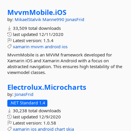
MvvmMobile.
iOS
by:
MikaelStalvik
Manne990
JonasFrid
33,509 total downloads
last updated
12/11/2020
Latest version:
1.5.4
xamarin
mvvm
android
ios
MvvmMobile is an MVVM framework developed for
Xamarin iOS and Xamarin Android with a focus on
abstracted navigation. This ensures high testability of the
viewmodel classes.
Electrolux.
Microcharts
by:
JonasFrid
.NET Standard 1.4
30,238 total downloads
last updated
12/9/2020
Latest version:
1.0.58
xamarin
ios
android
chart
skia