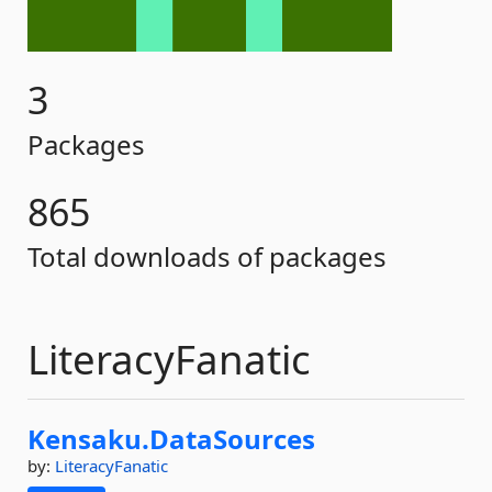
3
Packages
865
Total downloads of packages
LiteracyFanatic
Kensaku.
DataSources
by:
LiteracyFanatic