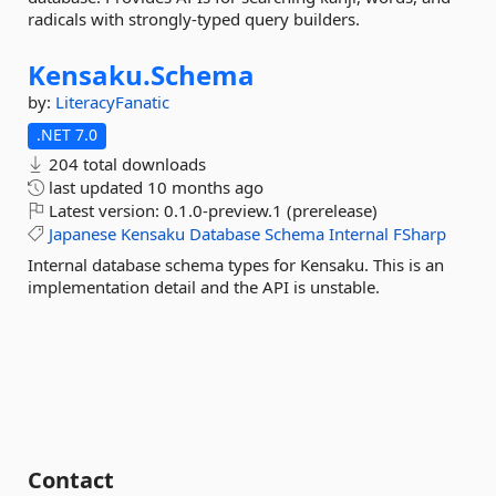
radicals with strongly-typed query builders.
Kensaku.
Schema
by:
LiteracyFanatic
.NET 7.0
204 total downloads
last updated
10 months ago
Latest version:
0.1.0-preview.1 (prerelease)
Japanese
Kensaku
Database
Schema
Internal
FSharp
Internal database schema types for Kensaku. This is an
implementation detail and the API is unstable.
Contact