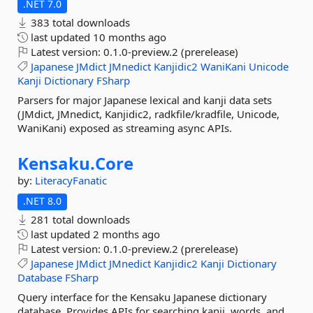
.NET 7.0
383 total downloads
last updated
10 months ago
Latest version:
0.1.0-preview.2 (prerelease)
Japanese
JMdict
JMnedict
Kanjidic2
WaniKani
Unicode
Kanji
Dictionary
FSharp
Parsers for major Japanese lexical and kanji data sets
(JMdict, JMnedict, Kanjidic2, radkfile/kradfile, Unicode,
WaniKani) exposed as streaming async APIs.
Kensaku.
Core
by:
LiteracyFanatic
.NET 8.0
281 total downloads
last updated
2 months ago
Latest version:
0.1.0-preview.2 (prerelease)
Japanese
JMdict
JMnedict
Kanjidic2
Kanji
Dictionary
Database
FSharp
Query interface for the Kensaku Japanese dictionary
database. Provides APIs for searching kanji, words, and