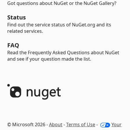
Got questions about NuGet or the NuGet Gallery?
Status
Find out the service status of NuGet.org and its
related services.
FAQ
Read the Frequently Asked Questions about NuGet
and see if your question made the list.
© Microsoft 2026 -
About
-
Terms of Use
-
Your