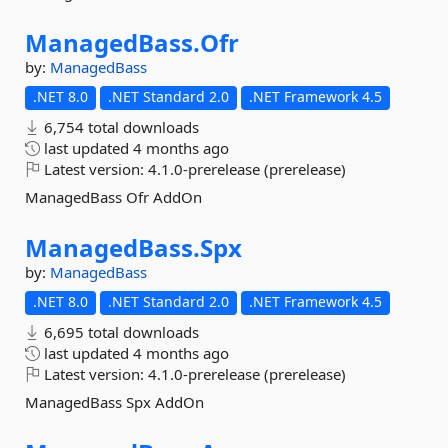
ManagedBass.
Ofr
by:
ManagedBass
.NET 8.0
.NET Standard 2.0
.NET Framework 4.5
6,754 total downloads
last updated
4 months ago
Latest version:
4.1.0-prerelease (prerelease)
ManagedBass Ofr AddOn
ManagedBass.
Spx
by:
ManagedBass
.NET 8.0
.NET Standard 2.0
.NET Framework 4.5
6,695 total downloads
last updated
4 months ago
Latest version:
4.1.0-prerelease (prerelease)
ManagedBass Spx AddOn