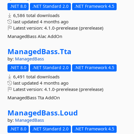
.NET 8.0
.NET Standard 2.0
.NET Framework 4.5
6,586 total downloads
last updated
4 months ago
Latest version:
4.1.0-prerelease (prerelease)
ManagedBass Alac AddOn
ManagedBass.
Tta
by:
ManagedBass
.NET 8.0
.NET Standard 2.0
.NET Framework 4.5
6,491 total downloads
last updated
4 months ago
Latest version:
4.1.0-prerelease (prerelease)
ManagedBass Tta AddOn
ManagedBass.
Loud
by:
ManagedBass
.NET 8.0
.NET Standard 2.0
.NET Framework 4.5