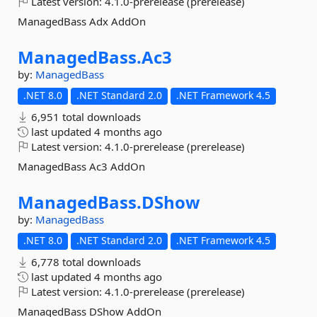
Latest version:
4.1.0-prerelease (prerelease)
ManagedBass Adx AddOn
ManagedBass.
Ac3
by:
ManagedBass
.NET 8.0
.NET Standard 2.0
.NET Framework 4.5
6,951 total downloads
last updated
4 months ago
Latest version:
4.1.0-prerelease (prerelease)
ManagedBass Ac3 AddOn
ManagedBass.
DShow
by:
ManagedBass
.NET 8.0
.NET Standard 2.0
.NET Framework 4.5
6,778 total downloads
last updated
4 months ago
Latest version:
4.1.0-prerelease (prerelease)
ManagedBass DShow AddOn