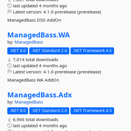
last updated
4 months ago
Latest version:
4.1.0-prerelease (prerelease)
ManagedBass DSD AddOn
ManagedBass.
WA
by:
ManagedBass
.NET 8.0
.NET Standard 2.0
.NET Framework 4.5
7,014 total downloads
last updated
4 months ago
Latest version:
4.1.0-prerelease (prerelease)
ManagedBass WA AddOn
ManagedBass.
Adx
by:
ManagedBass
.NET 8.0
.NET Standard 2.0
.NET Framework 4.5
6,966 total downloads
last updated
4 months ago