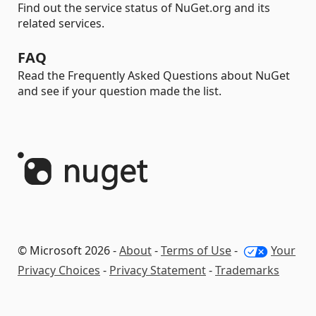
Find out the service status of NuGet.org and its
related services.
FAQ
Read the Frequently Asked Questions about NuGet
and see if your question made the list.
© Microsoft 2026 -
About
-
Terms of Use
-
Your
Privacy Choices
-
Privacy Statement
-
Trademarks