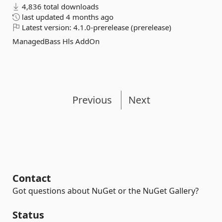
4,836 total downloads
last updated
4 months ago
Latest version:
4.1.0-prerelease (prerelease)
ManagedBass Hls AddOn
Previous
Next
Contact
Got questions about NuGet or the NuGet Gallery?
Status