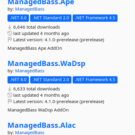
ManagedBass.
Ape
by:
ManagedBass
.NET 8.0
.NET Standard 2.0
.NET Framework 4.5
6,646 total downloads
last updated
4 months ago
Latest version:
4.1.0-prerelease (prerelease)
ManagedBass Ape AddOn
ManagedBass.
WaDsp
by:
ManagedBass
.NET 8.0
.NET Standard 2.0
.NET Framework 4.5
6,633 total downloads
last updated
4 months ago
Latest version:
4.1.0-prerelease (prerelease)
ManagedBass WaDsp AddOn
ManagedBass.
Alac
by:
ManagedBass