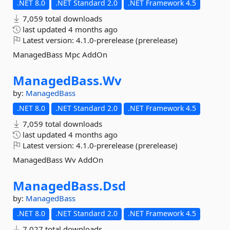
.NET 8.0
.NET Standard 2.0
.NET Framework 4.5
7,059 total downloads
last updated
4 months ago
Latest version:
4.1.0-prerelease (prerelease)
ManagedBass Mpc AddOn
ManagedBass.
Wv
by:
ManagedBass
.NET 8.0
.NET Standard 2.0
.NET Framework 4.5
7,059 total downloads
last updated
4 months ago
Latest version:
4.1.0-prerelease (prerelease)
ManagedBass Wv AddOn
ManagedBass.
Dsd
by:
ManagedBass
.NET 8.0
.NET Standard 2.0
.NET Framework 4.5
7,027 total downloads