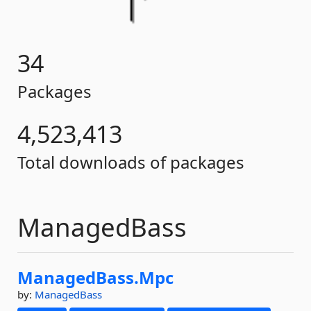
34
Packages
4,523,413
Total downloads of packages
ManagedBass
ManagedBass.
Mpc
by:
ManagedBass