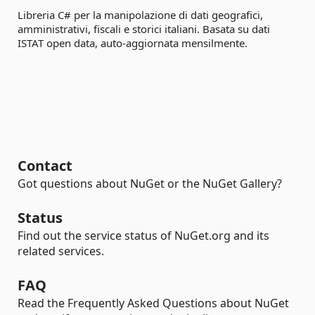
Libreria C# per la manipolazione di dati geografici,
amministrativi, fiscali e storici italiani. Basata su dati
ISTAT open data, auto-aggiornata mensilmente.
Contact
Got questions about NuGet or the NuGet Gallery?
Status
Find out the service status of NuGet.org and its
related services.
FAQ
Read the Frequently Asked Questions about NuGet