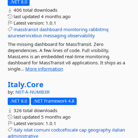
.NET 8.0
406 total downloads
last updated
4 months ago
Latest version:
1.0.1
masstransit
dashboard
monitoring
rabbitmq
azureservicebus
messaging
observability
The missing dashboard for MassTransit. Zero
dependencies. A few lines of code. Full visibility.
MassLens is an embedded real-time monitoring
dashboard for MassTransit v8 applications. It ships as a
single...
More information
Italy.
Core
by:
N0T-A-NUMB3R
.NET 8.0
.NET Framework 4.8
326 total downloads
last updated
5 months ago
Latest version:
1.0.1
italy
istat
comuni
codicefiscale
cap
geography
italian
administrative