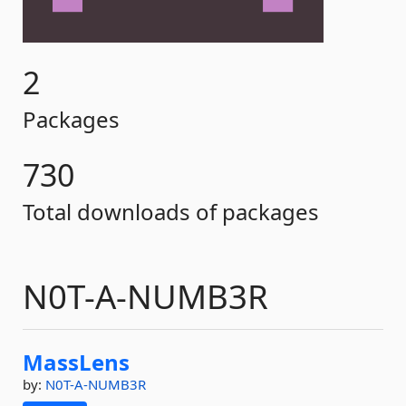
2
Packages
730
Total downloads of packages
N0T-A-NUMB3R
MassLens
by:
N0T-A-NUMB3R