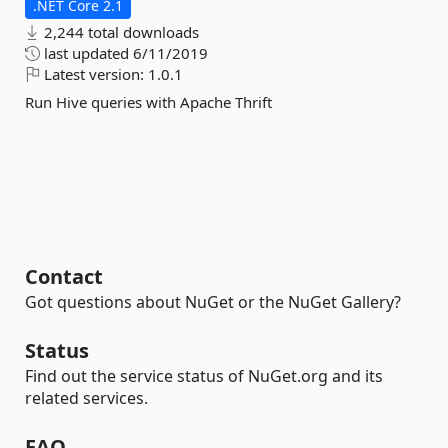
.NET Core 2.1
2,244 total downloads
last updated
6/11/2019
Latest version:
1.0.1
Run Hive queries with Apache Thrift
Contact
Got questions about NuGet or the NuGet Gallery?
Status
Find out the service status of NuGet.org and its
related services.
FAQ