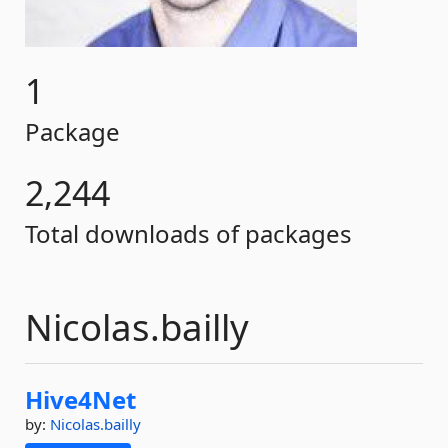
1
Package
2,244
Total downloads of packages
Nicolas.bailly
Hive4Net
by:
Nicolas.bailly