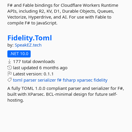
F# and Fable bindings for Cloudflare Workers Runtime
APIs, including R2, KV, D1, Durable Objects, Queues,
Vectorize, Hyperdrive, and AI. For use with Fable to
compile F# to JavaScript.
Fidelity.
Toml
by:
SpeakEZ.tech
.NET 10.0
177 total downloads
last updated
6 months ago
Latest version:
0.1.1
toml
parser
serializer
f#
fsharp
xparsec
fidelity
A fully TOML 1.0.0 compliant parser and serializer for F#,
built with XParsec. BCL-minimal design for future self-
hosting.