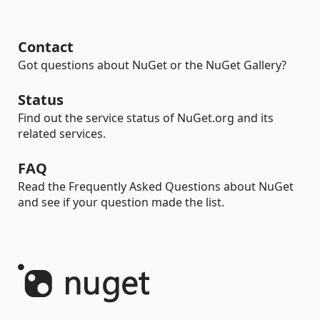
Contact
Got questions about NuGet or the NuGet Gallery?
Status
Find out the service status of NuGet.org and its
related services.
FAQ
Read the Frequently Asked Questions about NuGet
and see if your question made the list.