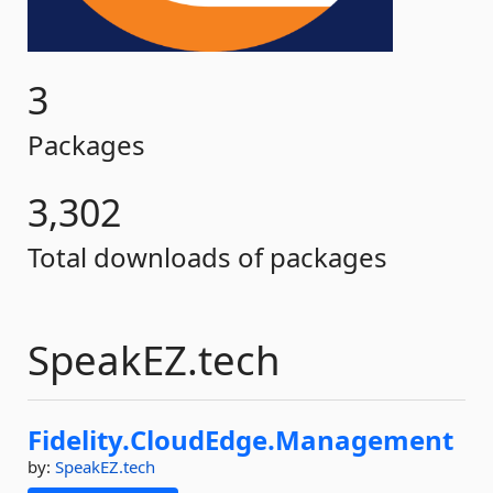
3
Packages
3,302
Total downloads of packages
SpeakEZ.tech
Fidelity.
CloudEdge.
Management
by:
SpeakEZ.tech