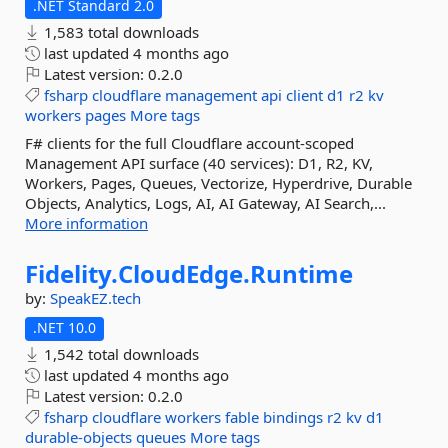
.NET Standard 2.0
1,583 total downloads
last updated
4 months ago
Latest version:
0.2.0
fsharp
cloudflare
management
api
client
d1
r2
kv
workers
pages
More tags
F# clients for the full Cloudflare account-scoped
Management API surface (40 services): D1, R2, KV,
Workers, Pages, Queues, Vectorize, Hyperdrive, Durable
Objects, Analytics, Logs, AI, AI Gateway, AI Search,...
More information
Fidelity.
CloudEdge.
Runtime
by:
SpeakEZ.tech
.NET 10.0
1,542 total downloads
last updated
4 months ago
Latest version:
0.2.0
fsharp
cloudflare
workers
fable
bindings
r2
kv
d1
durable-objects
queues
More tags