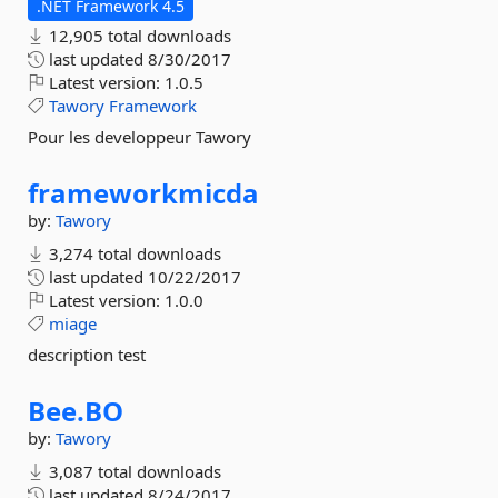
.NET Framework 4.5
12,905 total downloads
last updated
8/30/2017
Latest version:
1.0.5
Tawory
Framework
Pour les developpeur Tawory
frameworkmicda
by:
Tawory
3,274 total downloads
last updated
10/22/2017
Latest version:
1.0.0
miage
description test
Bee.
BO
by:
Tawory
3,087 total downloads
last updated
8/24/2017