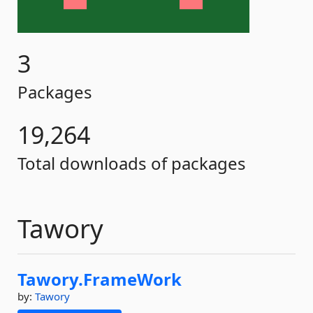
3
Packages
19,264
Total downloads of packages
Tawory
Tawory.
FrameWork
by:
Tawory