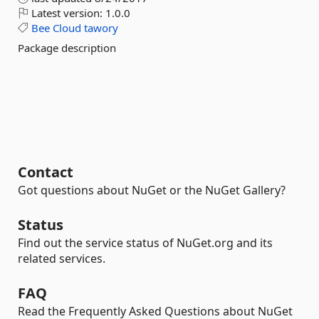
Latest version:
1.0.0
Bee
Cloud
tawory
Package description
Contact
Got questions about NuGet or the NuGet Gallery?
Status
Find out the service status of NuGet.org and its
related services.
FAQ
Read the Frequently Asked Questions about NuGet