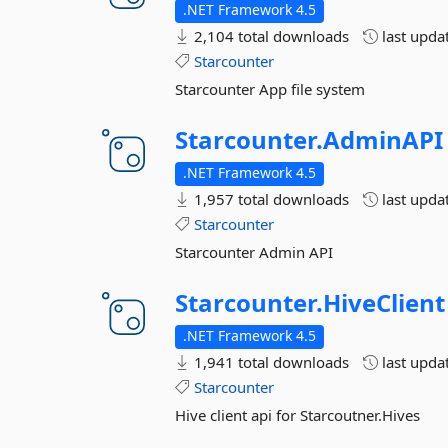
.NET Framework 4.5
2,104 total downloads
last upda
Starcounter
Starcounter App file system
Starcounter.
AdminAPI
.NET Framework 4.5
1,957 total downloads
last upda
Starcounter
Starcounter Admin API
Starcounter.
HiveClient
.NET Framework 4.5
1,941 total downloads
last upda
Starcounter
Hive client api for Starcoutner.Hives