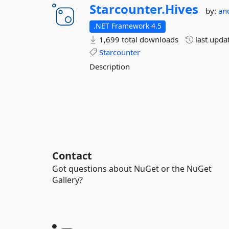
Starcounter.
Hives
by:
an
.NET Framework 4.5
1,699 total downloads
last upda
Starcounter
Description
Contact
Got questions about NuGet or the NuGet
Gallery?