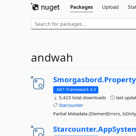
Packages
Upload
Sta
andwah
Smorgasbord.
Propert
.NET Framework 4.5
5,423 total downloads
last upda
Starcounter
Partial Metadata (ElementErrors, IsDirty, 
Starcounter.
AppSyste