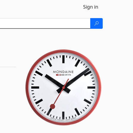
Sign in