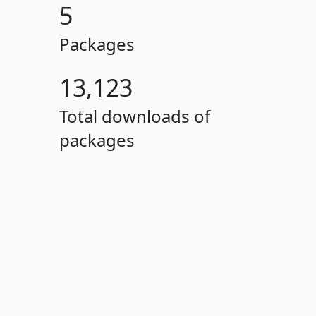
5
Packages
13,123
Total downloads of
packages