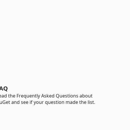
AQ
ead the Frequently Asked Questions about
uGet and see if your question made the list.