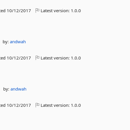
ted
10/12/2017
Latest version:
1.0.0
by:
andwah
ted
10/12/2017
Latest version:
1.0.0
by:
andwah
ted
10/12/2017
Latest version:
1.0.0