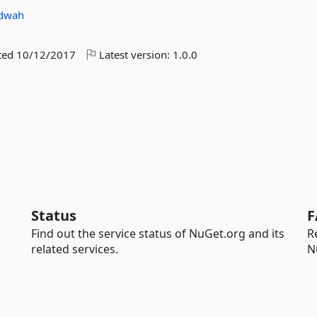
dwah
ted
10/12/2017
Latest version:
1.0.0
Status
F
Find out the service status of NuGet.org and its
R
related services.
N