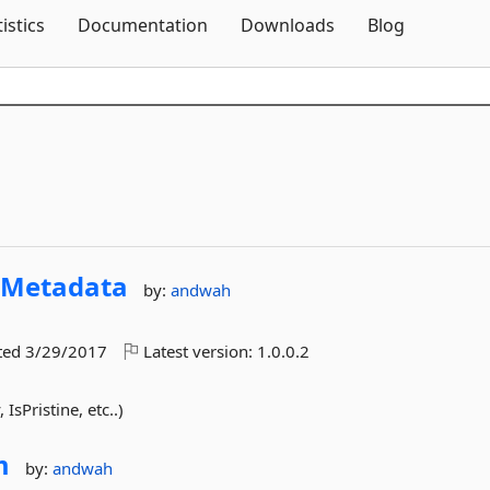
Skip To Content
tistics
Documentation
Downloads
Blog
yMetadata
by:
andwah
ted
3/29/2017
Latest version:
1.0.0.2
IsPristine, etc..)
m
by:
andwah