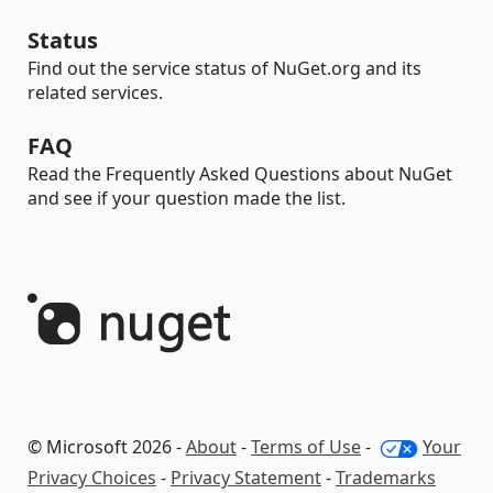
Status
Find out the service status of NuGet.org and its
related services.
FAQ
Read the Frequently Asked Questions about NuGet
and see if your question made the list.
© Microsoft 2026 -
About
-
Terms of Use
-
Your
Privacy Choices
-
Privacy Statement
-
Trademarks