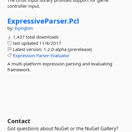
The Orbit input library provides support for game
controller input.
ExpressiveParser.
Pcl
by:
bijington
1,437 total downloads
last updated
11/8/2017
Latest version:
1.2.0-alpha (prerelease)
Expression
Parser
Evaluator
A multi-platform expression parsing and evaluating
framework.
Contact
Got questions about NuGet or the NuGet Gallery?