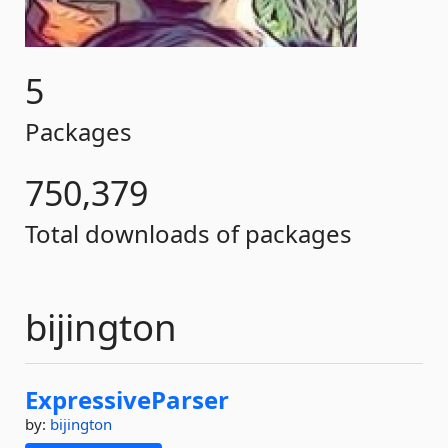
5
Packages
750,379
Total downloads of packages
bijington
ExpressiveParser
by:
bijington