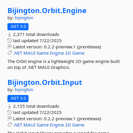
Bijington.
Orbit.
Engine
by:
bijington
.NET 9.0
2,371 total downloads
last updated
7/22/2025
Latest version:
0.2.2-preview.1 (prerelease)
.NET
MAUI
Game
Engine
2D
Game
The Orbit engine is a lightweight 2D game engine built
on top of .NET MAUI Graphics.
Bijington.
Orbit.
Input
by:
bijington
.NET 9.0
2,155 total downloads
last updated
7/22/2025
Latest version:
0.2.2-preview.1 (prerelease)
.NET
MAUI
Game
Engine
2D
Game