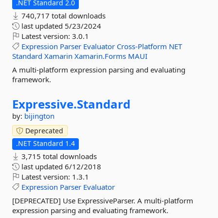
.NET Standard 2.0
740,717 total downloads
last updated
5/23/2024
Latest version:
3.0.1
Expression
Parser
Evaluator
Cross-Platform
NET
Standard
Xamarin
Xamarin.Forms
MAUI
A multi-platform expression parsing and evaluating
framework.
Expressive.
Standard
by:
bijington
Deprecated
.NET Standard 1.4
3,715 total downloads
last updated
6/12/2018
Latest version:
1.3.1
Expression
Parser
Evaluator
[DEPRECATED] Use ExpressiveParser. A multi-platform
expression parsing and evaluating framework.