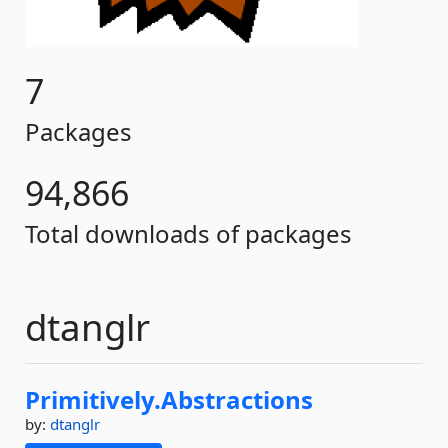
7
Packages
94,866
Total downloads of packages
dtanglr
Primitively.
Abstractions
by:
dtanglr