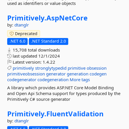
used as identifiers or value objects
Primitively.
AspNetCore
by:
dtanglr
Deprecated
.NET 6.0
.NET Standard 2.0
15,708 total downloads
last updated
12/1/2024
Latest version:
1.4.22
primitively
stronglytypedid
primitive
obsession
primitiveobsession
generator
generation
codegen
codegenerator
codegeneration
More tags
A library which provides ASP.NET Core Model Binding
and Open Api Schema support for types produced by the
Primitively C# source generator
Primitively.
FluentValidation
by:
dtanglr