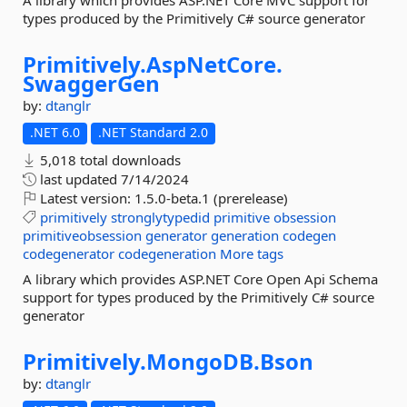
A library which provides ASP.NET Core MVC support for
types produced by the Primitively C# source generator
Primitively.
AspNetCore.
SwaggerGen
by:
dtanglr
.NET 6.0
.NET Standard 2.0
5,018 total downloads
last updated
7/14/2024
Latest version:
1.5.0-beta.1 (prerelease)
primitively
stronglytypedid
primitive
obsession
primitiveobsession
generator
generation
codegen
codegenerator
codegeneration
More tags
A library which provides ASP.NET Core Open Api Schema
support for types produced by the Primitively C# source
generator
Primitively.
MongoDB.
Bson
by:
dtanglr