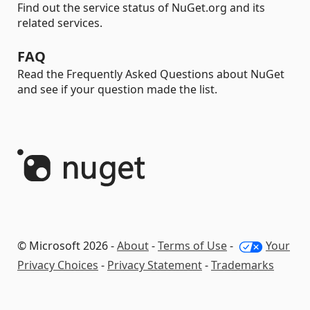
Find out the service status of NuGet.org and its
related services.
FAQ
Read the Frequently Asked Questions about NuGet
and see if your question made the list.
© Microsoft 2026 -
About
-
Terms of Use
-
Your
Privacy Choices
-
Privacy Statement
-
Trademarks