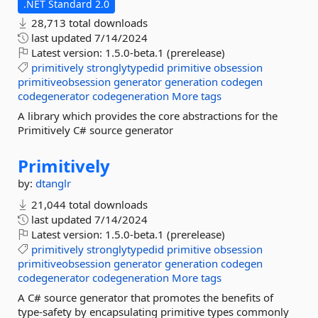
.NET Standard 2.0
28,713 total downloads
last updated
7/14/2024
Latest version:
1.5.0-beta.1 (prerelease)
primitively
stronglytypedid
primitive
obsession
primitiveobsession
generator
generation
codegen
codegenerator
codegeneration
More tags
A library which provides the core abstractions for the
Primitively C# source generator
Primitively
by:
dtanglr
21,044 total downloads
last updated
7/14/2024
Latest version:
1.5.0-beta.1 (prerelease)
primitively
stronglytypedid
primitive
obsession
primitiveobsession
generator
generation
codegen
codegenerator
codegeneration
More tags
A C# source generator that promotes the benefits of
type-safety by encapsulating primitive types commonly