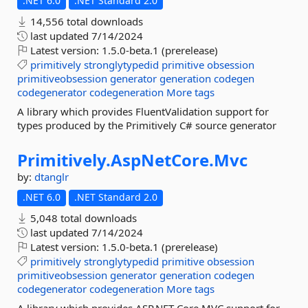
.NET 6.0
.NET Standard 2.0
14,556 total downloads
last updated
7/14/2024
Latest version:
1.5.0-beta.1 (prerelease)
primitively
stronglytypedid
primitive
obsession
primitiveobsession
generator
generation
codegen
codegenerator
codegeneration
More tags
A library which provides FluentValidation support for
types produced by the Primitively C# source generator
Primitively.
AspNetCore.
Mvc
by:
dtanglr
.NET 6.0
.NET Standard 2.0
5,048 total downloads
last updated
7/14/2024
Latest version:
1.5.0-beta.1 (prerelease)
primitively
stronglytypedid
primitive
obsession
primitiveobsession
generator
generation
codegen
codegenerator
codegeneration
More tags