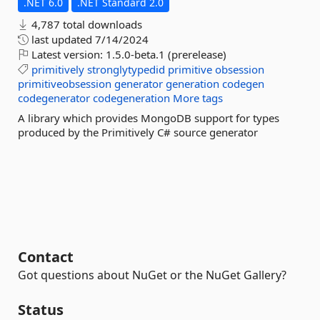
.NET 6.0
.NET Standard 2.0
4,787 total downloads
last updated
7/14/2024
Latest version:
1.5.0-beta.1 (prerelease)
primitively
stronglytypedid
primitive
obsession
primitiveobsession
generator
generation
codegen
codegenerator
codegeneration
More tags
A library which provides MongoDB support for types
produced by the Primitively C# source generator
Contact
Got questions about NuGet or the NuGet Gallery?
Status