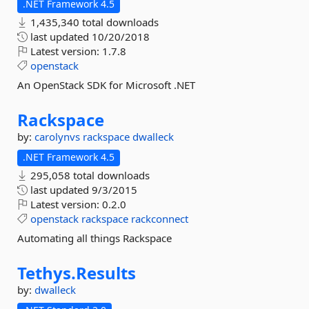
.NET Framework 4.5
1,435,340 total downloads
last updated
10/20/2018
Latest version:
1.7.8
openstack
An OpenStack SDK for Microsoft .NET
Rackspace
by:
carolynvs
rackspace
dwalleck
.NET Framework 4.5
295,058 total downloads
last updated
9/3/2015
Latest version:
0.2.0
openstack
rackspace
rackconnect
Automating all things Rackspace
Tethys.
Results
by:
dwalleck