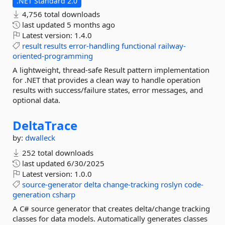
.NET Standard 2.0
4,756 total downloads
last updated
5 months ago
Latest version:
1.4.0
result
results
error-handling
functional
railway-
oriented-programming
A lightweight, thread-safe Result pattern implementation
for .NET that provides a clean way to handle operation
results with success/failure states, error messages, and
optional data.
DeltaTrace
by:
dwalleck
252 total downloads
last updated
6/30/2025
Latest version:
1.0.0
source-generator
delta
change-tracking
roslyn
code-
generation
csharp
A C# source generator that creates delta/change tracking
classes for data models. Automatically generates classes