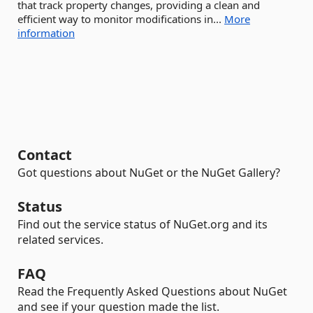
that track property changes, providing a clean and
efficient way to monitor modifications in...
More
information
Contact
Got questions about NuGet or the NuGet Gallery?
Status
Find out the service status of NuGet.org and its
related services.
FAQ
Read the Frequently Asked Questions about NuGet
and see if your question made the list.