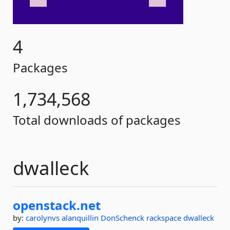
4
Packages
1,734,568
Total downloads of packages
dwalleck
openstack.
net
by:
carolynvs
alanquillin
DonSchenck
rackspace
dwalleck