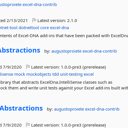
ustoproiete
excel-dna-contrib
ted
2/13/2021
Latest version:
2.1.0
tnet-tool
dotnettool
core
excel-dna
contents of Excel-DNA add-ins that have been packed with ExcelDn
Abstractions
by:
augustoproiete
excel-dna-contrib
ed
7/9/2020
Latest version:
1.0.0-pre3 (prerelease)
llisense
mock
mockobjects
tdd
unit-testing
excel
library that abstracts ExcelDna.IntelliSense classes such as
mock them and write unit tests against your Excel add-ins built with
Abstractions
by:
augustoproiete
excel-dna-contrib
ed
7/9/2020
Latest version:
1.0.0-pre3 (prerelease)