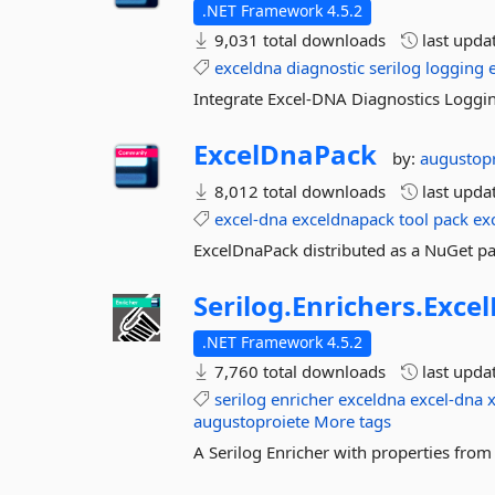
.NET Framework 4.5.2
9,031 total downloads
last upda
exceldna
diagnostic
serilog
logging
Integrate Excel-DNA Diagnostics Loggin
ExcelDnaPack
by:
augustop
8,012 total downloads
last upda
excel-dna
exceldnapack
tool
pack
ex
ExcelDnaPack distributed as a NuGet pac
Serilog.
Enrichers.
Exce
.NET Framework 4.5.2
7,760 total downloads
last upda
serilog
enricher
exceldna
excel-dna
x
augustoproiete
More tags
A Serilog Enricher with properties fro