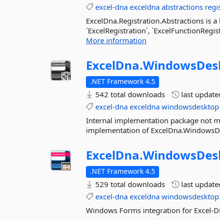
excel-dna
exceldna
abstractions
regi
ExcelDna.Registration.Abstractions is a 
`ExcelRegistration`, `ExcelFunctionRegis
More information
ExcelDna.
WindowsDes
.NET Framework 4.5
542 total downloads
last updat
excel-dna
exceldna
windowsdesktop
Internal implementation package not me
implementation of ExcelDna.WindowsD
ExcelDna.
WindowsDes
.NET Framework 4.5
529 total downloads
last updat
excel-dna
exceldna
windowsdesktop
Windows Forms integration for Excel-