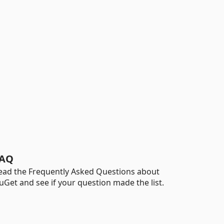
AQ
ead the Frequently Asked Questions about
uGet and see if your question made the list.