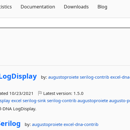
Skip To Content
tistics
Documentation
Downloads
Blog
LogDisplay
by:
augustoproiete
serilog-contrib
excel-dna
dated
10/23/2021
Latest version:
1.5.0
splay
excel
serilog-sink
serilog-contrib
augustoproiete
augusto-p
cel-DNA LogDisplay.
Serilog
by:
augustoproiete
excel-dna-contrib