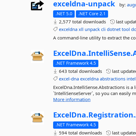
exceldna-
unpack
by:
aug
.NET 5.0
.NET Core 2.1
2,577 total downloads
last upda
exceldna
xll
unpack
cli
dotnet
tool
do
A command-line utility to extract the 
ExcelDna.
IntelliSense.
.NET Framework 4.5
643 total downloads
last updat
excel-dna
exceldna
abstractions
inte
ExcelDna.IntelliSense.Abstractions is a 
`IntelliSenseServer`, so you can easily 
More information
ExcelDna.
Registration.
.NET Framework 4.5
594 total downloads
last updat