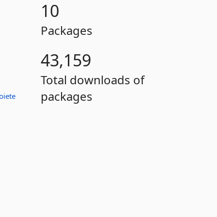
10
Packages
43,159
Total downloads of
packages
oiete