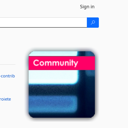
Sign in
-contrib
roiete