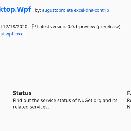
ktop.
Wpf
by:
augustoproiete
excel-dna-contrib
ed
12/18/2020
Latest version:
0.0.1-preview (prerelease)
ui
wpf
excel
Status
F
Find out the service status of NuGet.org and its
R
related services.
N