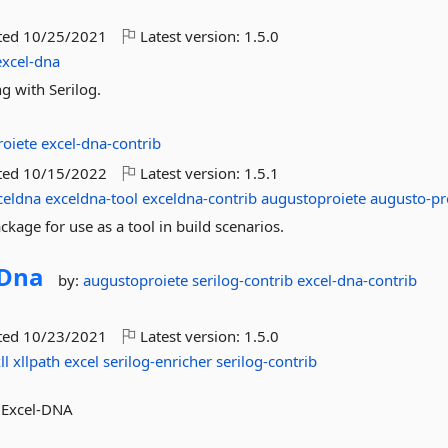
ted
10/25/2021
Latest version:
1.5.0
excel-dna
g with Serilog.
roiete
excel-dna-contrib
ted
10/15/2022
Latest version:
1.5.1
celdna
exceldna-tool
exceldna-contrib
augustoproiete
augusto-pr
kage for use as a tool in build scenarios.
lDna
by:
augustoproiete
serilog-contrib
excel-dna-contrib
ted
10/23/2021
Latest version:
1.5.0
ll
xllpath
excel
serilog-enricher
serilog-contrib
m Excel-DNA