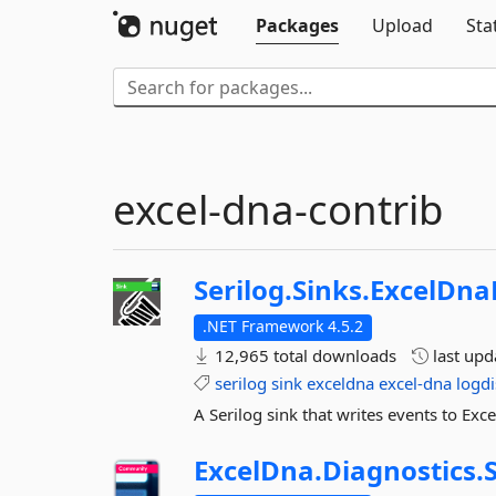
Packages
Upload
Sta
excel-dna-contrib
Serilog.
Sinks.
ExcelDna
.NET Framework 4.5.2
12,965 total downloads
last up
serilog
sink
exceldna
excel-dna
logdi
A Serilog sink that writes events to Ex
ExcelDna.
Diagnostics.