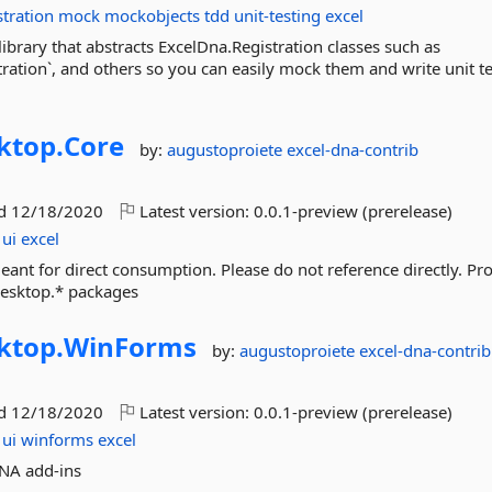
stration
mock
mockobjects
tdd
unit-testing
excel
library that abstracts ExcelDna.Registration classes such as
tration`, and others so you can easily mock them and write unit tes
ktop.
Core
by:
augustoproiete
excel-dna-contrib
ed
12/18/2020
Latest version:
0.0.1-preview (prerelease)
ui
excel
ant for direct consumption. Please do not reference directly. Pr
esktop.* packages
ktop.
WinForms
by:
augustoproiete
excel-dna-contrib
ed
12/18/2020
Latest version:
0.0.1-preview (prerelease)
ui
winforms
excel
DNA add-ins