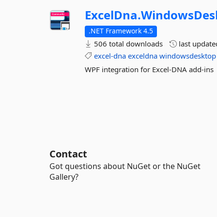
ExcelDna.
WindowsDes
.NET Framework 4.5
506 total downloads
last updat
excel-dna
exceldna
windowsdesktop
WPF integration for Excel-DNA add-ins
Contact
Got questions about NuGet or the NuGet
Gallery?