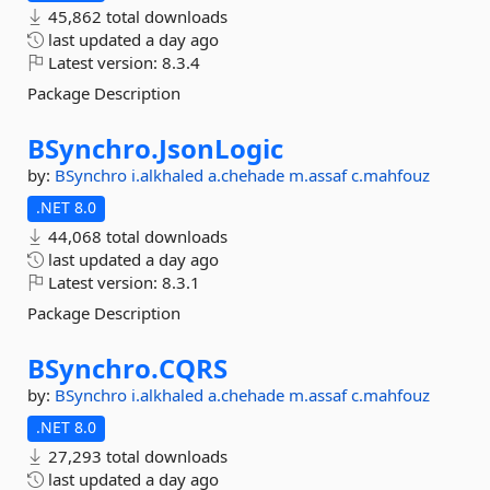
45,862 total downloads
last updated
a day ago
Latest version:
8.3.4
Package Description
BSynchro.
JsonLogic
by:
BSynchro
i.alkhaled
a.chehade
m.assaf
c.mahfouz
.NET 8.0
44,068 total downloads
last updated
a day ago
Latest version:
8.3.1
Package Description
BSynchro.
CQRS
by:
BSynchro
i.alkhaled
a.chehade
m.assaf
c.mahfouz
.NET 8.0
27,293 total downloads
last updated
a day ago