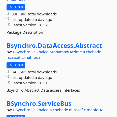
.NET 8.0
398,386 total downloads
last updated
a day ago
Latest version:
8.3.2
Package Description
Bsynchro.
DataAccess.
Abstract
by:
BSynchro
i.alkhaled
MohamadHazime
a.chehade
m.assaf
c.mahfouz
.NET 8.0
343,665 total downloads
last updated
a day ago
Latest version:
8.3.1
Bsynchro Abstract Data access interfaces
BSynchro.
ServiceBus
by:
BSynchro
i.alkhaled
a.chehade
m.assaf
c.mahfouz