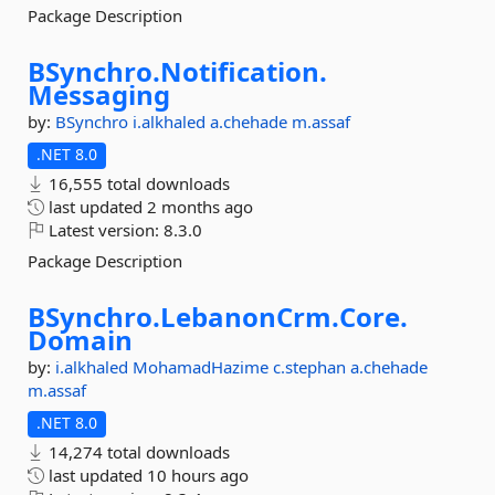
Package Description
BSynchro.
Notification.
Messaging
by:
BSynchro
i.alkhaled
a.chehade
m.assaf
.NET 8.0
16,555 total downloads
last updated
2 months ago
Latest version:
8.3.0
Package Description
BSynchro.
LebanonCrm.
Core.
Domain
by:
i.alkhaled
MohamadHazime
c.stephan
a.chehade
m.assaf
.NET 8.0
14,274 total downloads
last updated
10 hours ago