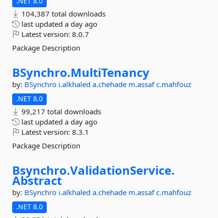
.NET 8.0
104,387 total downloads
last updated
a day ago
Latest version:
8.0.7
Package Description
BSynchro.
MultiTenancy
by:
BSynchro
i.alkhaled
a.chehade
m.assaf
c.mahfouz
.NET 8.0
99,217 total downloads
last updated
a day ago
Latest version:
8.3.1
Package Description
Bsynchro.
ValidationService.
Abstract
by:
BSynchro
i.alkhaled
a.chehade
m.assaf
c.mahfouz
.NET 8.0