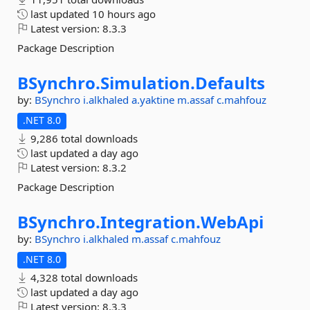
last updated
10 hours ago
Latest version:
8.3.3
Package Description
BSynchro.
Simulation.
Defaults
by:
BSynchro
i.alkhaled
a.yaktine
m.assaf
c.mahfouz
.NET 8.0
9,286 total downloads
last updated
a day ago
Latest version:
8.3.2
Package Description
BSynchro.
Integration.
WebApi
by:
BSynchro
i.alkhaled
m.assaf
c.mahfouz
.NET 8.0
4,328 total downloads
last updated
a day ago
Latest version:
8.3.3