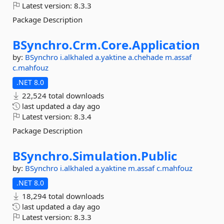
Latest version:
8.3.3
Package Description
BSynchro.
Crm.
Core.
Application
by:
BSynchro
i.alkhaled
a.yaktine
a.chehade
m.assaf
c.mahfouz
.NET 8.0
22,524 total downloads
last updated
a day ago
Latest version:
8.3.4
Package Description
BSynchro.
Simulation.
Public
by:
BSynchro
i.alkhaled
a.yaktine
m.assaf
c.mahfouz
.NET 8.0
18,294 total downloads
last updated
a day ago
Latest version:
8.3.3