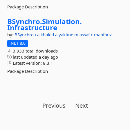
Package Description
BSynchro.
Simulation.
Infrastructure
by:
BSynchro
i.alkhaled
a.yaktine
m.assaf
c.mahfouz
.NET 8.0
3,933 total downloads
last updated
a day ago
Latest version:
8.3.1
Package Description
Previous
Next