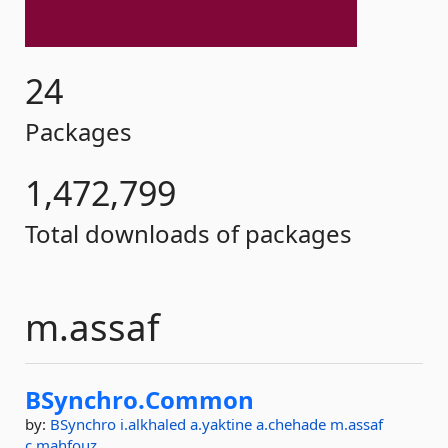
24
Packages
1,472,799
Total downloads of packages
m.assaf
BSynchro.
Common
by:
BSynchro
i.alkhaled
a.yaktine
a.chehade
m.assaf
c.mahfouz