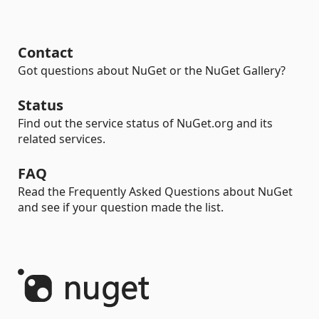
Contact
Got questions about NuGet or the NuGet Gallery?
Status
Find out the service status of NuGet.org and its
related services.
FAQ
Read the Frequently Asked Questions about NuGet
and see if your question made the list.