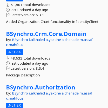
61,801 total downloads
last updated
a day ago
Latest version:
6.3.1
Added Organization Chart functionality in IdentityClient
BSynchro.
Crm.
Core.
Domain
by:
BSynchro
i.alkhaled
a.yaktine
a.chehade
m.assaf
c.mahfouz
.NET 8.0
48,633 total downloads
last updated
a day ago
Latest version:
8.3.4
Package Description
BSynchro.
Authorization
by:
BSynchro
i.alkhaled
a.yaktine
a.chehade
m.assaf
c.mahfouz
.NET 8.0