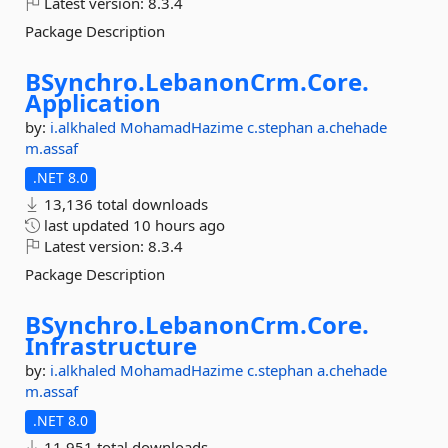
Latest version:
8.3.4
Package Description
BSynchro.
LebanonCrm.
Core.
Application
by:
i.alkhaled
MohamadHazime
c.stephan
a.chehade
m.assaf
.NET 8.0
13,136 total downloads
last updated
10 hours ago
Latest version:
8.3.4
Package Description
BSynchro.
LebanonCrm.
Core.
Infrastructure
by:
i.alkhaled
MohamadHazime
c.stephan
a.chehade
m.assaf
.NET 8.0
11,951 total downloads