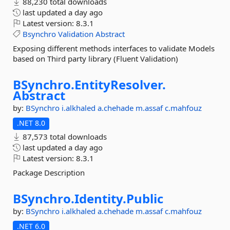
88,230 total downloads
last updated
a day ago
Latest version:
8.3.1
Bsynchro
Validation
Abstract
Exposing different methods interfaces to validate Models
based on Third party library (Fluent Validation)
BSynchro.
EntityResolver.
Abstract
by:
BSynchro
i.alkhaled
a.chehade
m.assaf
c.mahfouz
.NET 8.0
87,573 total downloads
last updated
a day ago
Latest version:
8.3.1
Package Description
BSynchro.
Identity.
Public
by:
BSynchro
i.alkhaled
a.chehade
m.assaf
c.mahfouz
.NET 6.0