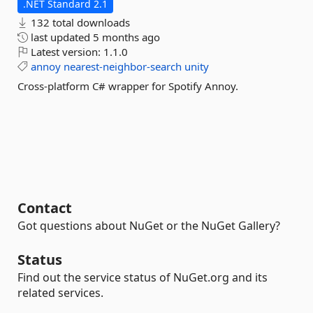
.NET Standard 2.1
132 total downloads
last updated
5 months ago
Latest version:
1.1.0
annoy
nearest-neighbor-search
unity
Cross-platform C# wrapper for Spotify Annoy.
Contact
Got questions about NuGet or the NuGet Gallery?
Status
Find out the service status of NuGet.org and its
related services.