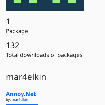
1
Package
132
Total downloads of packages
mar4elkin
Annoy.
Net
by:
mar4elkin