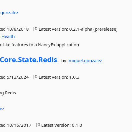
.gonzalez
ted
10/8/2018
Latest version:
0.2.1-alpha (prerelease)
r
Health
-like features to a NancyFx application.
Core.
State.
Redis
by:
miguel.gonzalez
ted
5/13/2024
Latest version:
1.0.3
ng Redis.
ez
ted
10/16/2017
Latest version:
0.1.0