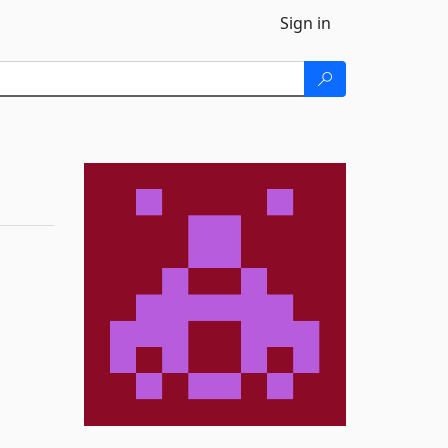
Sign in