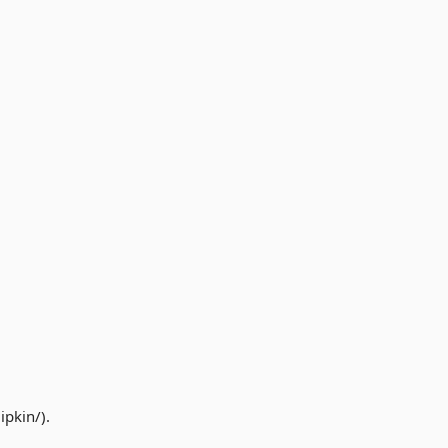
ipkin/).