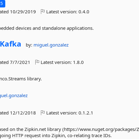
.5
dated
10/29/2019
Latest version:
0.4.0
embedded devices and standalone applications.
Kafka
by:
miguel.gonzalez
dated
7/7/2021
Latest version:
1.8.0
nco.Streams library.
uel.gonzalez
dated
12/12/2018
Latest version:
0.1.2.1
ased on the Zipkin.net library (https://www.nuget.org/packages/Z
going HTTP request into Zipkin, co-relating trace IDs.