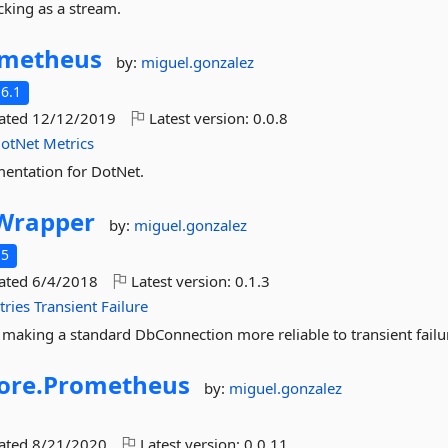
king as a stream.
metheus
by:
miguel.gonzalez
6.1
dated
12/12/2019
Latest version:
0.0.8
otNet
Metrics
mentation for DotNet.
Wrapper
by:
miguel.gonzalez
.5
dated
6/4/2018
Latest version:
0.1.3
tries
Transient
Failure
 making a standard DbConnection more reliable to transient failu
ore.
Prometheus
by:
miguel.gonzalez
dated
8/21/2020
Latest version:
0.0.11