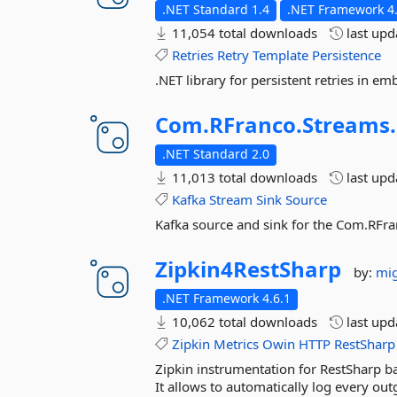
.NET Standard 1.4
.NET Framework 4
11,054 total downloads
last up
Retries
Retry
Template
Persistence
.NET library for persistent retries in 
Com.
RFranco.
Streams.
.NET Standard 2.0
11,013 total downloads
last up
Kafka
Stream
Sink
Source
Kafka source and sink for the Com.RFra
Zipkin4RestSharp
by:
mig
.NET Framework 4.6.1
10,062 total downloads
last up
Zipkin
Metrics
Owin
HTTP
RestSharp
Zipkin instrumentation for RestSharp b
It allows to automatically log every out