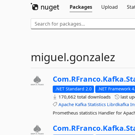
Packages
Upload
Sta
miguel.gonzalez
Com.
RFranco.
Kafka.
St
.NET Standard 2.0
.NET Framework 4.
170,662 total downloads
last u
Apache
Kafka
Statistics
Librdkafka
In
Prometheus statistics Handler for Apac
Com.
RFranco.
Kafka.
St