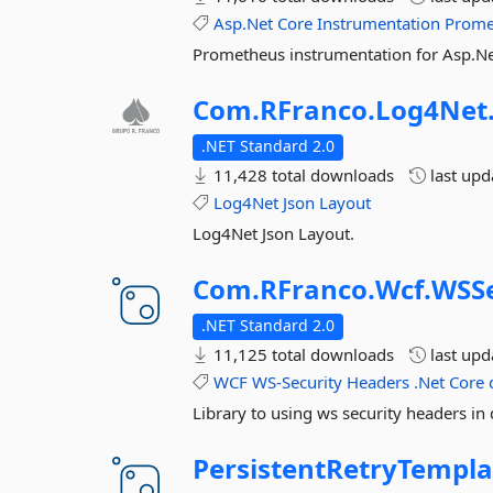
Asp.Net
Core
Instrumentation
Prome
Prometheus instrumentation for Asp.Ne
Com.
RFranco.
Log4Net
.NET Standard 2.0
11,428 total downloads
last up
Log4Net
Json
Layout
Log4Net Json Layout.
Com.
RFranco.
Wcf.
WSSe
.NET Standard 2.0
11,125 total downloads
last up
WCF
WS-Security
Headers
.Net
Core
Library to using ws security headers in 
PersistentRetryTempla