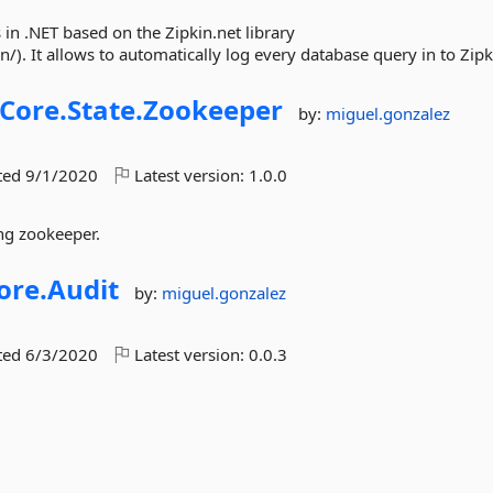
in .NET based on the Zipkin.net library
). It allows to automatically log every database query in to Zipk
Core.
State.
Zookeeper
by:
miguel.gonzalez
ted
9/1/2020
Latest version:
1.0.0
ing zookeeper.
ore.
Audit
by:
miguel.gonzalez
ted
6/3/2020
Latest version:
0.0.3