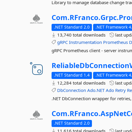
Library to manage database change trac
Com.
RFranco.
Grpc.
Pro
.NET Standard 2.0
.NET Framework 4.
13,740 total downloads
last up
gRPC
Instrumentation
Prometheus
D
gRPC Prometheus client - server instru
ReliableDbConnection
.NET Standard 1.4
.NET Framework 4
12,284 total downloads
last up
DbConnection
Ado.NET
Ado
Retry
Re
.NET DbConnection wrapper for retries,
Com.
RFranco.
AspNetC
.NET Standard 2.0
11,616 total downloads
last up