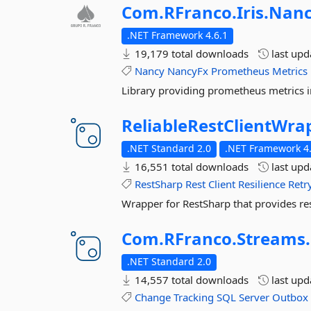
Com.
RFranco.
Iris.
Nanc
.NET Framework 4.6.1
19,179 total downloads
last up
Nancy
NancyFx
Prometheus
Metrics
Library providing prometheus metrics i
ReliableRestClientWra
.NET Standard 2.0
.NET Framework 4.
16,551 total downloads
last up
RestSharp
Rest
Client
Resilience
Retr
Wrapper for RestSharp that provides resi
Com.
RFranco.
Streams.
.NET Standard 2.0
14,557 total downloads
last up
Change
Tracking
SQL
Server
Outbox