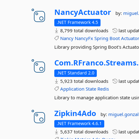
NancyActuator
by:
miguel
.NET Framework 4.5
8,799 total downloads
last upda
Nancy
NancyFx
Spring
Boot
Actuato
Library providing Spring Boot's Actuator
Com.
RFranco.
Streams.
.NET Standard 2.0
5,923 total downloads
last upda
Application
State
Redis
Library to manage application state usi
Zipkin4Ado
by:
miguel.gonzal
.NET Framework 4.6.1
5,637 total downloads
last upda