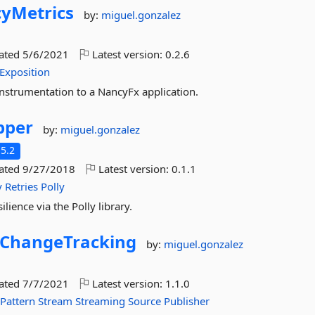
yMetrics
by:
miguel.gonzalez
dated
5/6/2021
Latest version:
0.2.6
Exposition
nstrumentation to a NancyFx application.
pper
by:
miguel.gonzalez
5.2
dated
9/27/2018
Latest version:
0.1.1
y
Retries
Polly
lience via the Polly library.
ChangeTracking
by:
miguel.gonzalez
dated
7/7/2021
Latest version:
1.1.0
Pattern
Stream
Streaming
Source
Publisher