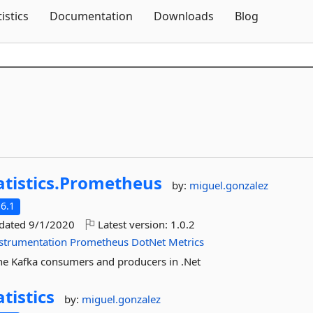
Skip To Content
tistics
Documentation
Downloads
Blog
atistics.
Prometheus
by:
miguel.gonzalez
6.1
pdated
9/1/2020
Latest version:
1.0.2
strumentation
Prometheus
DotNet
Metrics
he Kafka consumers and producers in .Net
atistics
by:
miguel.gonzalez