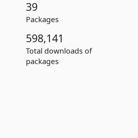
39
Packages
598,141
Total downloads of
packages