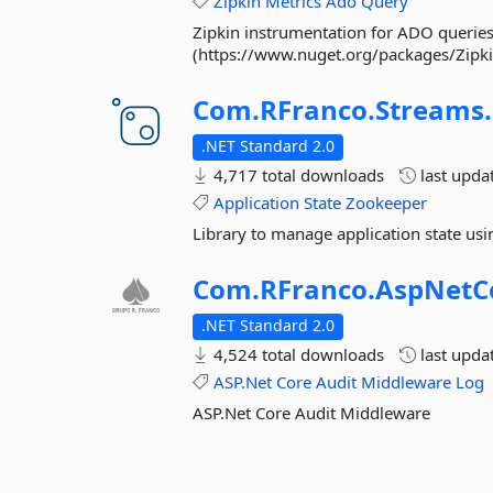
Zipkin
Metrics
Ado
Query
Zipkin instrumentation for ADO queries 
(https://www.nuget.org/packages/Zipkin/
Com.
RFranco.
Streams.
.NET Standard 2.0
4,717 total downloads
last upda
Application
State
Zookeeper
Library to manage application state us
Com.
RFranco.
AspNetC
.NET Standard 2.0
4,524 total downloads
last upda
ASP.Net
Core
Audit
Middleware
Log
ASP.Net Core Audit Middleware