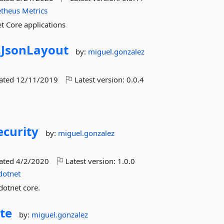
theus
Metrics
t Core applications
.
JsonLayout
by:
miguel.gonzalez
dated
12/11/2019
Latest version:
0.0.4
curity
by:
miguel.gonzalez
dated
4/2/2020
Latest version:
1.0.0
dotnet
dotnet core.
te
by:
miguel.gonzalez