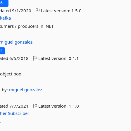
6.1
pdated
9/1/2020
Latest version:
1.5.0
dkafka
nsumers / producers in .NET
miguel.gonzalez
.5
dated
6/5/2018
Latest version:
0.1.1
 object pool.
by:
miguel.gonzalez
dated
7/7/2021
Latest version:
1.1.0
sher
Subscriber
.