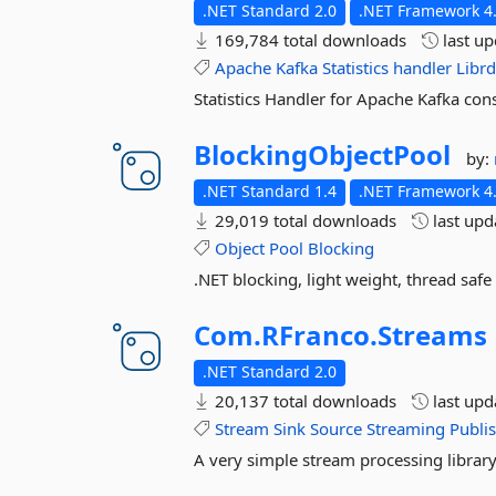
.NET Standard 2.0
.NET Framework 4.
169,784 total downloads
last u
Apache
Kafka
Statistics
handler
Libr
Statistics Handler for Apache Kafka co
BlockingObjectPool
by:
.NET Standard 1.4
.NET Framework 4
29,019 total downloads
last up
Object
Pool
Blocking
.NET blocking, light weight, thread safe
Com.
RFranco.
Streams
.NET Standard 2.0
20,137 total downloads
last up
Stream
Sink
Source
Streaming
Publi
A very simple stream processing library