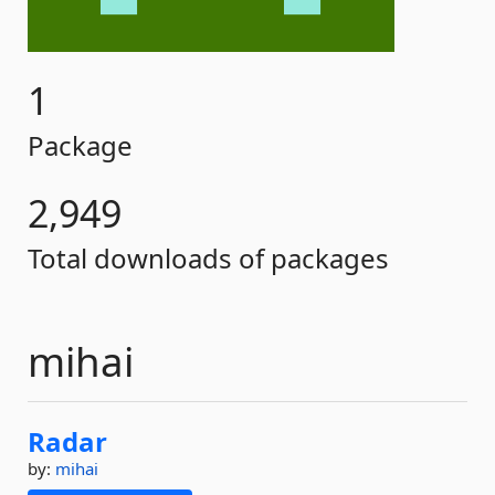
1
Package
2,949
Total downloads of packages
mihai
Radar
by:
mihai