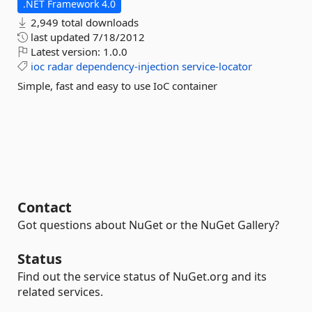
.NET Framework 4.0
2,949 total downloads
last updated
7/18/2012
Latest version:
1.0.0
ioc
radar
dependency-injection
service-locator
Simple, fast and easy to use IoC container
Contact
Got questions about NuGet or the NuGet Gallery?
Status
Find out the service status of NuGet.org and its
related services.