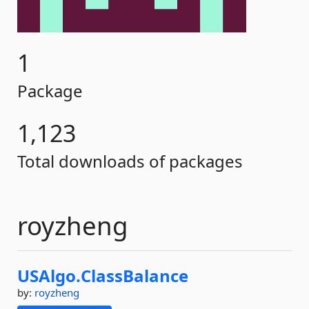
1
Package
1,123
Total downloads of packages
royzheng
USAlgo.
ClassBalance
by:
royzheng