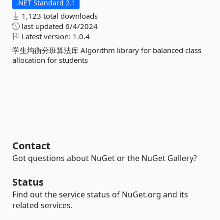
.NET Standard 2.1
1,123 total downloads
last updated
6/4/2024
Latest version:
1.0.4
学生均衡分班算法库 Algorithm library for balanced class
allocation for students
Contact
Got questions about NuGet or the NuGet Gallery?
Status
Find out the service status of NuGet.org and its
related services.