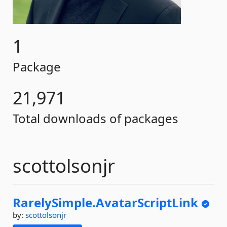
1
Package
21,971
Total downloads of packages
scottolsonjr
RarelySimple.
AvatarScriptLink
by:
scottolsonjr