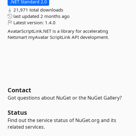
.NET Standard 2.0
21,971 total downloads
last updated
2 months ago
Latest version:
1.4.0
AvatarScriptLink.NET is a library for accelerating
Netsmart myAvatar ScriptLink API development.
Contact
Got questions about NuGet or the NuGet Gallery?
Status
Find out the service status of NuGet.org and its
related services.