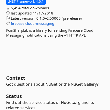
.NET Framework 4.6.1
5,494 total downloads
last updated
11/17/2018
Latest version:
0.1.0-CI00005 (prerelease)
firebase
cloud-messaging
FcmSharpLib is a library for sending Firebase Cloud
Messaging notifications using the v1 HTTP API.
Contact
Got questions about NuGet or the NuGet Gallery?
Status
Find out the service status of NuGet.org and its
related services.