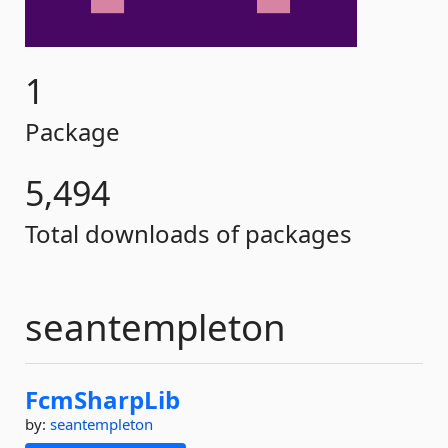
1
Package
5,494
Total downloads of packages
seantempleton
FcmSharpLib
by:
seantempleton