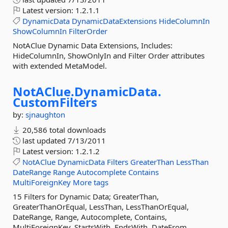
Latest version:
1.2.1.1
DynamicData
DynamicDataExtensions
HideColumnIn
ShowColumnIn
FilterOrder
NotAClue Dynamic Data Extensions, Includes:
HideColumnIn, ShowOnlyIn and Filter Order attributes
with extended MetaModel.
NotAClue.
DynamicData.
CustomFilters
by:
sjnaughton
20,586 total downloads
last updated
7/13/2011
Latest version:
1.2.1.2
NotAClue
DynamicData
Filters
GreaterThan
LessThan
DateRange
Range
Autocomplete
Contains
MultiForeignKey
More tags
15 Filters for Dynamic Data; GreaterThan,
GreaterThanOrEqual, LessThan, LessThanOrEqual,
DateRange, Range, Autocomplete, Contains,
MultiForeignKey, StartsWith, EndsWith, DateFrom,