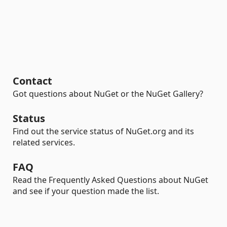
Contact
Got questions about NuGet or the NuGet Gallery?
Status
Find out the service status of NuGet.org and its
related services.
FAQ
Read the Frequently Asked Questions about NuGet
and see if your question made the list.