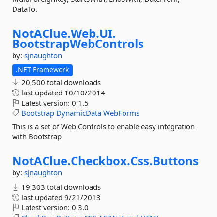
DataTo.
NotAClue.
Web.
UI.
BootstrapWebControls
by:
sjnaughton
.NET Framework
20,500 total downloads
last updated
10/10/2014
Latest version:
0.1.5
Bootstrap
DynamicData
WebForms
This is a set of Web Controls to enable easy integration
with Bootstrap
NotAClue.
Checkbox.
Css.
Buttons
by:
sjnaughton
19,303 total downloads
last updated
9/21/2013
Latest version:
0.3.0