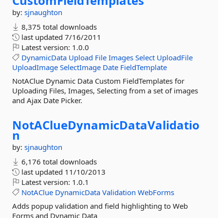
CustomFieldTemplates
by:
sjnaughton
8,375 total downloads
last updated
7/16/2011
Latest version:
1.0.0
DynamicData
Upload
File
Images
Select
UploadFile
UploadImage
SelectImage
Date
FieldTemplate
NotAClue Dynamic Data Custom FieldTemplates for
Uploading Files, Images, Selecting from a set of images
and Ajax Date Picker.
NotAClueDynamicDataValidatio
n
by:
sjnaughton
6,176 total downloads
last updated
11/10/2013
Latest version:
1.0.1
NotAClue
DynamicData
Validation
WebForms
Adds popup validation and field highlighting to Web
Forms and Dynamic Data