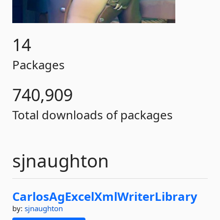
14
Packages
740,909
Total downloads of packages
sjnaughton
CarlosAgExcelXmlWriterLibrary
by:
sjnaughton