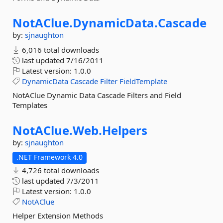
NotAClue.
DynamicData.
Cascade
by:
sjnaughton
6,016 total downloads
last updated
7/16/2011
Latest version:
1.0.0
DynamicData
Cascade
Filter
FieldTemplate
NotAClue Dynamic Data Cascade Filters and Field
Templates
NotAClue.
Web.
Helpers
by:
sjnaughton
.NET Framework 4.0
4,726 total downloads
last updated
7/3/2011
Latest version:
1.0.0
NotAClue
Helper Extension Methods