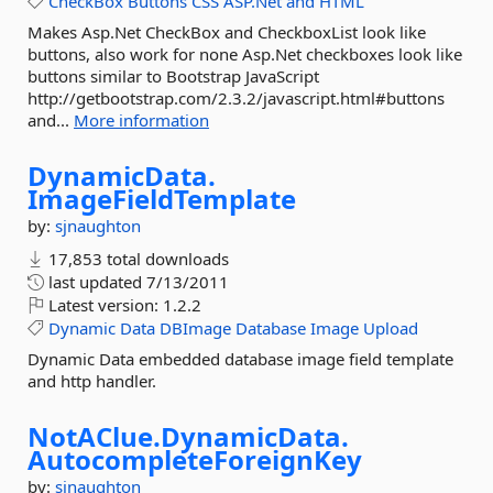
CheckBox
Buttons
CSS
ASP.Net
and
HTML
Makes Asp.Net CheckBox and CheckboxList look like
buttons, also work for none Asp.Net checkboxes look like
buttons similar to Bootstrap JavaScript
http://getbootstrap.com/2.3.2/javascript.html#buttons
and...
More information
DynamicData.
ImageFieldTemplate
by:
sjnaughton
17,853 total downloads
last updated
7/13/2011
Latest version:
1.2.2
Dynamic
Data
DBImage
Database
Image
Upload
Dynamic Data embedded database image field template
and http handler.
NotAClue.
DynamicData.
AutocompleteForeignKey
by:
sjnaughton