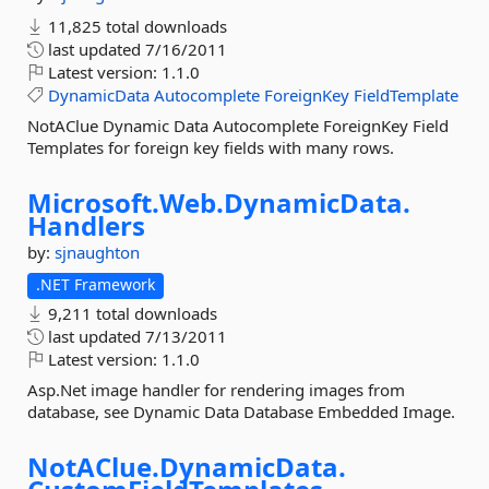
11,825 total downloads
last updated
7/16/2011
Latest version:
1.1.0
DynamicData
Autocomplete
ForeignKey
FieldTemplate
NotAClue Dynamic Data Autocomplete ForeignKey Field
Templates for foreign key fields with many rows.
Microsoft.
Web.
DynamicData.
Handlers
by:
sjnaughton
.NET Framework
9,211 total downloads
last updated
7/13/2011
Latest version:
1.1.0
Asp.Net image handler for rendering images from
database, see Dynamic Data Database Embedded Image.
NotAClue.
DynamicData.