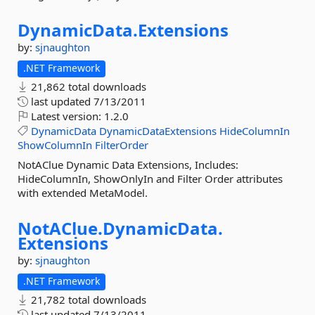
DynamicData.
Extensions
by:
sjnaughton
.NET Framework
21,862 total downloads
last updated
7/13/2011
Latest version:
1.2.0
DynamicData
DynamicDataExtensions
HideColumnIn
ShowColumnIn
FilterOrder
NotAClue Dynamic Data Extensions, Includes:
HideColumnIn, ShowOnlyIn and Filter Order attributes
with extended MetaModel.
NotAClue.
DynamicData.
Extensions
by:
sjnaughton
.NET Framework
21,782 total downloads
last updated
7/13/2011