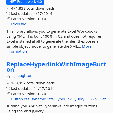
.NET Framework 4.0
471,838 total downloads
last updated
4/27/2014
Latest version:
1.0.0
Excel
XML
This library allows you to generate Excel Workbooks
using XML, it is built 100% in C# and does not requires
Excel installed at all to generate the files. It exposes a
simple object model to generate the XML...
More
information
ReplaceHyperlinkWithImageButt
on
by:
sjnaughton
100,957 total downloads
last updated
11/17/2014
Latest version:
1.3.0
Button
css
DynamicData
Hyperlink
jQuery
LESS
NuGet
Turning you ASP.Net Hyperlinks into images buttons
using CSS and jQuery