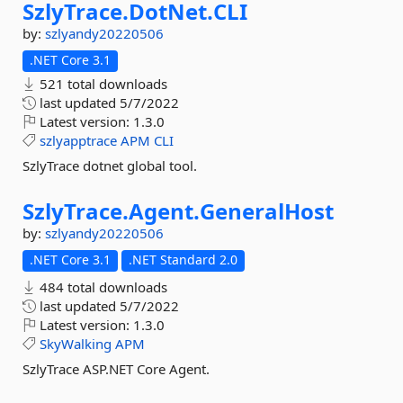
SzlyTrace.
DotNet.
CLI
by:
szlyandy20220506
.NET Core 3.1
521 total downloads
last updated
5/7/2022
Latest version:
1.3.0
szlyapptrace
APM
CLI
SzlyTrace dotnet global tool.
SzlyTrace.
Agent.
GeneralHost
by:
szlyandy20220506
.NET Core 3.1
.NET Standard 2.0
484 total downloads
last updated
5/7/2022
Latest version:
1.3.0
SkyWalking
APM
SzlyTrace ASP.NET Core Agent.