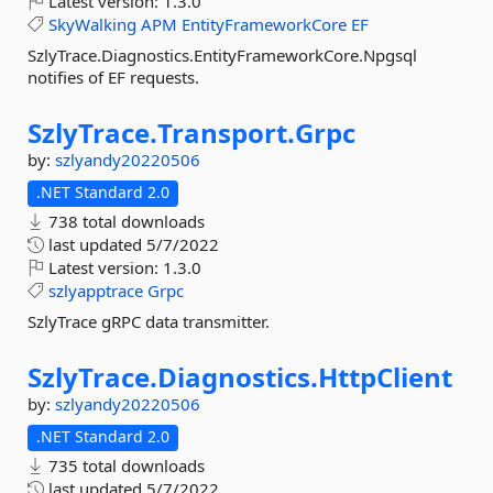
Latest version:
1.3.0
SkyWalking
APM
EntityFrameworkCore
EF
SzlyTrace.Diagnostics.EntityFrameworkCore.Npgsql
notifies of EF requests.
SzlyTrace.
Transport.
Grpc
by:
szlyandy20220506
.NET Standard 2.0
738 total downloads
last updated
5/7/2022
Latest version:
1.3.0
szlyapptrace
Grpc
SzlyTrace gRPC data transmitter.
SzlyTrace.
Diagnostics.
HttpClient
by:
szlyandy20220506
.NET Standard 2.0
735 total downloads
last updated
5/7/2022