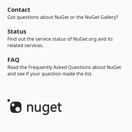
Contact
Got questions about NuGet or the NuGet Gallery?
Status
Find out the service status of NuGet.org and its
related services.
FAQ
Read the Frequently Asked Questions about NuGet
and see if your question made the list.