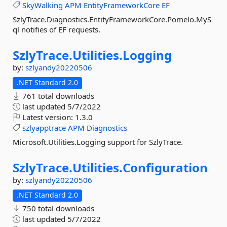
SkyWalking
APM
EntityFrameworkCore
EF
SzlyTrace.Diagnostics.EntityFrameworkCore.Pomelo.MyS
ql notifies of EF requests.
SzlyTrace.
Utilities.
Logging
by:
szlyandy20220506
.NET Standard 2.0
761 total downloads
last updated
5/7/2022
Latest version:
1.3.0
szlyapptrace
APM
Diagnostics
Microsoft.Utilities.Logging support for SzlyTrace.
SzlyTrace.
Utilities.
Configuration
by:
szlyandy20220506
.NET Standard 2.0
750 total downloads
last updated
5/7/2022