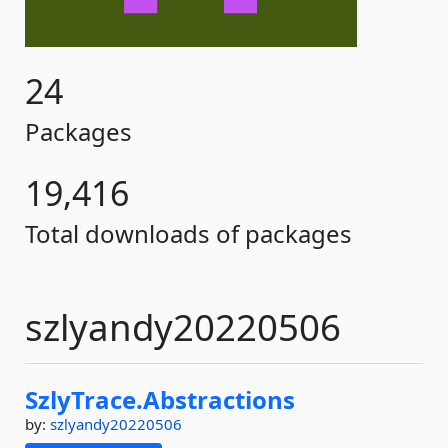
24
Packages
19,416
Total downloads of packages
szlyandy20220506
SzlyTrace.
Abstractions
by:
szlyandy20220506