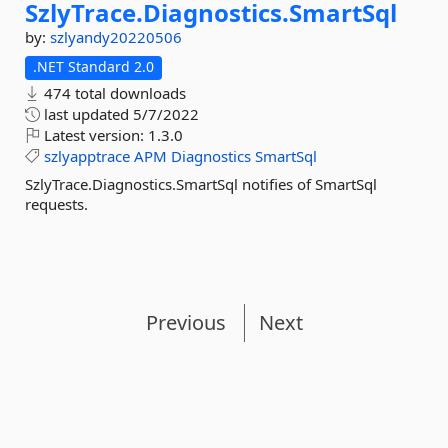
SzlyTrace.
Diagnostics.
SmartSql
by:
szlyandy20220506
.NET Standard 2.0
474 total downloads
last updated
5/7/2022
Latest version:
1.3.0
szlyapptrace
APM
Diagnostics
SmartSql
SzlyTrace.Diagnostics.SmartSql notifies of SmartSql
requests.
Previous
Next