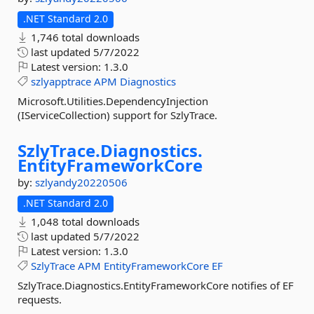
.NET Standard 2.0
1,746 total downloads
last updated
5/7/2022
Latest version:
1.3.0
szlyapptrace
APM
Diagnostics
Microsoft.Utilities.DependencyInjection
(IServiceCollection) support for SzlyTrace.
SzlyTrace.
Diagnostics.
EntityFrameworkCore
by:
szlyandy20220506
.NET Standard 2.0
1,048 total downloads
last updated
5/7/2022
Latest version:
1.3.0
SzlyTrace
APM
EntityFrameworkCore
EF
SzlyTrace.Diagnostics.EntityFrameworkCore notifies of EF
requests.