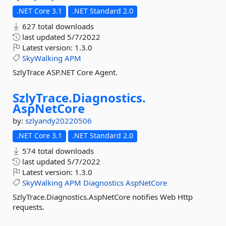
.NET Core 3.1
.NET Standard 2.0
627 total downloads
last updated
5/7/2022
Latest version:
1.3.0
SkyWalking
APM
SzlyTrace ASP.NET Core Agent.
SzlyTrace.
Diagnostics.
AspNetCore
by:
szlyandy20220506
.NET Core 3.1
.NET Standard 2.0
574 total downloads
last updated
5/7/2022
Latest version:
1.3.0
SkyWalking
APM
Diagnostics
AspNetCore
SzlyTrace.Diagnostics.AspNetCore notifies Web Http
requests.