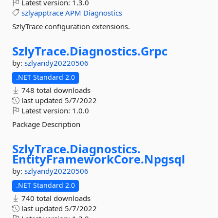
Latest version:
1.3.0
szlyapptrace
APM
Diagnostics
SzlyTrace configuration extensions.
SzlyTrace.
Diagnostics.
Grpc
by:
szlyandy20220506
.NET Standard 2.0
748 total downloads
last updated
5/7/2022
Latest version:
1.0.0
Package Description
SzlyTrace.
Diagnostics.
EntityFrameworkCore.
Npgsql
by:
szlyandy20220506
.NET Standard 2.0
740 total downloads
last updated
5/7/2022