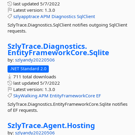
last updated
5/7/2022
Latest version:
1.3.0
szlyapptrace
APM
Diagnostics
SqlClient
SzlyTrace.Diagnostics.SqlClient notifies outgoing SqlClient
requests.
SzlyTrace.
Diagnostics.
EntityFrameworkCore.
Sqlite
by:
szlyandy20220506
.NET Standard 2.0
711 total downloads
last updated
5/7/2022
Latest version:
1.3.0
SkyWalking
APM
EntityFrameworkCore
EF
SzlyTrace.Diagnostics.EntityFrameworkCore.Sqlite notifies
of EF requests.
SzlyTrace.
Agent.
Hosting
by:
szlyandy20220506