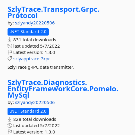
SzlyTrace.
Transport.
Grpc.
Protocol
by:
szlyandy20220506
.NET Standard 2.0
831 total downloads
last updated
5/7/2022
Latest version:
1.3.0
szlyapptrace
Grpc
SzlyTrace gRPC data transmitter.
SzlyTrace.
Diagnostics.
EntityFrameworkCore.
Pomelo.
MySql
by:
szlyandy20220506
.NET Standard 2.0
828 total downloads
last updated
5/7/2022
Latest version:
1.3.0