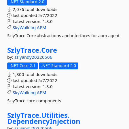
.NET Standard 2.0
2,076 total downloads
last updated
5/7/2022
Latest version:
1.3.0
SkyWalking
APM
SzlyTrace Core abstractions and interfaces for apm agent.
SzlyTrace.
Core
by:
szlyandy20220506
.NET Core 2.1
.NET Standard 2.0
1,800 total downloads
last updated
5/7/2022
Latest version:
1.3.0
SkyWalking
APM
SzlyTrace core components.
SzlyTrace.
Utilities.
DependencyInjection
by:
szlyandy20220506