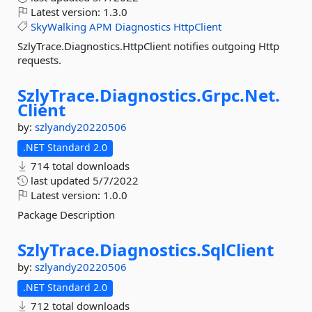
Latest version:
1.3.0
SkyWalking
APM
Diagnostics
HttpClient
SzlyTrace.Diagnostics.HttpClient notifies outgoing Http
requests.
SzlyTrace.
Diagnostics.
Grpc.
Net.
Client
by:
szlyandy20220506
.NET Standard 2.0
714 total downloads
last updated
5/7/2022
Latest version:
1.0.0
Package Description
SzlyTrace.
Diagnostics.
SqlClient
by:
szlyandy20220506
.NET Standard 2.0
712 total downloads