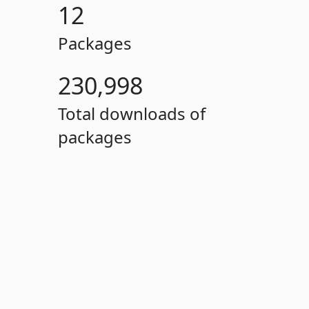
12
Packages
230,998
Total downloads of
packages