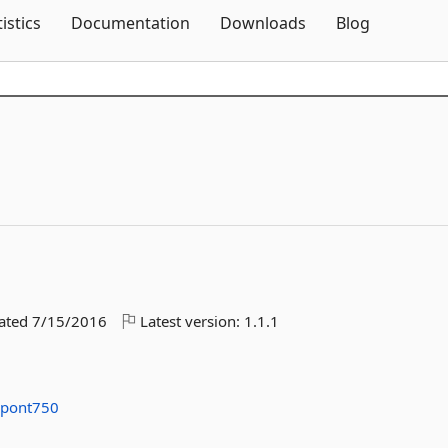
Skip To Content
tistics
Documentation
Downloads
Blog
dated
7/15/2016
Latest version:
1.1.1
upont750