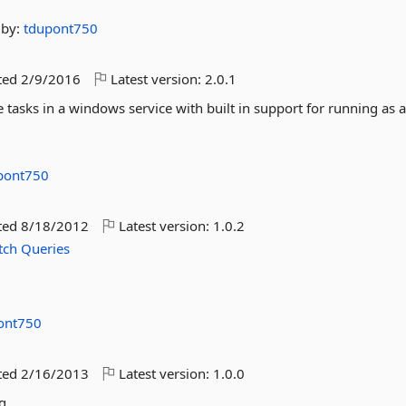
by:
tdupont750
ted
2/9/2016
Latest version:
2.0.1
e tasks in a windows service with built in support for running as 
pont750
ted
8/18/2012
Latest version:
1.0.2
tch
Queries
ont750
ted
2/16/2013
Latest version:
1.0.0
g