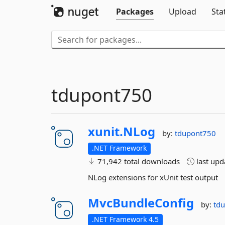
Packages
Upload
Sta
tdupont750
xunit.
NLog
by:
tdupont750
.NET Framework
71,942 total downloads
last up
NLog extensions for xUnit test output
MvcBundleConfig
by:
td
.NET Framework 4.5