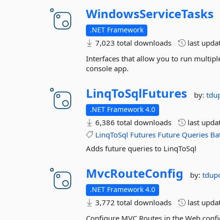
WindowsServiceTasks
.NET Framework
7,023 total downloads
last upda
Interfaces that allow you to run multipl
console app.
LinqToSqlFutures
by:
tdu
.NET Framework 4.0
6,386 total downloads
last upda
LinqToSql
Futures
Future
Queries
Ba
Adds future queries to LinqToSql
MvcRouteConfig
by:
tdup
.NET Framework 4.0
3,772 total downloads
last upda
Configure MVC Routes in the Web.confi