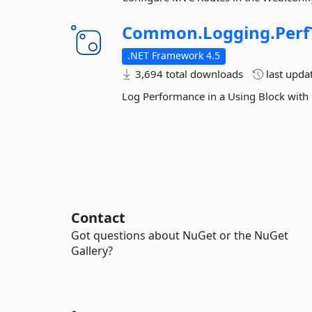
Common.
Logging.
Perf
.NET Framework 4.5
3,694 total downloads
last upda
Log Performance in a Using Block wi
Contact
Got questions about NuGet or the NuGet
Gallery?