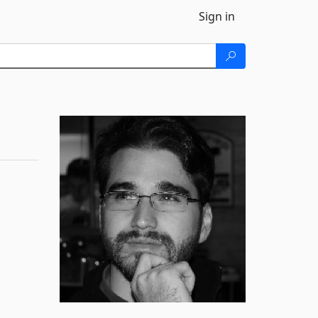
Sign in