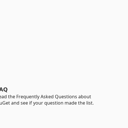
AQ
ead the Frequently Asked Questions about
uGet and see if your question made the list.