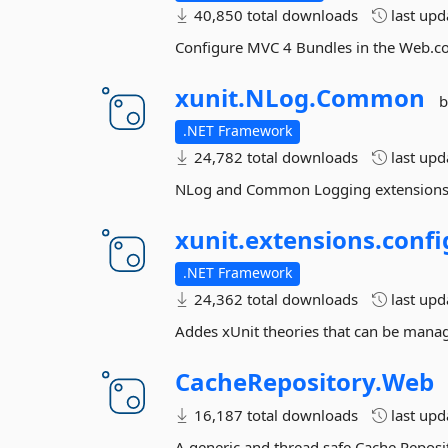
40,850 total downloads
last up
Configure MVC 4 Bundles in the Web.co
xunit.
NLog.
Common
b
.NET Framework
24,782 total downloads
last up
NLog and Common Logging extensions f
xunit.
extensions.
confi
.NET Framework
24,362 total downloads
last up
Addes xUnit theories that can be manag
CacheRepository.
Web
16,187 total downloads
last up
A generic and thread safe Cache Reposi