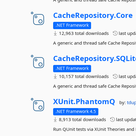
CacheRepository.
Core
.NET Framework
12,963 total downloads
last up
A generic and thread safe Cache Reposi
CacheRepository.
SQLit
.NET Framework
10,157 total downloads
last up
A generic and thread safe Cache Reposi
XUnit.
PhantomQ
by:
tdu
.NET Framework 4.5
8,913 total downloads
last upda
Run QUnit tests via XUnit Theories an