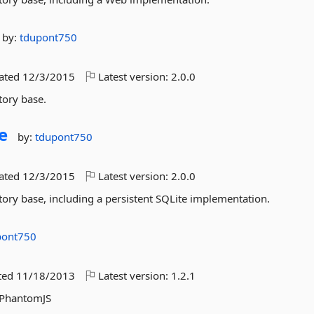
by:
tdupont750
dated
12/3/2015
Latest version:
2.0.0
tory base.
e
by:
tdupont750
dated
12/3/2015
Latest version:
2.0.0
tory base, including a persistent SQLite implementation.
pont750
ted
11/18/2013
Latest version:
1.2.1
d PhantomJS