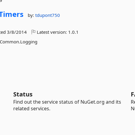
Timers
by:
tdupont750
ted
3/8/2014
Latest version:
1.0.1
th Common.Logging
Status
F
Find out the service status of NuGet.org and its
R
related services.
N