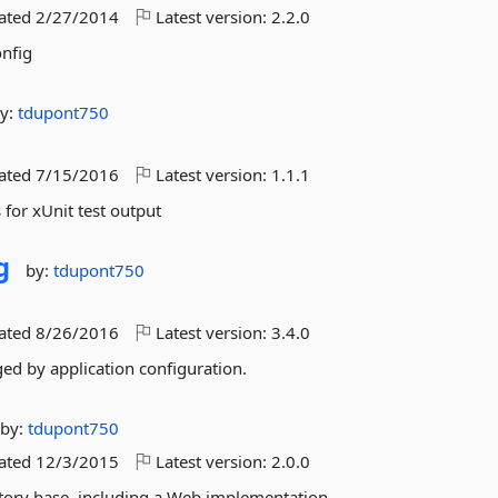
dated
2/27/2014
Latest version:
2.2.0
nfig
y:
tdupont750
dated
7/15/2016
Latest version:
1.1.1
or xUnit test output
g
by:
tdupont750
dated
8/26/2016
Latest version:
3.4.0
ed by application configuration.
by:
tdupont750
dated
12/3/2015
Latest version:
2.0.0
tory base, including a Web implementation.