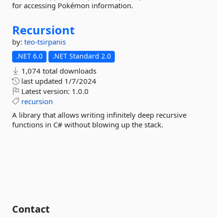
for accessing Pokémon information.
Recursiont
by:
teo-tsirpanis
.NET 6.0
.NET Standard 2.0
1,074 total downloads
last updated
1/7/2024
Latest version:
1.0.0
recursion
A library that allows writing infinitely deep recursive
functions in C# without blowing up the stack.
Contact