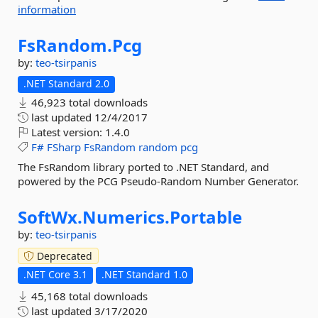
information
FsRandom.
Pcg
by:
teo-tsirpanis
.NET Standard 2.0
46,923 total downloads
last updated
12/4/2017
Latest version:
1.4.0
F#
FSharp
FsRandom
random
pcg
The FsRandom library ported to .NET Standard, and
powered by the PCG Pseudo-Random Number Generator.
SoftWx.
Numerics.
Portable
by:
teo-tsirpanis
Deprecated
.NET Core 3.1
.NET Standard 1.0
45,168 total downloads
last updated
3/17/2020