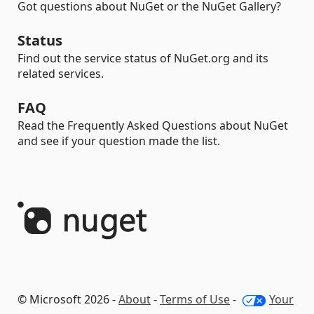
Got questions about NuGet or the NuGet Gallery?
Status
Find out the service status of NuGet.org and its
related services.
FAQ
Read the Frequently Asked Questions about NuGet
and see if your question made the list.
© Microsoft 2026 -
About
-
Terms of Use
-
Your