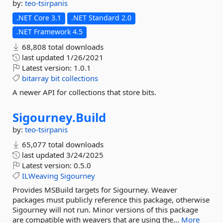
by:
teo-tsirpanis
.NET Core 3.1
.NET Standard 2.0
.NET Framework 4.5
68,808 total downloads
last updated
1/26/2021
Latest version:
1.0.1
bitarray
bit
collections
A newer API for collections that store bits.
Sigourney.
Build
by:
teo-tsirpanis
65,077 total downloads
last updated
3/24/2025
Latest version:
0.5.0
ILWeaving
Sigourney
Provides MSBuild targets for Sigourney. Weaver
packages must publicly reference this package, otherwise
Sigourney will not run. Minor versions of this package
are compatible with weavers that are using the...
More