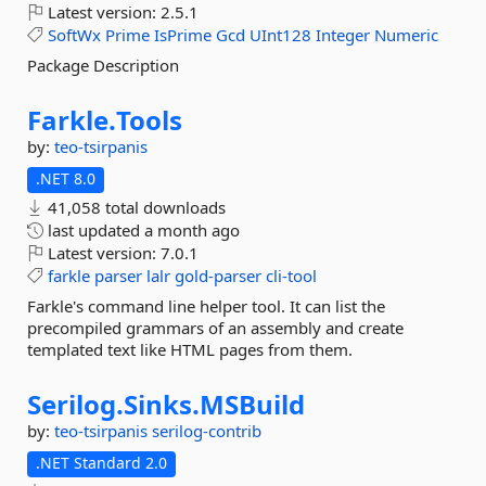
Latest version:
2.5.1
SoftWx
Prime
IsPrime
Gcd
UInt128
Integer
Numeric
Package Description
Farkle.
Tools
by:
teo-tsirpanis
.NET 8.0
41,058 total downloads
last updated
a month ago
Latest version:
7.0.1
farkle
parser
lalr
gold-parser
cli-tool
Farkle's command line helper tool. It can list the
precompiled grammars of an assembly and create
templated text like HTML pages from them.
Serilog.
Sinks.
MSBuild
by:
teo-tsirpanis
serilog-contrib
.NET Standard 2.0