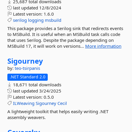
25,687 total downloads
last updated
12/8/2024
Latest version:
1.6.0
serilog
logging
msbuild
This package provides a Serilog sink that redirects events
to MSBuild. It is useful when an MSBuild task calls code
that uses Serilog. Despite the package depending on
MSBuild 17, it will work on versions...
More information
Sigourney
by:
teo-tsirpanis
.NET Standard 2.0
18,671 total downloads
last updated
3/24/2025
Latest version:
0.5.0
ILWeaving
Sigourney
Cecil
A lightweight toolkit that helps easily writing .NET
assembly weavers.