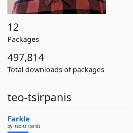
12
Packages
497,814
Total downloads of packages
teo-tsirpanis
Farkle
by:
teo-tsirpanis