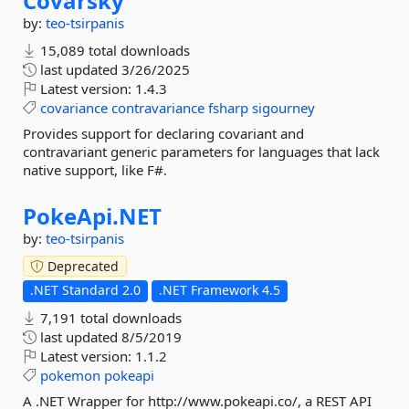
Covarsky
by:
teo-tsirpanis
15,089 total downloads
last updated
3/26/2025
Latest version:
1.4.3
covariance
contravariance
fsharp
sigourney
Provides support for declaring covariant and
contravariant generic parameters for languages that lack
native support, like F#.
PokeApi.
NET
by:
teo-tsirpanis
Deprecated
.NET Standard 2.0
.NET Framework 4.5
7,191 total downloads
last updated
8/5/2019
Latest version:
1.1.2
pokemon
pokeapi
A .NET Wrapper for http://www.pokeapi.co/, a REST API