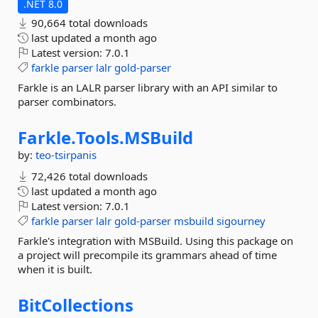
.NET 8.0
90,664 total downloads
last updated
a month ago
Latest version:
7.0.1
farkle
parser
lalr
gold-parser
Farkle is an LALR parser library with an API similar to
parser combinators.
Farkle.
Tools.
MSBuild
by:
teo-tsirpanis
72,426 total downloads
last updated
a month ago
Latest version:
7.0.1
farkle
parser
lalr
gold-parser
msbuild
sigourney
Farkle's integration with MSBuild. Using this package on
a project will precompile its grammars ahead of time
when it is built.
BitCollections