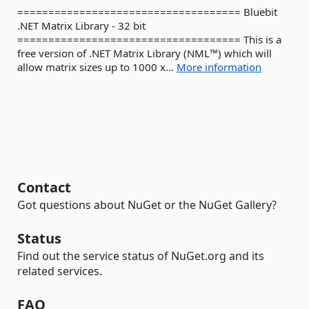
==================================== Bluebit
.NET Matrix Library - 32 bit
==================================== This is a
free version of .NET Matrix Library (NML™) which will
allow matrix sizes up to 1000 x...
More information
Contact
Got questions about NuGet or the NuGet Gallery?
Status
Find out the service status of NuGet.org and its
related services.
FAQ