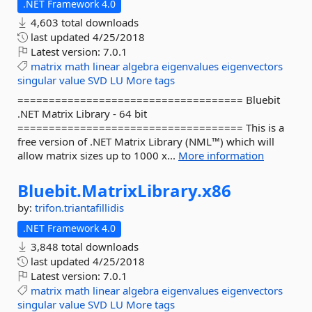
.NET Framework 4.0
4,603 total downloads
last updated
4/25/2018
Latest version:
7.0.1
matrix
math
linear
algebra
eigenvalues
eigenvectors
singular
value
SVD
LU
More tags
==================================== Bluebit
.NET Matrix Library - 64 bit
==================================== This is a
free version of .NET Matrix Library (NML™) which will
allow matrix sizes up to 1000 x...
More information
Bluebit.
MatrixLibrary.
x86
by:
trifon.triantafillidis
.NET Framework 4.0
3,848 total downloads
last updated
4/25/2018
Latest version:
7.0.1
matrix
math
linear
algebra
eigenvalues
eigenvectors
singular
value
SVD
LU
More tags