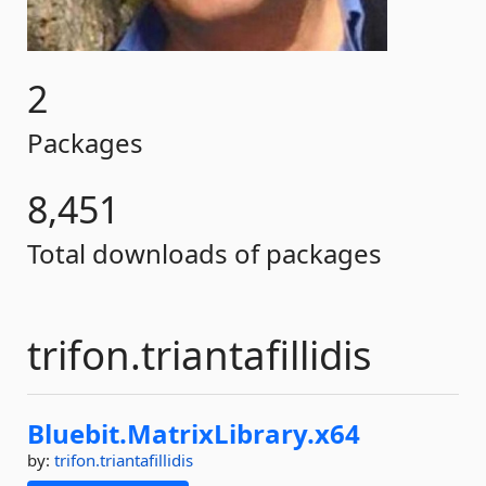
2
Packages
8,451
Total downloads of packages
trifon.triantafillidis
Bluebit.
MatrixLibrary.
x64
by:
trifon.triantafillidis