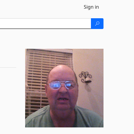
Sign in