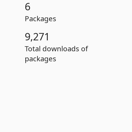
6
Packages
9,271
Total downloads of
packages