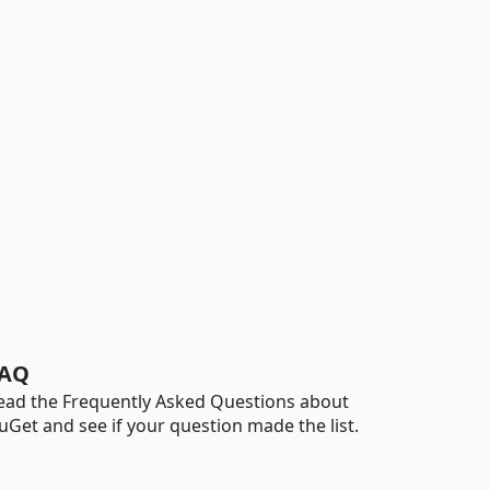
AQ
ead the Frequently Asked Questions about
uGet and see if your question made the list.