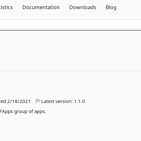
Skip To Content
tistics
Documentation
Downloads
Blog
ted
2/18/2021
Latest version:
1.1.0
FApps group of apps.