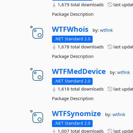
1,679 total downloads
last upda
Package Description
WTFWhois
by:
wtfink
.NET Standard 2.0
1,678 total downloads
last upda
Package Description
WTFMedDevice
by:
wtfink
.NET Standard 2.0
1,618 total downloads
last upda
Package Description
WTFSynomize
by:
wtfink
.NET Standard 2.0
1,007 total downloads
last upda