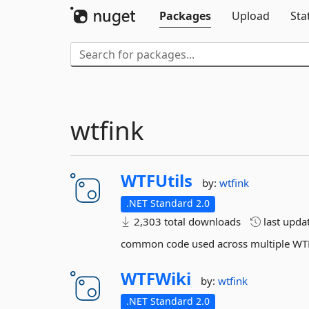
Packages
Upload
Sta
wtfink
WTFUtils
by:
wtfink
.NET Standard 2.0
2,303 total downloads
last upda
common code used across multiple WT
WTFWiki
by:
wtfink
.NET Standard 2.0