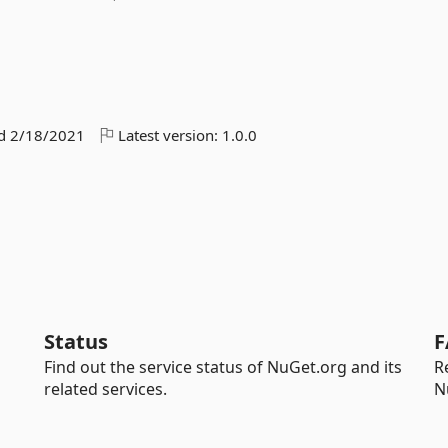
ed
2/18/2021
Latest version:
1.0.0
Status
F
Find out the service status of NuGet.org and its
R
related services.
N