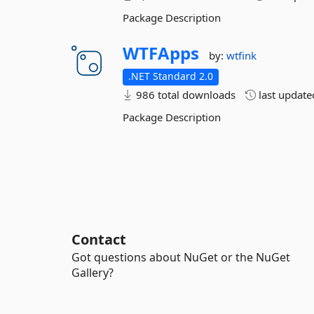
Package Description
WTFApps
by:
wtfink
.NET Standard 2.0
986 total downloads
last updat
Package Description
Contact
Got questions about NuGet or the NuGet
Gallery?