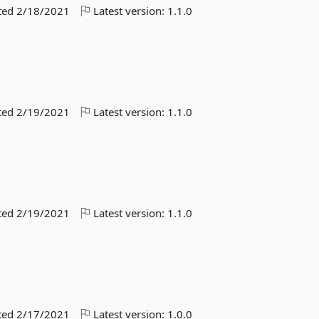
ted
2/18/2021
Latest version:
1.1.0
ted
2/19/2021
Latest version:
1.1.0
ted
2/19/2021
Latest version:
1.1.0
ted
2/17/2021
Latest version:
1.0.0