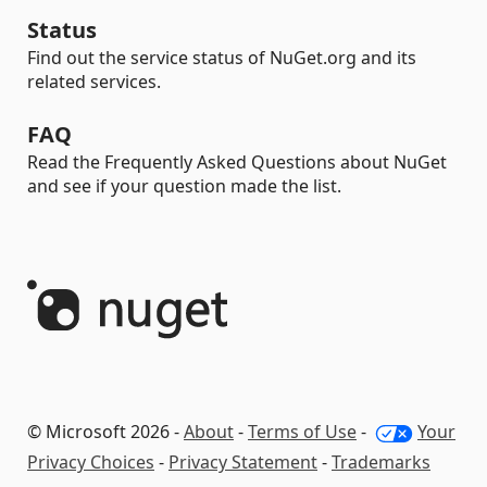
Status
Find out the service status of NuGet.org and its
related services.
FAQ
Read the Frequently Asked Questions about NuGet
and see if your question made the list.
© Microsoft 2026 -
About
-
Terms of Use
-
Your
Privacy Choices
-
Privacy Statement
-
Trademarks