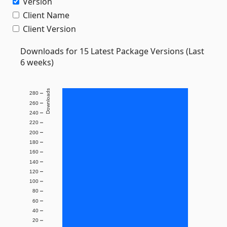
Version
Client Name
Client Version
Downloads for 15 Latest Package Versions (Last
6 weeks)
Downloads
280
260
240
220
200
180
160
140
120
100
80
60
40
20