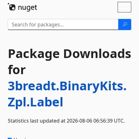
Skip To Content
Toggl
naviga
Package Downloads
for
3breadt.BinaryKits.
Zpl.Label
Statistics last updated at 2026-08-06 06:56:39 UTC.