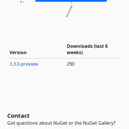
0
3.3.0-preview
Downloads (last 6
Version
weeks)
3.3.0-preview
290
Contact
Got questions about NuGet or the NuGet Gallery?