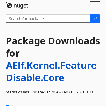
Skip To Content
Toggl
naviga
Package Downloads
for
AElf.Kernel.Feature
Disable.Core
Statistics last updated at 2026-08-07 08:26:01 UTC.