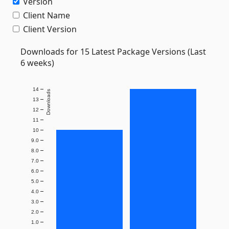
Version
Client Name
Client Version
Downloads for 15 Latest Package Versions (Last
6 weeks)
14
Downloads
13
12
11
10
9.0
8.0
7.0
6.0
5.0
4.0
3.0
2.0
1.0