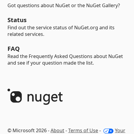
Got questions about NuGet or the NuGet Gallery?
Status
Find out the service status of NuGet.org and its
related services.
FAQ
Read the Frequently Asked Questions about NuGet
and see if your question made the list.
© Microsoft 2026 -
About
-
Terms of Use
-
Your