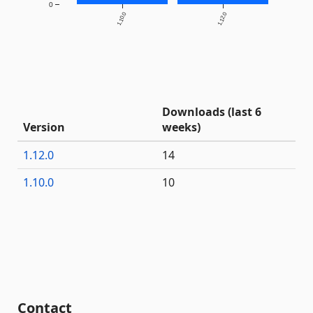
0
1.10.0
1.12.0
Downloads (last 6
Version
weeks)
1.12.0
14
1.10.0
10
Contact