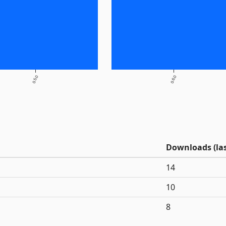
0.5.0
0.6.0
Downloads (las
14
10
8