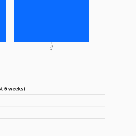
1.0.0
t 6 weeks)