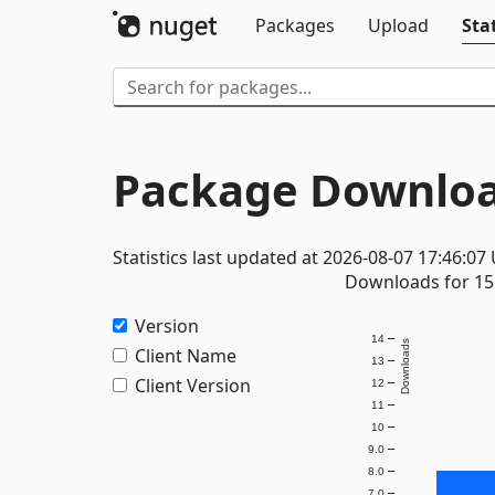
Packages
Upload
Stat
Package Downloa
Statistics last updated at 2026-08-07 17:46:07
Downloads for 15 
Version
14
Downloads
Client Name
13
Client Version
12
11
10
9.0
8.0
7.0