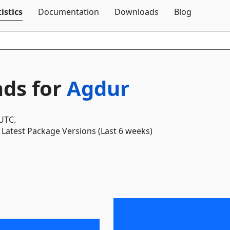
Skip To Content
istics
Documentation
Downloads
Blog
ds for
Agdur
 UTC.
Latest Package Versions (Last 6 weeks)