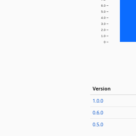
6.0
5.0
4.0
3.0
2.0
1.0
0
Version
1.0.0
0.6.0
0.5.0