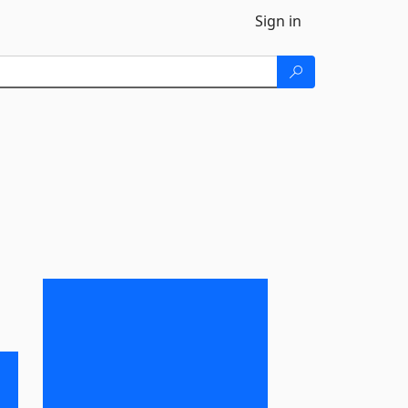
Sign in