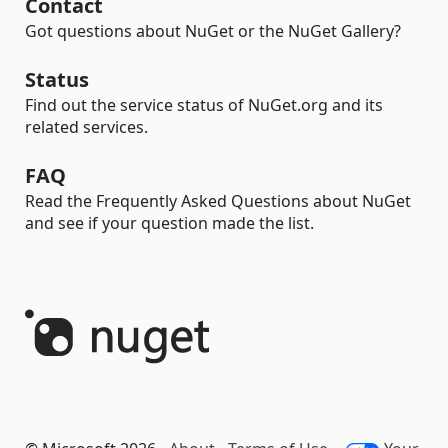
Contact
Got questions about NuGet or the NuGet Gallery?
Status
Find out the service status of NuGet.org and its
related services.
FAQ
Read the Frequently Asked Questions about NuGet
and see if your question made the list.