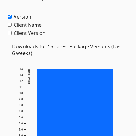
Version
Client Name
Client Version
Downloads for 15 Latest Package Versions (Last
6 weeks)
14
Downloads
13
12
11
10
9.0
8.0
7.0
6.0
5.0
4.0
3.0