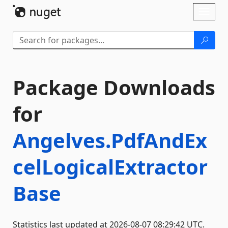
Skip To Content
Toggl
naviga
Package Downloads
for
Angelves.PdfAndEx
celLogicalExtractor
Base
Statistics last updated at 2026-08-07 08:29:42 UTC.