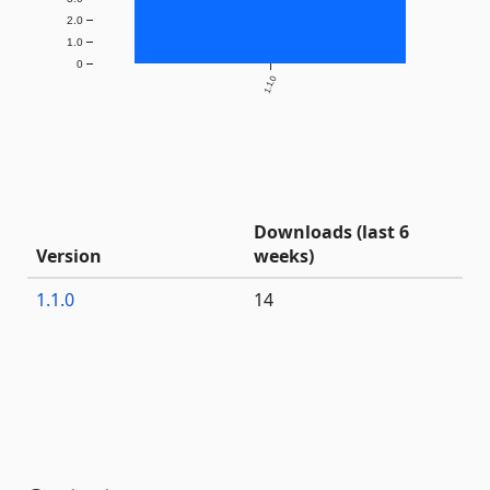
2.0
1.0
0
1.1.0
Downloads (last 6
Version
weeks)
1.1.0
14