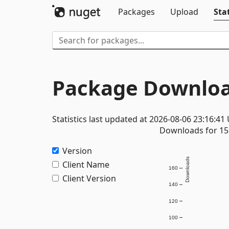
Packages
Upload
Stat
Package Downloa
Statistics last updated at 2026-08-06 23:16:41
Downloads for 15 
Version
Downloads
Client Name
160
Client Version
140
120
100