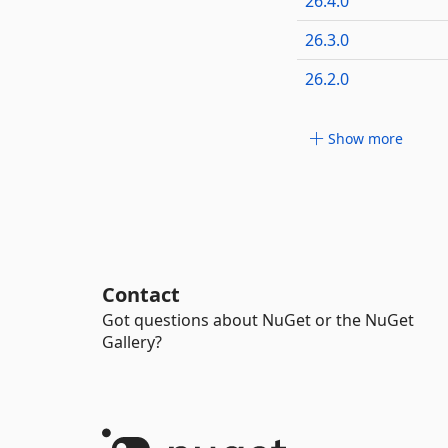
26.4.0
26.3.0
26.2.0
Show more
Contact
Got questions about NuGet or the NuGet
Gallery?