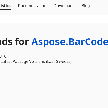
Skip To Content
istics
Documentation
Downloads
Blog
ds for
Aspose.BarCode
 UTC.
Latest Package Versions (Last 6 weeks)