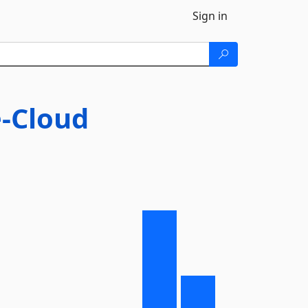
Sign in
-Cloud