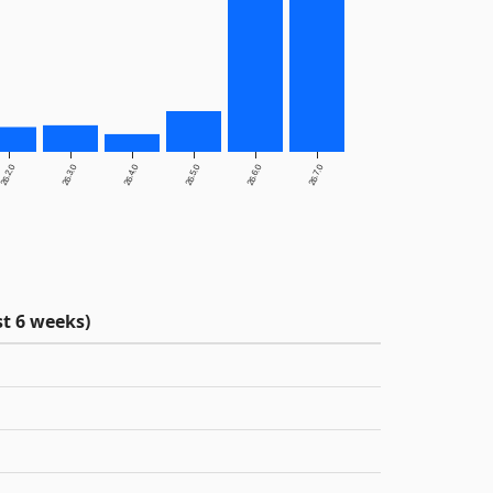
26.2.0
26.3.0
26.4.0
26.5.0
26.6.0
26.7.0
t 6 weeks)