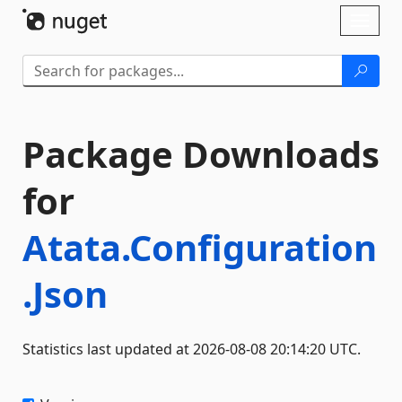
Skip To Content
Toggl
naviga
Package Downloads
for
Atata.Configuration
.Json
Statistics last updated at 2026-08-08 20:14:20 UTC.