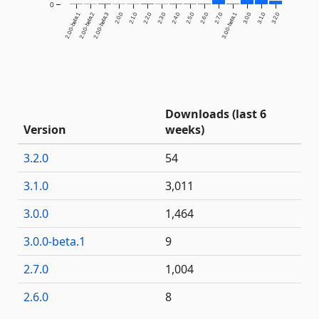
0
2.0.0-beta.1
2.0.0-beta.2
2.0.0-beta.3
2.0.0
2.1.0
2.2.0
2.3.0
2.4.0
2.5.0
2.6.0
2.7.0
3.0.0-beta.1
3.0.0
3.1.0
3.2.0
Downloads (last 6
Version
weeks)
3.2.0
54
3.1.0
3,011
3.0.0
1,464
3.0.0-beta.1
9
2.7.0
1,004
2.6.0
8