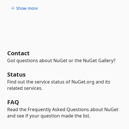
Show more
Contact
Got questions about NuGet or the NuGet Gallery?
Status
Find out the service status of NuGet.org and its
related services.
FAQ
Read the Frequently Asked Questions about NuGet
and see if your question made the list.