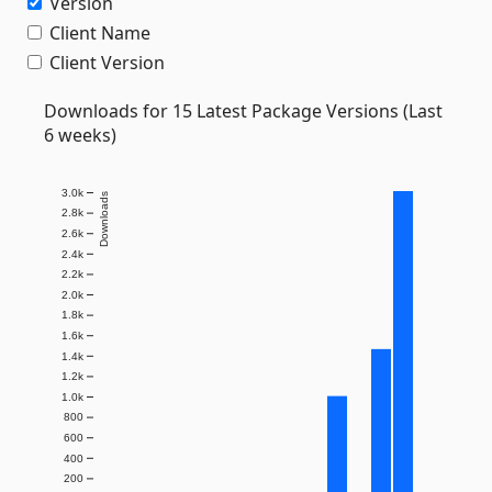
Version
Client Name
Client Version
Downloads for 15 Latest Package Versions (Last
6 weeks)
3.0k
Downloads
2.8k
2.6k
2.4k
2.2k
2.0k
1.8k
1.6k
1.4k
1.2k
1.0k
800
600
400
200